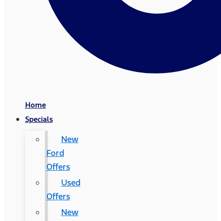
Home
Specials
New
Ford
Offers
Used
Offers
New