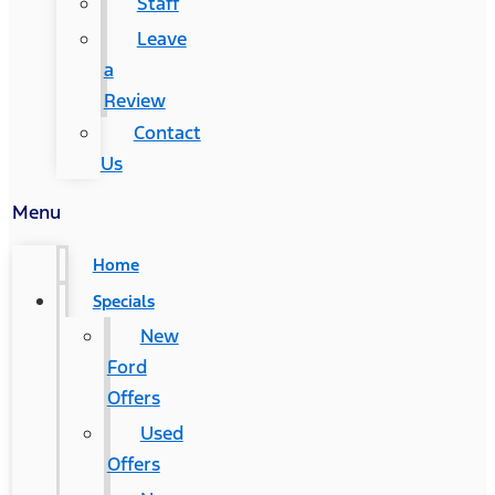
Staff
Leave
a
Review
Contact
Us
Menu
Home
Specials
New
Ford
Offers
Used
Offers