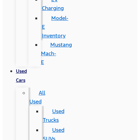
Charging
Model-
E
Inventory
Mustang
Mach-
E
Used
Cars
All
Used
Used
Trucks
Used
SUVs