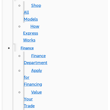
Shop
All
Models
How
Express
Works
Finance
Finance
Department
Apply
for
Financing
Value
Your
Trade