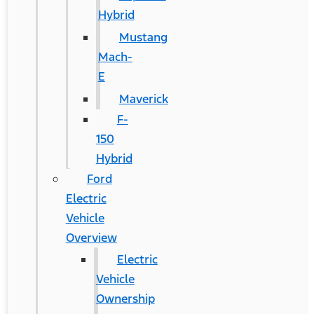
Hybrid
Mustang
Mach-
E
Maverick
F-
150
Hybrid
Ford
Electric
Vehicle
Overview
Electric
Vehicle
Ownership