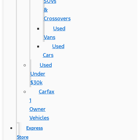
SUVs
&
Crossovers
Used
Vans
Used
Cars
Used
Under
$30k
Carfax
1
Owner
Vehicles
Express
Store