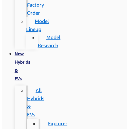
Factory
Order
Model
Lineup
Model
Research
New
Hybrids
&
EVs
All
Hybrids
&
EVs
Explorer