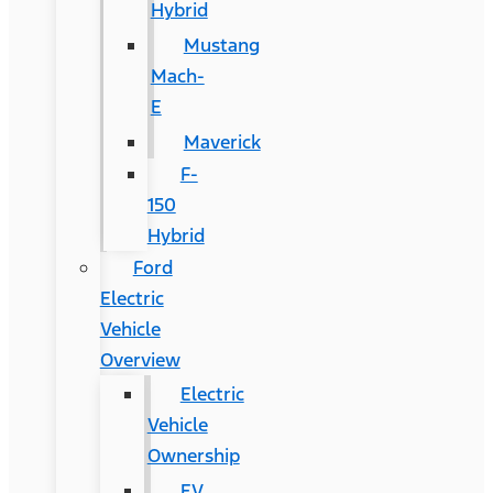
Hybrid
Mustang
Mach-
E
Maverick
F-
150
Hybrid
Ford
Electric
Vehicle
Overview
Electric
Vehicle
Ownership
EV