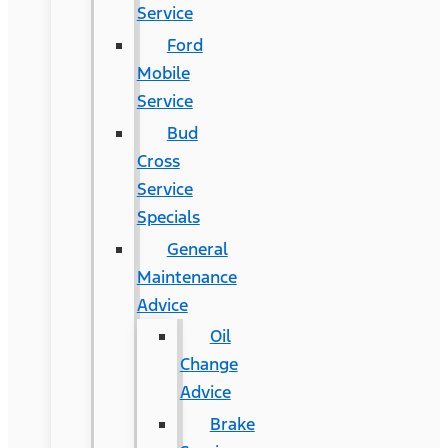
Service
Ford
Mobile
Service
Bud
Cross
Service
Specials
General
Maintenance
Advice
Oil
Change
Advice
Brake