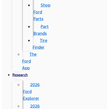
Shop
Ford
Parts
Part
Brands
Tire
Finder
The
Ford
App
Research
2026
Ford
Explorer
2026