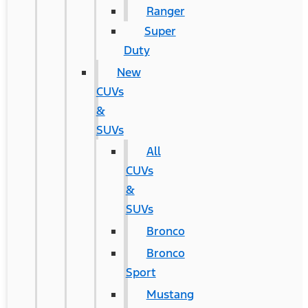
Ranger
Super
Duty
New
CUVs
&
SUVs
All
CUVs
&
SUVs
Bronco
Bronco
Sport
Mustang