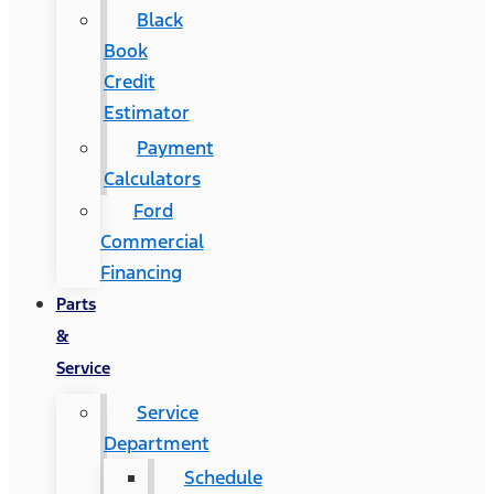
Black
Book
Credit
Estimator
Payment
Calculators
Ford
Commercial
Financing
Parts
&
Service
Service
Department
Schedule