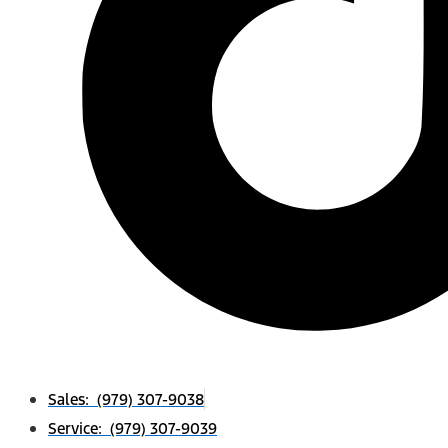
Sales: (979) 307-9038
Service: (979) 307-9039