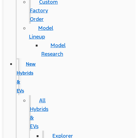
Custom
Factory
Order
Model
Lineup
Model
Research
New
Hybrids
&
EVs
All
Hybrids
&
EVs
Explorer