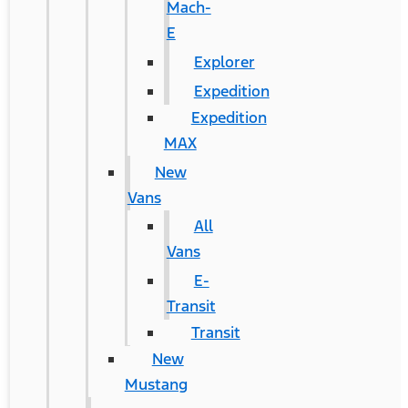
Mach-
E
Explorer
Expedition
Expedition
MAX
New
Vans
All
Vans
E-
Transit
Transit
New
Mustang