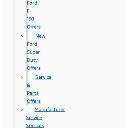
Ford
F-
150
Offers
New
Ford
Super
Duty
Offers
Service
&
Parts
Offers
Manufacturer
Service
Specials