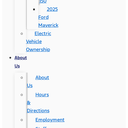
150
2025
Ford
Maverick
Electric
Vehicle
Ownership
About
Us
About
Us
Hours
&
Directions
Employment