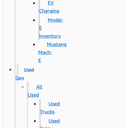
EV
Charging
Model-
E
Inventory
Mustang
Mach-
E
Used
Cars
All
Used
Used
Trucks
Used