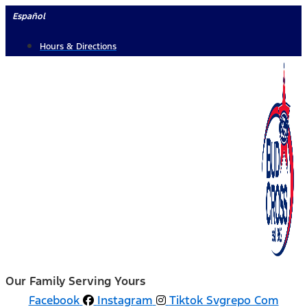
Skip
Español
to
Hours & Directions
content
Our Family Serving Yours
Facebook
Instagram
Tiktok Svgrepo Com