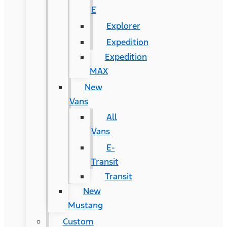
E
Explorer
Expedition
Expedition
MAX
New
Vans
All
Vans
E-
Transit
Transit
New
Mustang
Custom