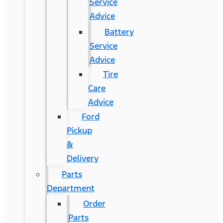
Service
Advice
Battery
Service
Advice
Tire
Care
Advice
Ford
Pickup
&
Delivery
Parts
Department
Order
Parts