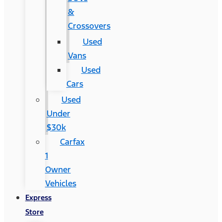
&
Crossovers
Used
Vans
Used
Cars
Used
Under
$30k
Carfax
1
Owner
Vehicles
Express
Store