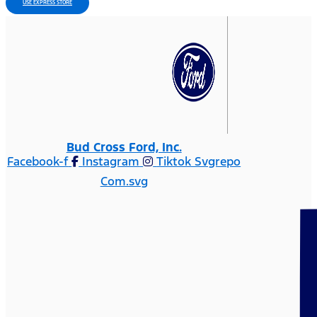
USE EXPRESS STORE
Bud Cross Ford, Inc.
Facebook-f
Instagram
Tiktok Svgrepo
Com.svg