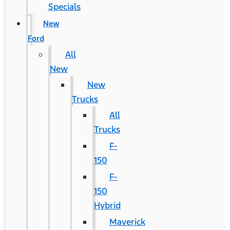
Specials
New
Ford
All
New
New
Trucks
All
Trucks
F-
150
F-
150
Hybrid
Maverick