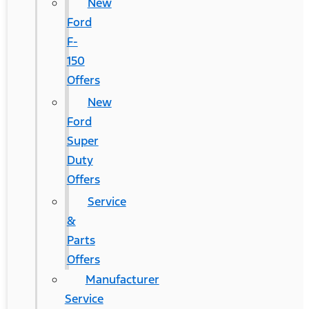
New
Ford
F-
150
Offers
New
Ford
Super
Duty
Offers
Service
&
Parts
Offers
Manufacturer
Service