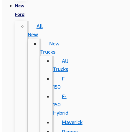
New
Ford
All
New
New
Trucks
All
Trucks
F-
150
F-
150
Hybrid
Maverick
Ranger