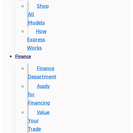
Shop
All
Models
How
Express
Works
Finance
Finance
Department
Apply
for
Financing
Value
Your
Trade