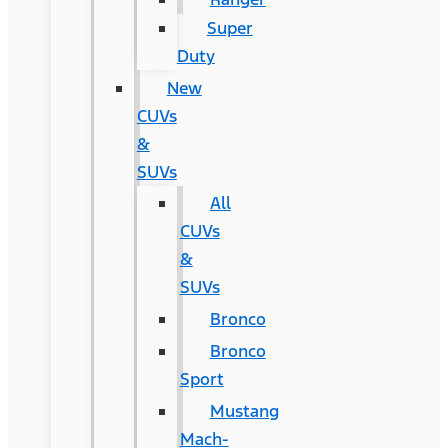
Super
Duty
New
CUVs
&
SUVs
All
CUVs
&
SUVs
Bronco
Bronco
Sport
Mustang
Mach-