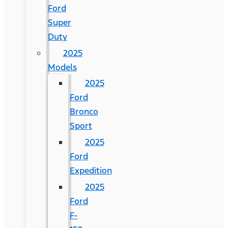
Ford
Super
Duty
2025
Models
2025
Ford
Bronco
Sport
2025
Ford
Expedition
2025
Ford
F-