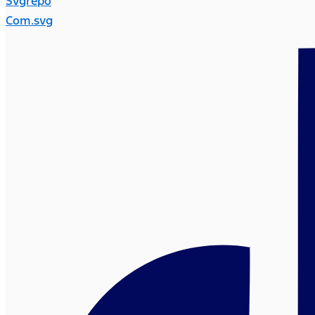
Svgrepo
Com.svg