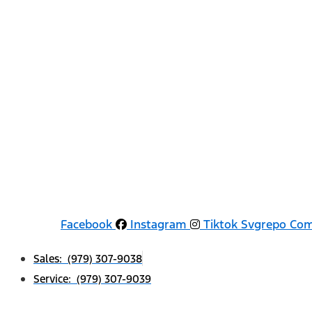
Facebook
Instagram
Tiktok Svgrepo Co
Sales: (979) 307-9038
Service: (979) 307-9039