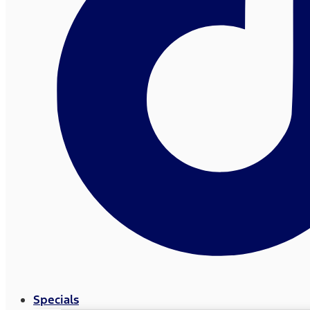
Specials