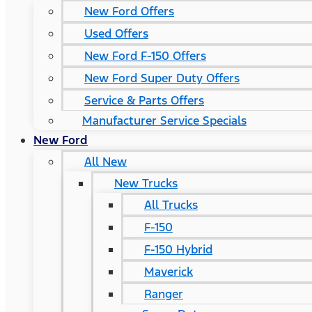
New Ford Offers
Used Offers
New Ford F-150 Offers
New Ford Super Duty Offers
Service & Parts Offers
Manufacturer Service Specials
New Ford
All New
New Trucks
All Trucks
F-150
F-150 Hybrid
Maverick
Ranger