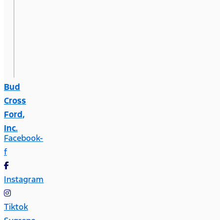
Bud
Cross
Ford,
Inc.
Facebook-
f
Instagram
Tiktok