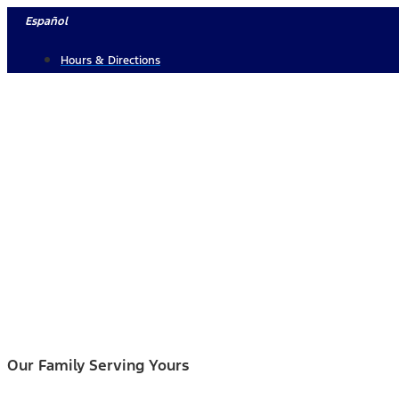
Skip
Español
to
Hours & Directions
content
Our Family Serving Yours