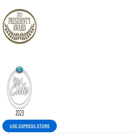
USE EXPRESS STORE