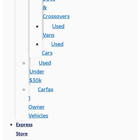
&
Crossovers
Used
Vans
Used
Cars
Used
Under
$30k
Carfax
1
Owner
Vehicles
Express
Store