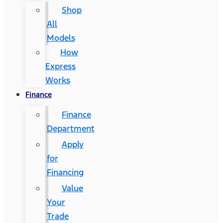
Shop
All
Models
How
Express
Works
Finance
Finance
Department
Apply
for
Financing
Value
Your
Trade