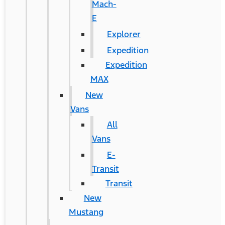
Mach-
E
Explorer
Expedition
Expedition
MAX
New
Vans
All
Vans
E-
Transit
Transit
New
Mustang