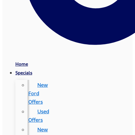
Home
Specials
New
Ford
Offers
Used
Offers
New