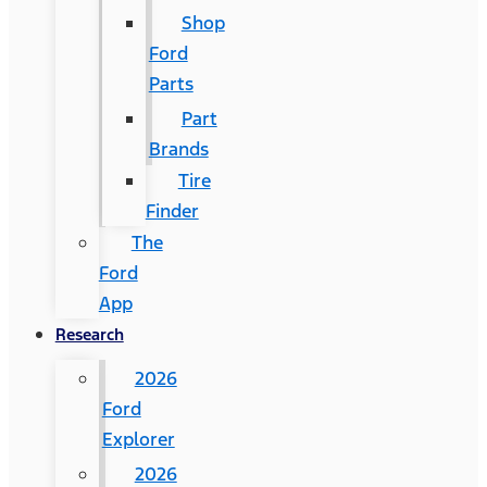
Shop
Ford
Parts
Part
Brands
Tire
Finder
The
Ford
App
Research
2026
Ford
Explorer
2026