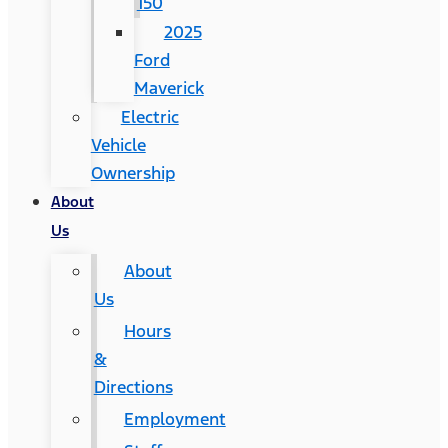
150
2025
Ford
Maverick
Electric
Vehicle
Ownership
About
Us
About
Us
Hours
&
Directions
Employment