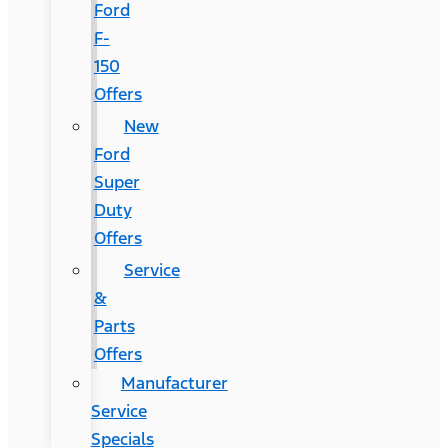
Ford
F-
150
Offers
New
Ford
Super
Duty
Offers
Service
&
Parts
Offers
Manufacturer
Service
Specials