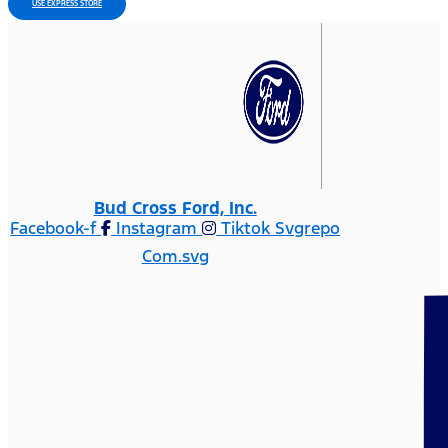
USE EXPRESS STORE
Bud Cross Ford, Inc.
Facebook-f
Instagram
Tiktok Svgrepo
Com.svg