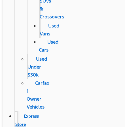
SUVs
&
Crossovers
Used
Vans
Used
Cars
Used
Under
$30k
Carfax
1
Owner
Vehicles
Express
Store