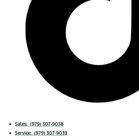
Sales: (979) 307-9038
Service: (979) 307-9039