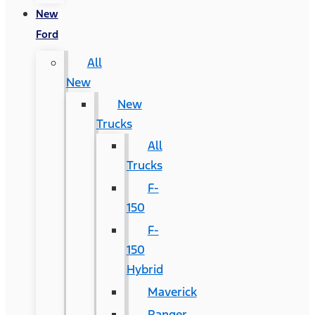
New
Ford
All
New
New
Trucks
All
Trucks
F-
150
F-
150
Hybrid
Maverick
Ranger