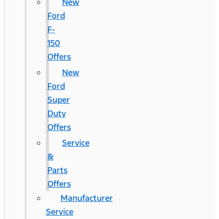
New
Ford
F-
150
Offers
New
Ford
Super
Duty
Offers
Service
&
Parts
Offers
Manufacturer
Service