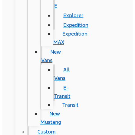
E
Explorer
Expedition
Expedition
MAX
New
Vans
All
Vans
E-
Transit
Transit
New
Mustang
Custom