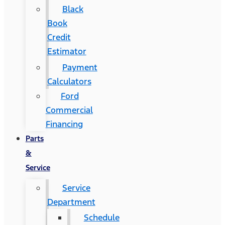
Black
Book
Credit
Estimator
Payment
Calculators
Ford
Commercial
Financing
Parts
&
Service
Service
Department
Schedule