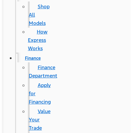
Shop
All
Models
How
Express
Works
Finance
Finance
Department
Apply
for
Financing
Value
Your
Trade