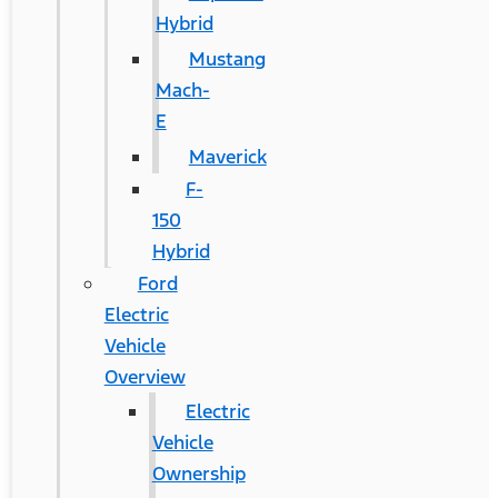
Hybrid
Mustang
Mach-
E
Maverick
F-
150
Hybrid
Ford
Electric
Vehicle
Overview
Electric
Vehicle
Ownership