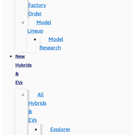
Factory
Order
Model
Lineup
Model
Research
New
Hybrids
&
EVs
All
Hybrids
&
EVs
Explorer