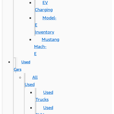
EV
Charging
Model-
E
Inventory
Mustang
Mach-
E
Used
Cars
All
Used
Used
Trucks
Used