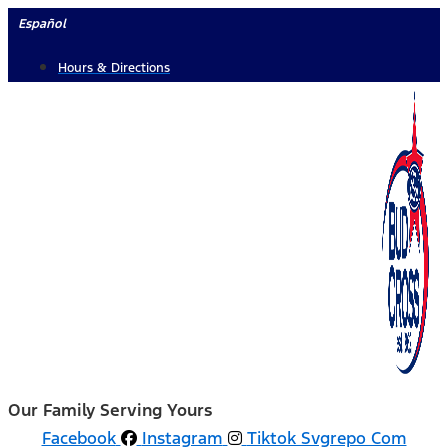
Skip
Español
to
Hours & Directions
content
Our Family Serving Yours
Facebook
Instagram
Tiktok Svgrepo Com