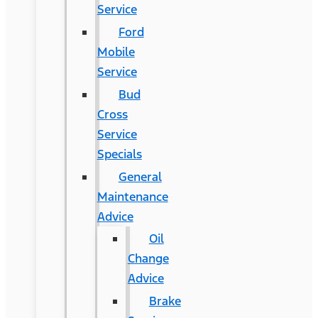
Service
Ford
Mobile
Service
Bud
Cross
Service
Specials
General
Maintenance
Advice
Oil
Change
Advice
Brake