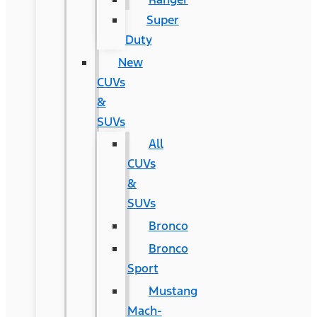
Super
Duty
New
CUVs
&
SUVs
All
CUVs
&
SUVs
Bronco
Bronco
Sport
Mustang
Mach-