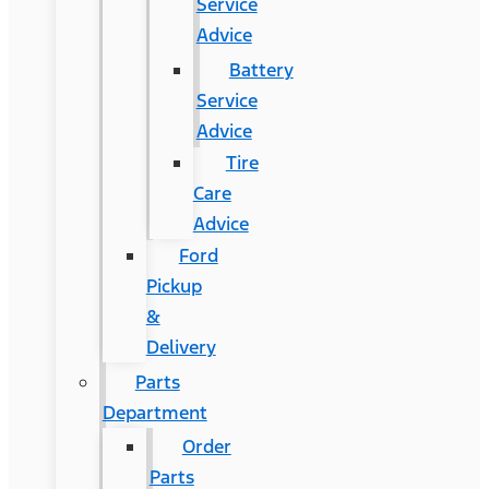
Service
Advice
Battery
Service
Advice
Tire
Care
Advice
Ford
Pickup
&
Delivery
Parts
Department
Order
Parts