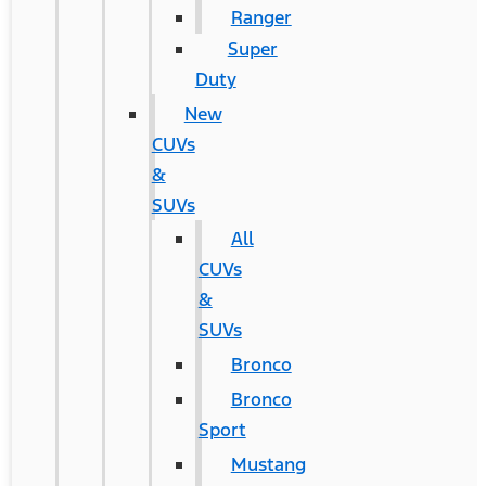
Ranger
Super
Duty
New
CUVs
&
SUVs
All
CUVs
&
SUVs
Bronco
Bronco
Sport
Mustang