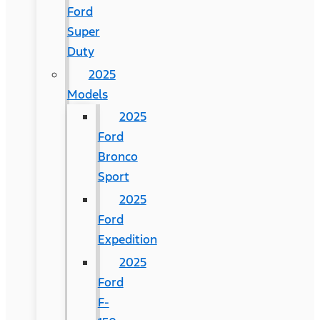
Ford
Super
Duty
2025
Models
2025
Ford
Bronco
Sport
2025
Ford
Expedition
2025
Ford
F-