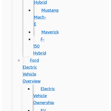
Hybrid
Mustang
Mach-
E
Maverick
F-
150
Hybrid
Ford
Electric
Vehicle
Overview
Electric
Vehicle
Ownership
EV