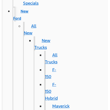
Specials
New
Ford
All
New
New
Trucks
All
Trucks
F-
150
F-
150
Hybrid
Maverick