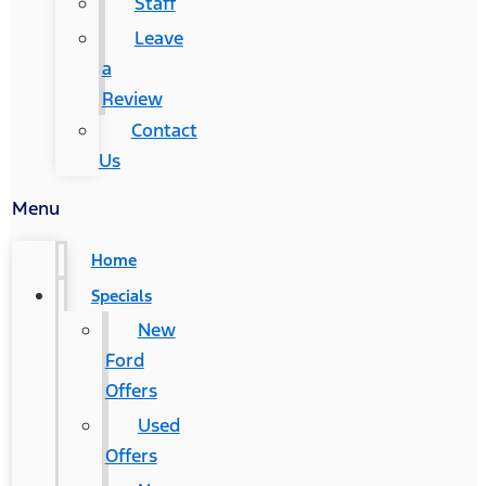
Staff
Leave
a
Review
Contact
Us
Menu
Home
Specials
New
Ford
Offers
Used
Offers