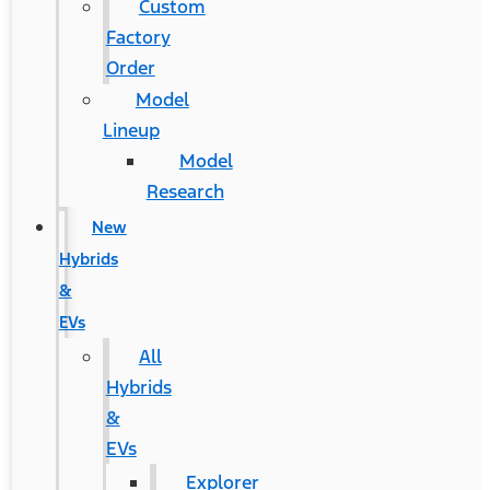
Custom
Factory
Order
Model
Lineup
Model
Research
New
Hybrids
&
EVs
All
Hybrids
&
EVs
Explorer