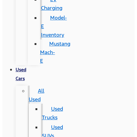
Charging
Model-
E
Inventory
Mustang
Mach-
E
Used
Cars
All
Used
Used
Trucks
Used
SUVs