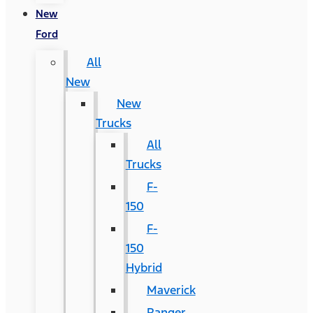
New
Ford
All
New
New
Trucks
All
Trucks
F-
150
F-
150
Hybrid
Maverick
Ranger