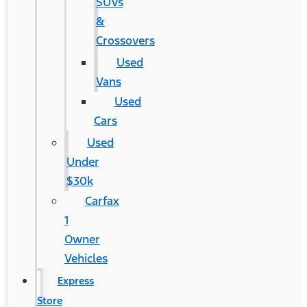
SUVs
&
Crossovers
Used
Vans
Used
Cars
Used
Under
$30k
Carfax
1
Owner
Vehicles
Express
Store