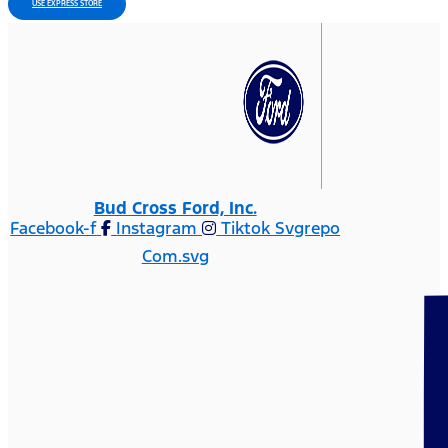
USE EXPRESS STORE
Bud Cross Ford, Inc.
Facebook-f
Instagram
Tiktok Svgrepo
Com.svg