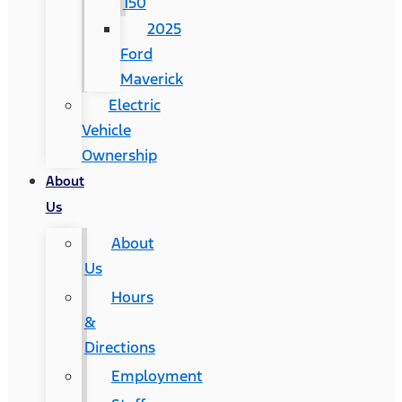
150
2025
Ford
Maverick
Electric
Vehicle
Ownership
About
Us
About
Us
Hours
&
Directions
Employment