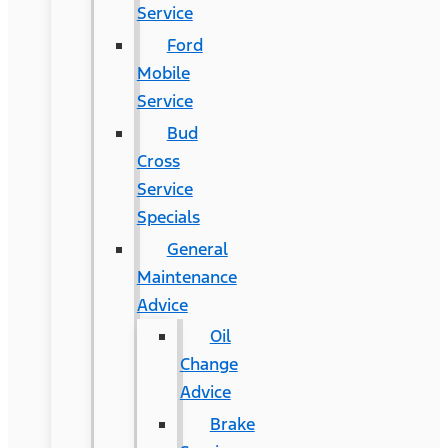
Service
Ford
Mobile
Service
Bud
Cross
Service
Specials
General
Maintenance
Advice
Oil
Change
Advice
Brake