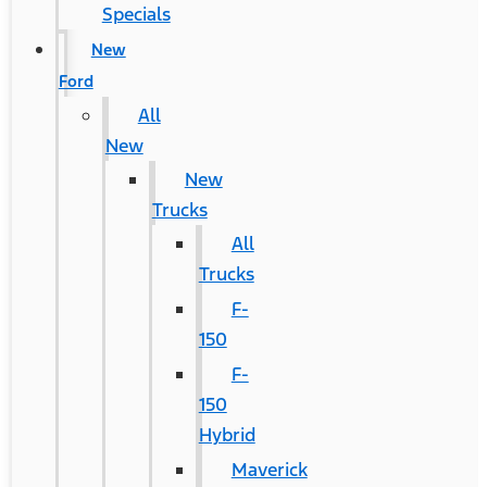
Specials
New
Ford
All
New
New
Trucks
All
Trucks
F-
150
F-
150
Hybrid
Maverick