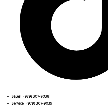
Sales: (979) 307-9038
Service: (979) 307-9039