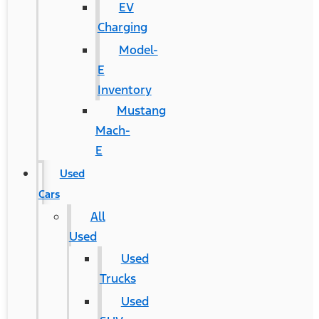
EV
Charging
Model-
E
Inventory
Mustang
Mach-
E
Used
Cars
All
Used
Used
Trucks
Used