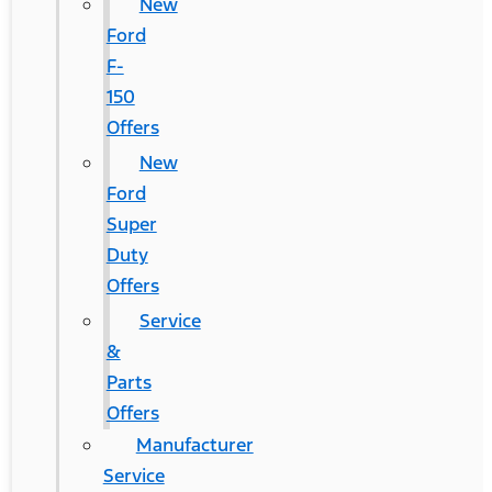
New
Ford
F-
150
Offers
New
Ford
Super
Duty
Offers
Service
&
Parts
Offers
Manufacturer
Service