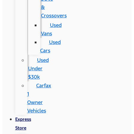
&
Crossovers
Used
Vans
Used
Cars
Used
Under
$30k
Carfax
1
Owner
Vehicles
Express
Store