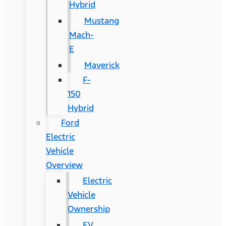
Hybrid
Mustang
Mach-
E
Maverick
F-
150
Hybrid
Ford
Electric
Vehicle
Overview
Electric
Vehicle
Ownership
EV