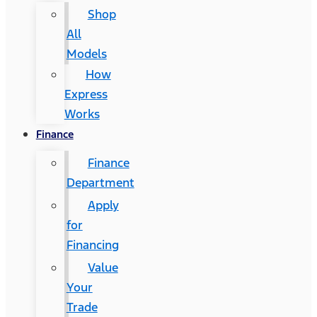
Shop
All
Models
How
Express
Works
Finance
Finance
Department
Apply
for
Financing
Value
Your
Trade