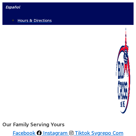
Skip
Español
to
Hours & Directions
content
Our Family Serving Yours
Facebook
Instagram
Tiktok Svgrepo Com