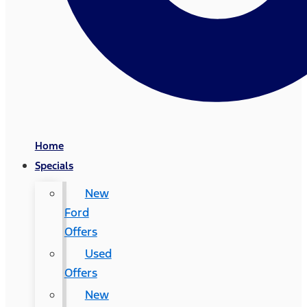
Home
Specials
New
Ford
Offers
Used
Offers
New