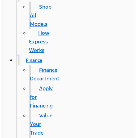
Shop
All
Models
How
Express
Works
Finance
Finance
Department
Apply
for
Financing
Value
Your
Trade