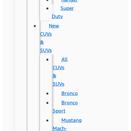
Super
Duty
New
CUVs
&
SUVs
All
CUVs
&
SUVs
Bronco
Bronco
Sport
Mustang
Mach-