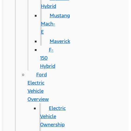
Hybrid
Mustang
Mach-
E
Maverick
F-
150
Hybrid
Ford
Electric
Vehicle
Overview
Electric
Vehicle
Ownership