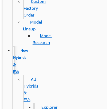
Custom
Factory
Order
Model
Lineup
Model
Research
New
Hybrids
&
EVs
All
Hybrids
&
EVs
Explorer