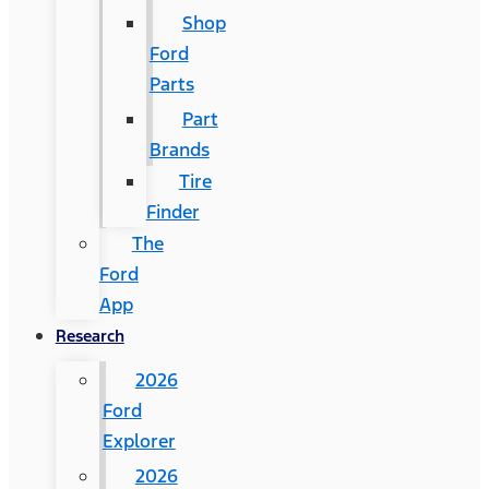
Shop
Ford
Parts
Part
Brands
Tire
Finder
The
Ford
App
Research
2026
Ford
Explorer
2026