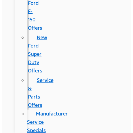
Ford
F-
150
Offers
New
Ford
Super
Duty
Offers
Service
&
Parts
Offers
Manufacturer
Service
Specials