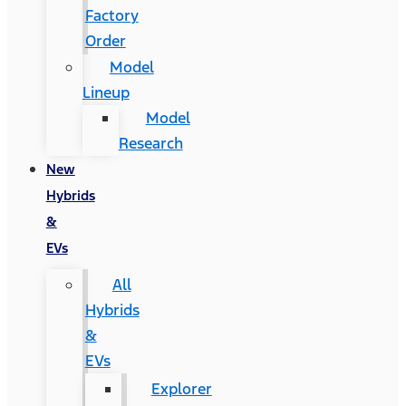
Factory
Order
Model
Lineup
Model
Research
New
Hybrids
&
EVs
All
Hybrids
&
EVs
Explorer