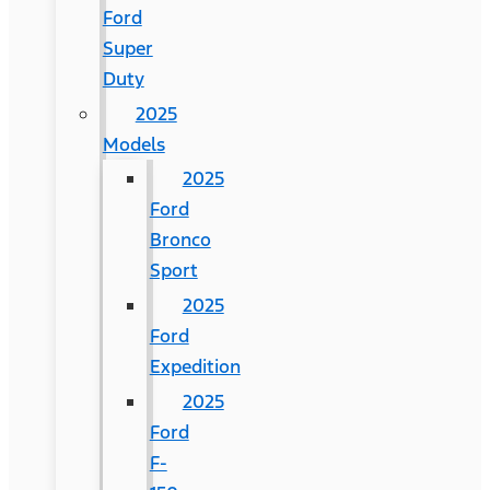
Ford
Super
Duty
2025
Models
2025
Ford
Bronco
Sport
2025
Ford
Expedition
2025
Ford
F-