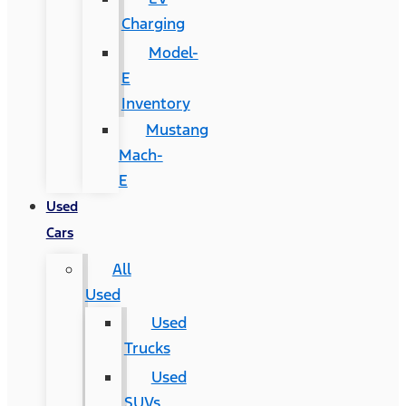
Charging
Model-
E
Inventory
Mustang
Mach-
E
Used
Cars
All
Used
Used
Trucks
Used
SUVs