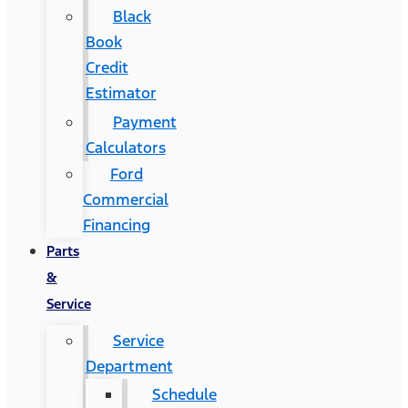
Black
Book
Credit
Estimator
Payment
Calculators
Ford
Commercial
Financing
Parts
&
Service
Service
Department
Schedule