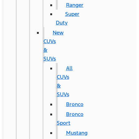
Ranger
Super
Duty
New
CUVs
&
SUVs
All
CUVs
&
SUVs
Bronco
Bronco
Sport
Mustang