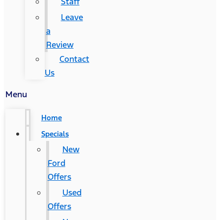
Staff
Leave
a
Review
Contact
Us
Menu
Home
Specials
New
Ford
Offers
Used
Offers