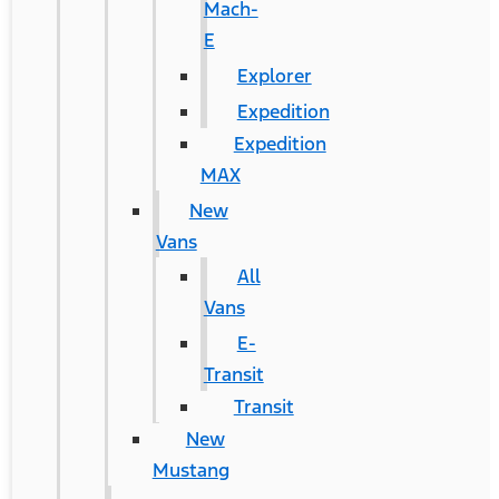
Mach-
E
Explorer
Expedition
Expedition
MAX
New
Vans
All
Vans
E-
Transit
Transit
New
Mustang