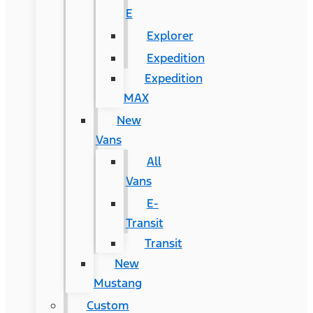
E
Explorer
Expedition
Expedition
MAX
New
Vans
All
Vans
E-
Transit
Transit
New
Mustang
Custom