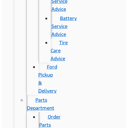
Service
Advice
Battery
Service
Advice
Tire
Care
Advice
Ford
Pickup
&
Delivery
Parts
Department
Order
Parts