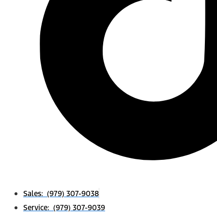
Sales: (979) 307-9038
Service: (979) 307-9039