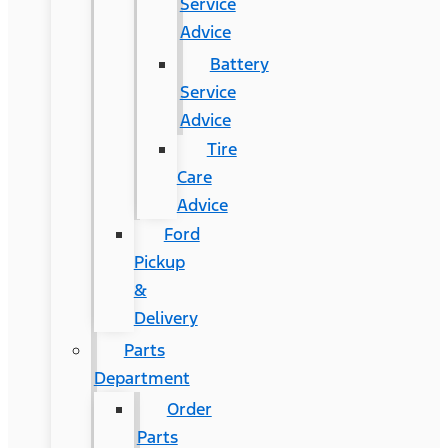
Service
Advice
Battery
Service
Advice
Tire
Care
Advice
Ford
Pickup
&
Delivery
Parts
Department
Order
Parts