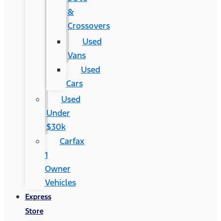
&
Crossovers
Used
Vans
Used
Cars
Used
Under
$30k
Carfax
1
Owner
Vehicles
Express
Store