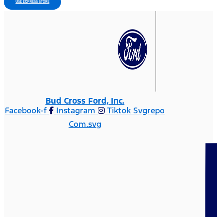
USE EXPRESS STORE
Bud Cross Ford, Inc.
Facebook-f
Instagram
Tiktok Svgrepo
Com.svg