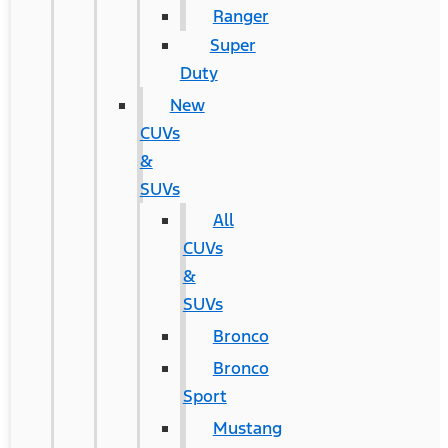
Ranger
Super
Duty
New
CUVs
&
SUVs
All
CUVs
&
SUVs
Bronco
Bronco
Sport
Mustang