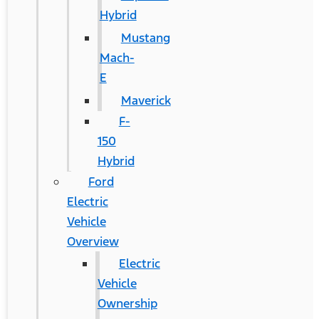
Hybrid
Mustang
Mach-
E
Maverick
F-
150
Hybrid
Ford
Electric
Vehicle
Overview
Electric
Vehicle
Ownership