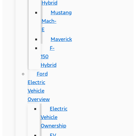
Hybrid
Mustang
Mach-
E
Maverick
F-
150
Hybrid
Ford
Electric
Vehicle
Overview
Electric
Vehicle
Ownership
EV