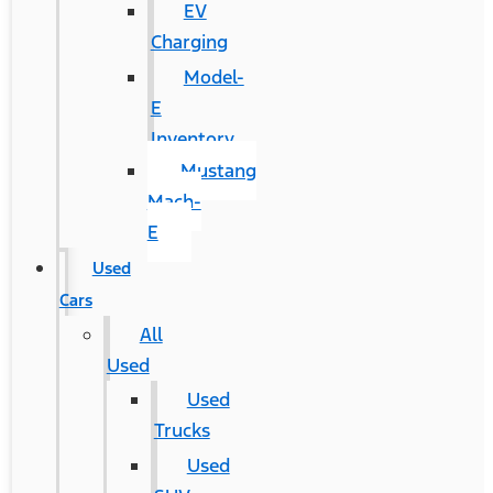
EV
Charging
Model-
E
Inventory
Mustang
Mach-
E
Used
Cars
All
Used
Used
Trucks
Used