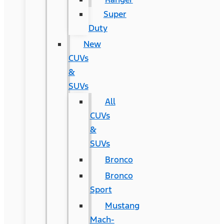
Super
Duty
New
CUVs
&
SUVs
All
CUVs
&
SUVs
Bronco
Bronco
Sport
Mustang
Mach-