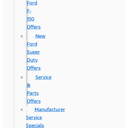
Ford
F-
150
Offers
New
Ford
Super
Duty
Offers
Service
&
Parts
Offers
Manufacturer
Service
Specials