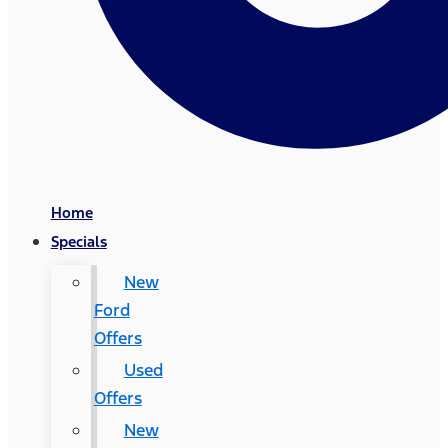
Home
Specials
New
Ford
Offers
Used
Offers
New