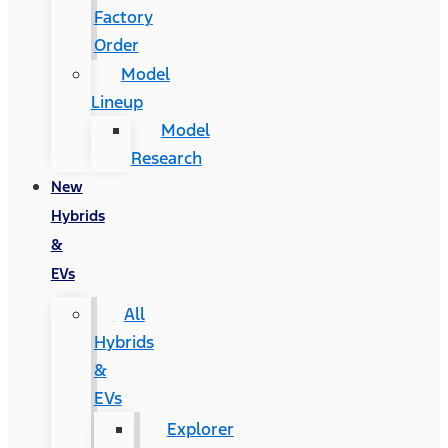
Factory
Order
Model
Lineup
Model
Research
New
Hybrids
&
EVs
All
Hybrids
&
EVs
Explorer