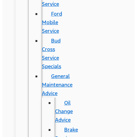
Service
Ford
Mobile
Service
Bud
Cross
Service
Specials
General
Maintenance
Advice
Oil
Change
Advice
Brake