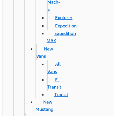
Mach-
E
Explorer
Expedition
Expedition
MAX
New
Vans
All
Vans
E-
Transit
Transit
New
Mustang