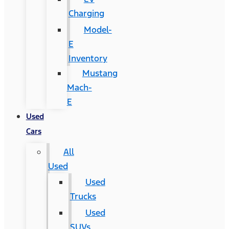
Charging
Model-
E
Inventory
Mustang
Mach-
E
Used
Cars
All
Used
Used
Trucks
Used
SUVs