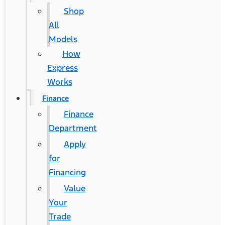
Shop
All
Models
How
Express
Works
Finance
Finance
Department
Apply
for
Financing
Value
Your
Trade