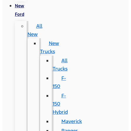
New
Ford
All
New
New
Trucks
All
Trucks
F-
150
F-
150
Hybrid
Maverick
Ranger