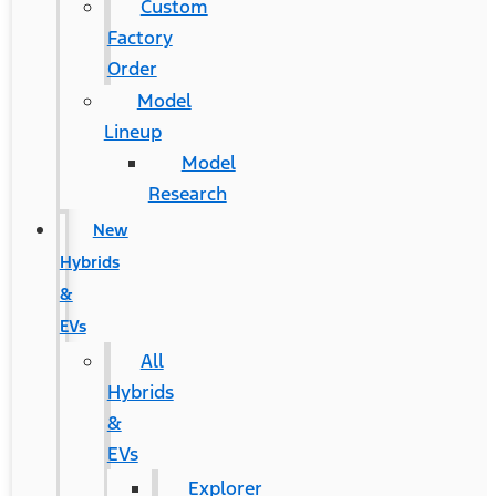
Custom
Factory
Order
Model
Lineup
Model
Research
New
Hybrids
&
EVs
All
Hybrids
&
EVs
Explorer