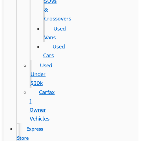
SUVs
&
Crossovers
Used
Vans
Used
Cars
Used
Under
$30k
Carfax
1
Owner
Vehicles
Express
Store