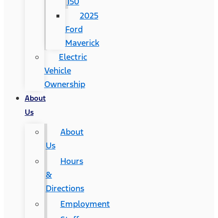
150
2025
Ford
Maverick
Electric
Vehicle
Ownership
About
Us
About
Us
Hours
&
Directions
Employment