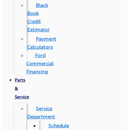
Black
Book
Credit
Estimator
Payment
Calculators
Ford
Commercial
Financing
Parts
&
Service
Service
Department
Schedule