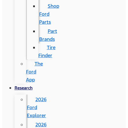
Shop
Ford
Parts
Part
Brands
Tire
Finder
The
Ford
App
Research
2026
Ford
Explorer
2026