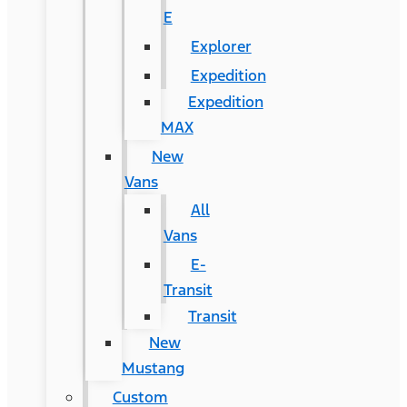
E
Explorer
Expedition
Expedition
MAX
New
Vans
All
Vans
E-
Transit
Transit
New
Mustang
Custom