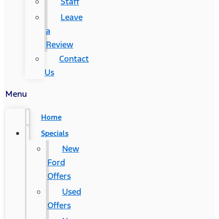
Staff
Leave
a
Review
Contact
Us
Menu
Home
Specials
New
Ford
Offers
Used
Offers