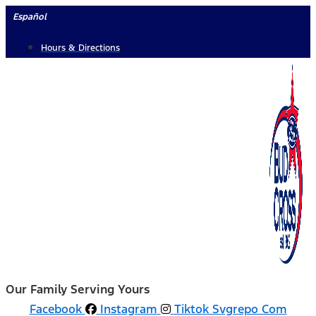
Skip
Español
to
Hours & Directions
content
Our Family Serving Yours
Facebook
Instagram
Tiktok Svgrepo Com