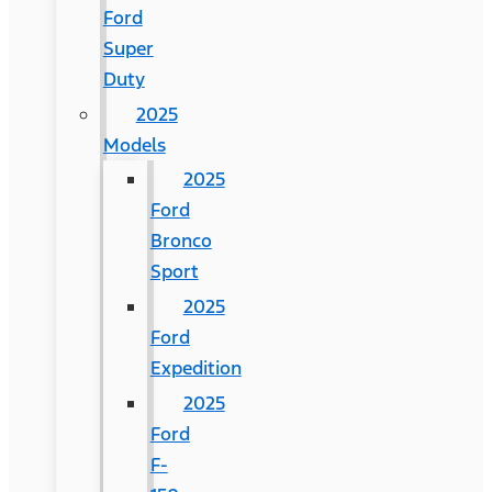
Ford
Super
Duty
2025
Models
2025
Ford
Bronco
Sport
2025
Ford
Expedition
2025
Ford
F-