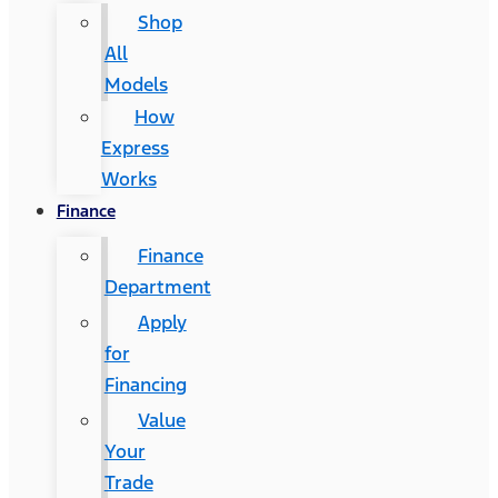
Shop
All
Models
How
Express
Works
Finance
Finance
Department
Apply
for
Financing
Value
Your
Trade