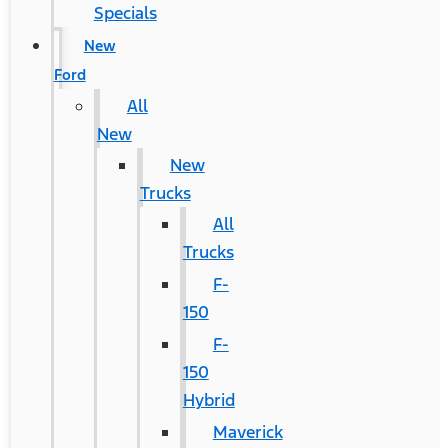
Specials
New
Ford
All
New
New
Trucks
All
Trucks
F-
150
F-
150
Hybrid
Maverick