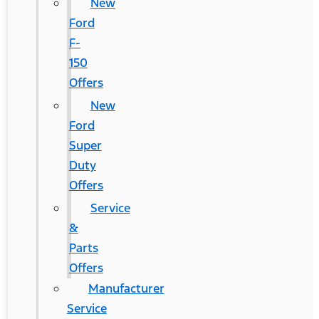
New
Ford
F-
150
Offers
New
Ford
Super
Duty
Offers
Service
&
Parts
Offers
Manufacturer
Service