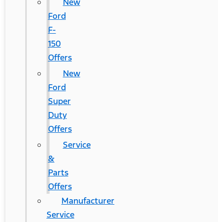
New
Ford
F-
150
Offers
New
Ford
Super
Duty
Offers
Service
&
Parts
Offers
Manufacturer
Service