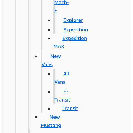
Mach-
E
Explorer
Expedition
Expedition
MAX
New
Vans
All
Vans
E-
Transit
Transit
New
Mustang