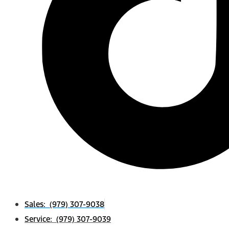
Sales: (979) 307-9038
Service: (979) 307-9039