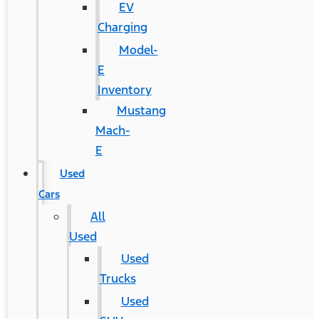
EV
Charging
Model-
E
Inventory
Mustang
Mach-
E
Used
Cars
All
Used
Used
Trucks
Used