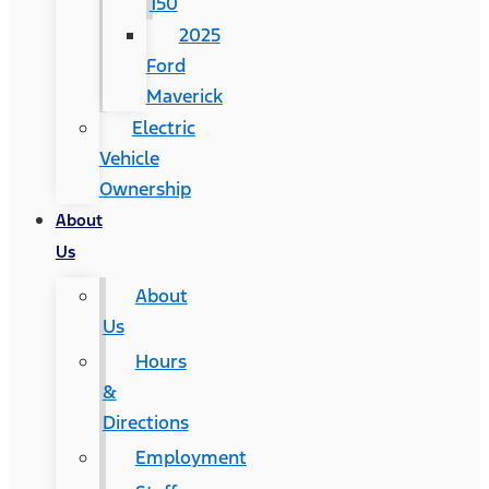
150
2025
Ford
Maverick
Electric
Vehicle
Ownership
About
Us
About
Us
Hours
&
Directions
Employment