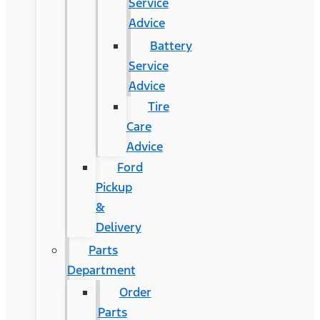
Service
Advice
Battery
Service
Advice
Tire
Care
Advice
Ford
Pickup
&
Delivery
Parts
Department
Order
Parts