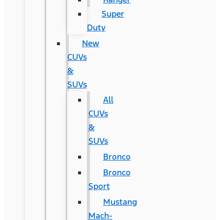
Super
Duty
New
CUVs
&
SUVs
All
CUVs
&
SUVs
Bronco
Bronco
Sport
Mustang
Mach-