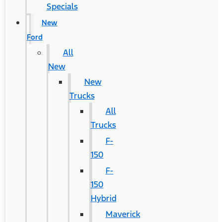
Specials
New
Ford
All
New
New
Trucks
All
Trucks
F-
150
F-
150
Hybrid
Maverick