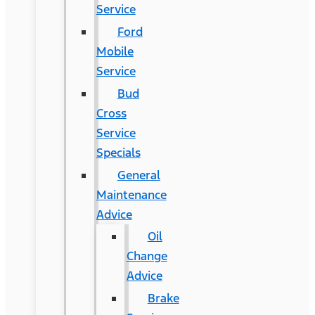
Service
Ford
Mobile
Service
Bud
Cross
Service
Specials
General
Maintenance
Advice
Oil
Change
Advice
Brake