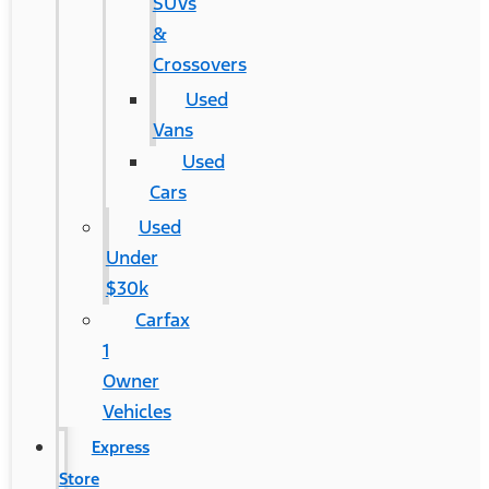
SUVs
&
Crossovers
Used
Vans
Used
Cars
Used
Under
$30k
Carfax
1
Owner
Vehicles
Express
Store