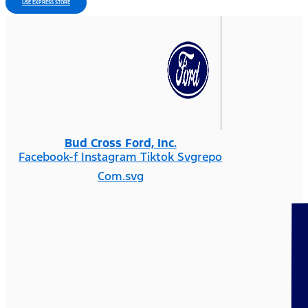
USE EXPRESS STORE
Bud Cross Ford, Inc.
Facebook-f
Instagram
Tiktok Svgrepo
Com.svg