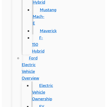
Hybrid
Mustang
Mach-
E
Maverick
F-
150
Hybrid
Ford
Electric
Vehicle
Overview
Electric
Vehicle
Ownership
EV