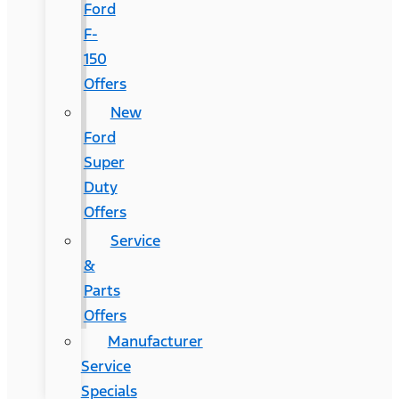
Ford
F-
150
Offers
New
Ford
Super
Duty
Offers
Service
&
Parts
Offers
Manufacturer
Service
Specials