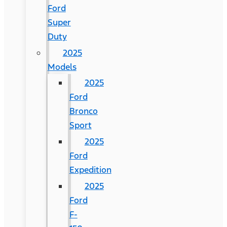
Ford
Super
Duty
2025
Models
2025
Ford
Bronco
Sport
2025
Ford
Expedition
2025
Ford
F-