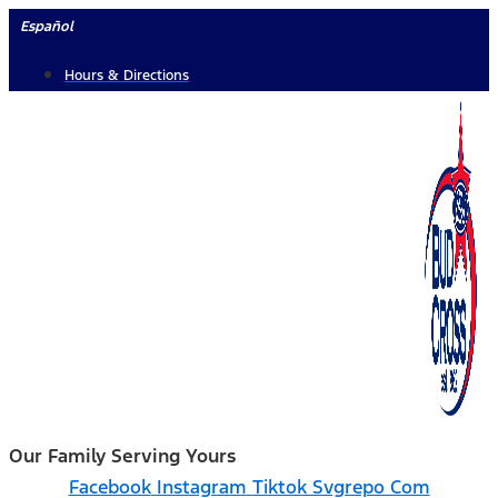
Skip
Español
to
Hours & Directions
content
Our Family Serving Yours
Facebook
Instagram
Tiktok Svgrepo Com