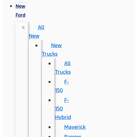
New
Ford
All
New
New
Trucks
All
Trucks
F-
150
F-
150
Hybrid
Maverick
Ranger