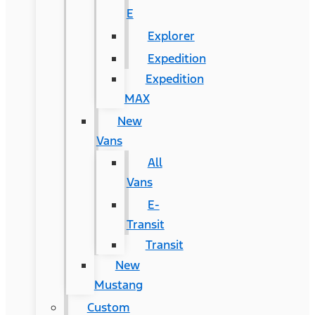
E
Explorer
Expedition
Expedition
MAX
New
Vans
All
Vans
E-
Transit
Transit
New
Mustang
Custom