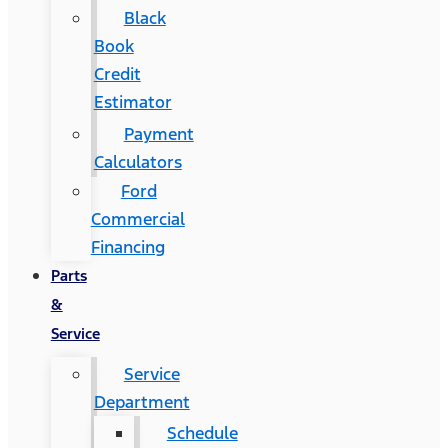
Black
Book
Credit
Estimator
Payment
Calculators
Ford
Commercial
Financing
Parts
&
Service
Service
Department
Schedule