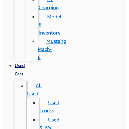
Charging
Model-
E
Inventory
Mustang
Mach-
E
Used
Cars
All
Used
Used
Trucks
Used
SUVs