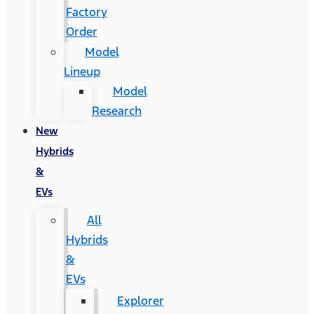
Factory
Order
Model
Lineup
Model
Research
New
Hybrids
&
EVs
All
Hybrids
&
EVs
Explorer