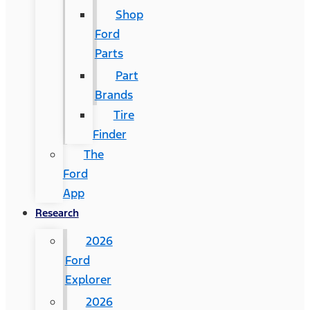
Shop
Ford
Parts
Part
Brands
Tire
Finder
The
Ford
App
Research
2026
Ford
Explorer
2026