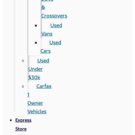
&
Crossovers
Used
Vans
Used
Cars
Used
Under
$30k
Carfax
1
Owner
Vehicles
Express
Store