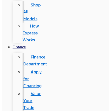
Shop
All
Models
How
Express
Works
Finance
Finance
Department
Apply
for
Financing
Value
Your
Trade