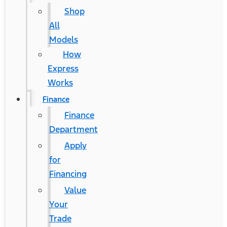
Shop
All
Models
How
Express
Works
Finance
Finance
Department
Apply
for
Financing
Value
Your
Trade