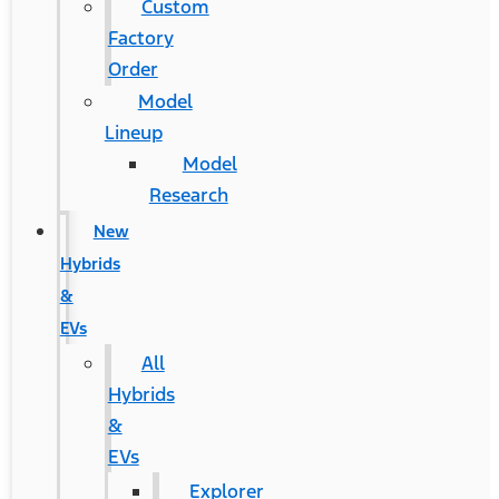
Custom
Factory
Order
Model
Lineup
Model
Research
New
Hybrids
&
EVs
All
Hybrids
&
EVs
Explorer