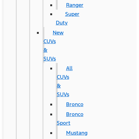
Ranger
Super
Duty
New
CUVs
&
SUVs
All
CUVs
&
SUVs
Bronco
Bronco
Sport
Mustang