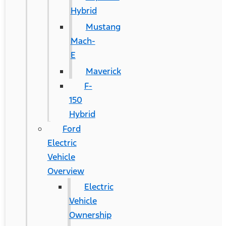
Hybrid
Mustang
Mach-
E
Maverick
F-
150
Hybrid
Ford
Electric
Vehicle
Overview
Electric
Vehicle
Ownership