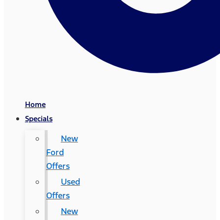
Home
Specials
New
Ford
Offers
Used
Offers
New