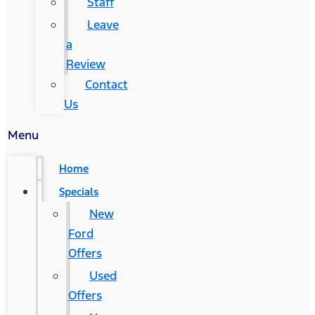
Staff
Leave
a
Review
Contact
Us
Menu
Home
Specials
New
Ford
Offers
Used
Offers