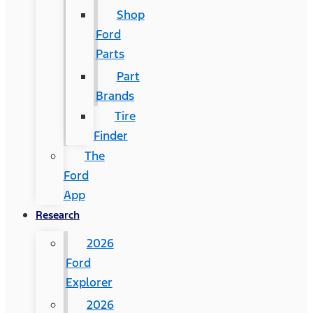
Shop
Ford
Parts
Part
Brands
Tire
Finder
The
Ford
App
Research
2026
Ford
Explorer
2026