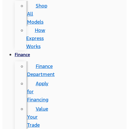
Shop
All
Models
How
Express
Works
Finance
Finance
Department
Apply
for
Financing
Value
Your
Trade