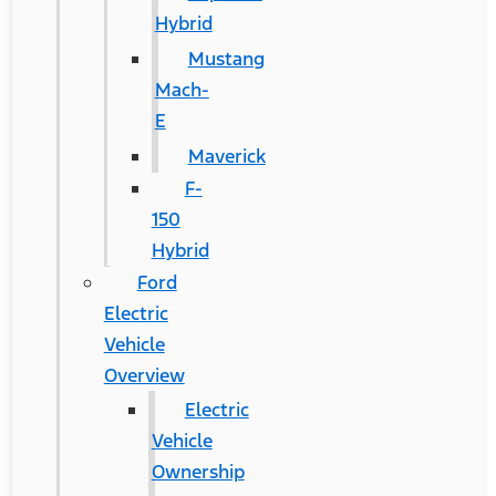
Hybrid
Mustang
Mach-
E
Maverick
F-
150
Hybrid
Ford
Electric
Vehicle
Overview
Electric
Vehicle
Ownership