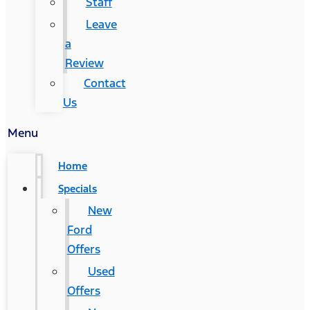
Staff
Leave
a
Review
Contact
Us
Menu
Home
Specials
New
Ford
Offers
Used
Offers