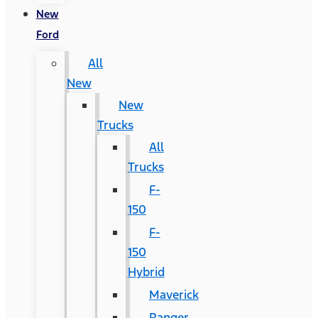
New
Ford
All
New
New
Trucks
All
Trucks
F-
150
F-
150
Hybrid
Maverick
Ranger