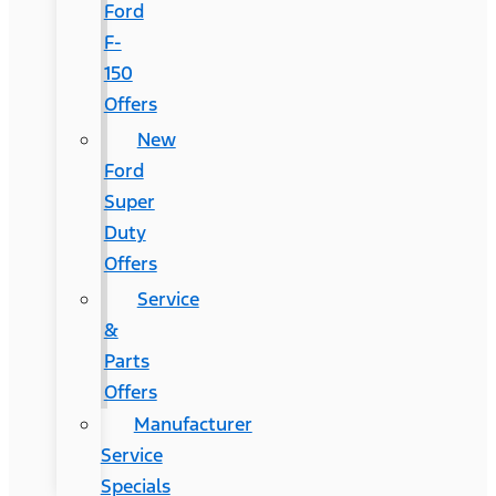
Ford
F-
150
Offers
New
Ford
Super
Duty
Offers
Service
&
Parts
Offers
Manufacturer
Service
Specials