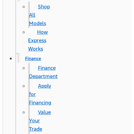
Shop
All
Models
How
Express
Works
Finance
Finance
Department
Apply
for
Financing
Value
Your
Trade