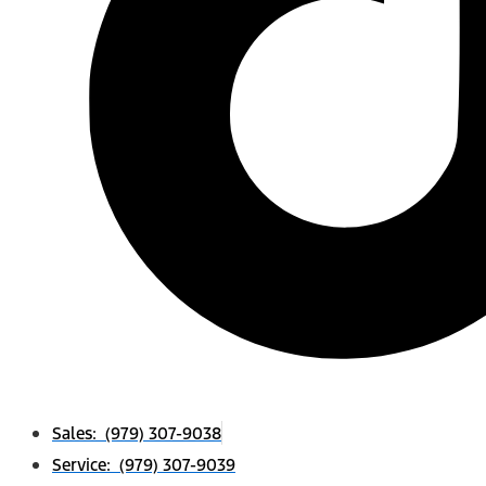
Sales: (979) 307-9038
Service: (979) 307-9039