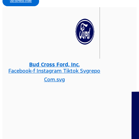
USE EXPRESS STORE
Bud Cross Ford, Inc.
Facebook-f
Instagram
Tiktok Svgrepo
Com.svg