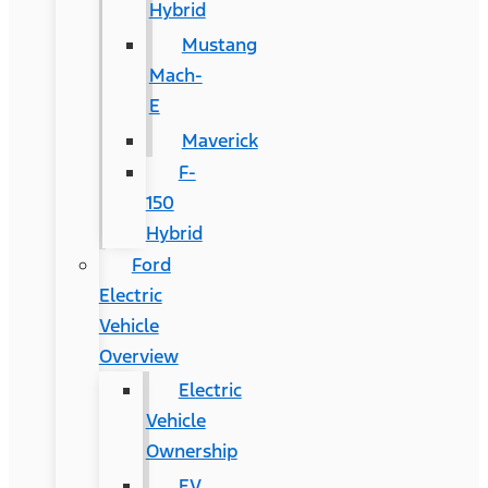
Hybrid
Mustang
Mach-
E
Maverick
F-
150
Hybrid
Ford
Electric
Vehicle
Overview
Electric
Vehicle
Ownership
EV