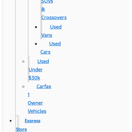
SUVs
&
Crossovers
Used
Vans
Used
Cars
Used
Under
$30k
Carfax
1
Owner
Vehicles
Express
Store