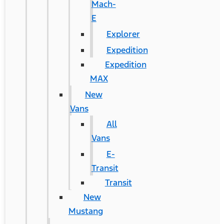
Mach-
E
Explorer
Expedition
Expedition
MAX
New
Vans
All
Vans
E-
Transit
Transit
New
Mustang