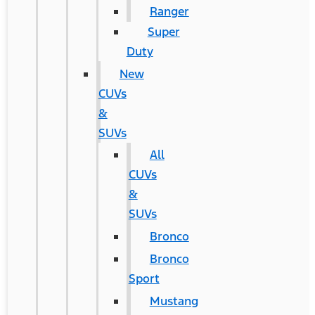
Ranger
Super
Duty
New
CUVs
&
SUVs
All
CUVs
&
SUVs
Bronco
Bronco
Sport
Mustang