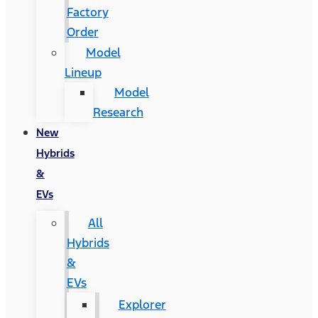
Factory
Order
Model
Lineup
Model
Research
New
Hybrids
&
EVs
All
Hybrids
&
EVs
Explorer