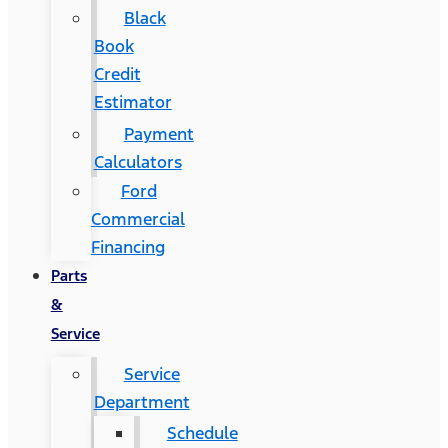
Black
Book
Credit
Estimator
Payment
Calculators
Ford
Commercial
Financing
Parts
&
Service
Service
Department
Schedule