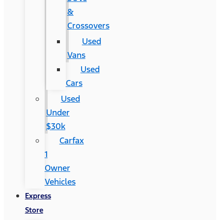
&
Crossovers
Used
Vans
Used
Cars
Used
Under
$30k
Carfax
1
Owner
Vehicles
Express
Store