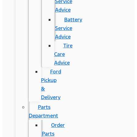
Service
Advice
Battery
Service
Advice
Tire
Care
Advice
Ford
Pickup
&
Delivery
Parts
Department
Order
Parts