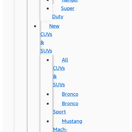
Super
Duty
New
CUVs
&
SUVs
All
CUVs
&
SUVs
Bronco
Bronco
Sport
Mustang
Mach-