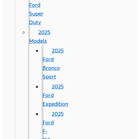
Ford
Super
Duty
2025
Models
2025
Ford
Bronco
Sport
2025
Ford
Expedition
2025
Ford
F-