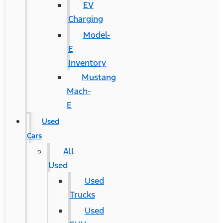
EV
Charging
Model-
E
Inventory
Mustang
Mach-
E
Used
Cars
All
Used
Used
Trucks
Used