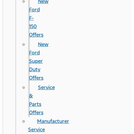
New
Ford
F-
150
Offers
New
Ford
Super
Duty
Offers
Service
&
Parts
Offers
Manufacturer
Service