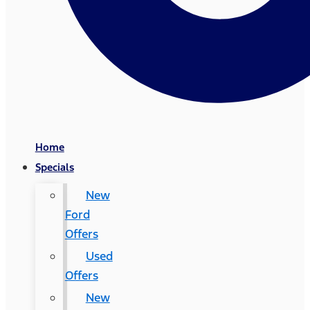
Home
Specials
New
Ford
Offers
Used
Offers
New