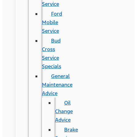
Service
Ford
Mobile
Service
Bud
Cross
Service
Specials
General
Maintenance
Advice
Oil
Change
Advice
Brake