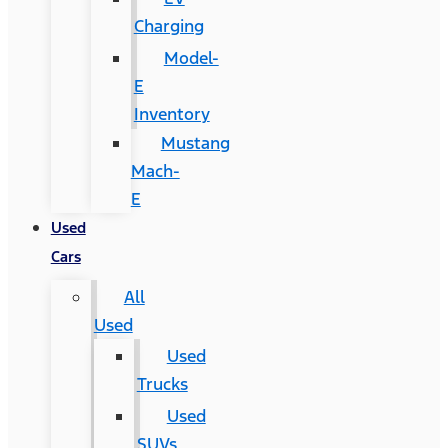
Charging
Model-
E
Inventory
Mustang
Mach-
E
Used
Cars
All
Used
Used
Trucks
Used
SUVs