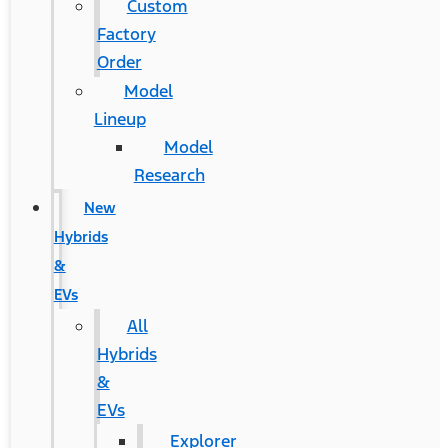
Custom
Factory
Order
Model
Lineup
Model
Research
New
Hybrids
&
EVs
All
Hybrids
&
EVs
Explorer