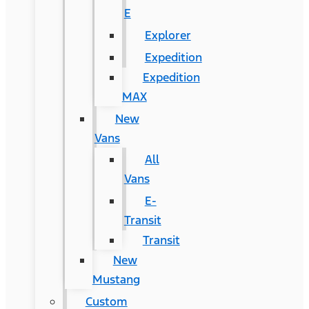
E
Explorer
Expedition
Expedition
MAX
New
Vans
All
Vans
E-
Transit
Transit
New
Mustang
Custom