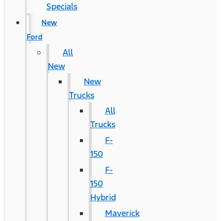
Specials
New
Ford
All
New
New
Trucks
All
Trucks
F-
150
F-
150
Hybrid
Maverick