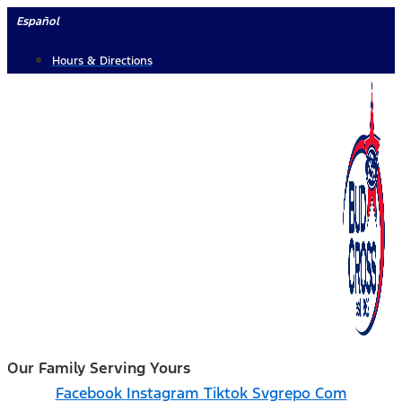
Skip
Español
to
Hours & Directions
content
Our Family Serving Yours
Facebook
Instagram
Tiktok Svgrepo Com