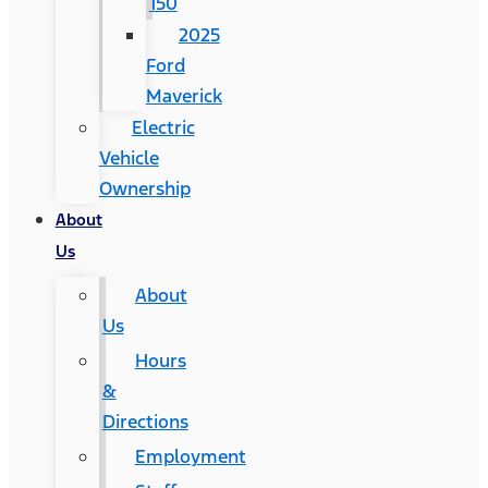
150
2025
Ford
Maverick
Electric
Vehicle
Ownership
About
Us
About
Us
Hours
&
Directions
Employment