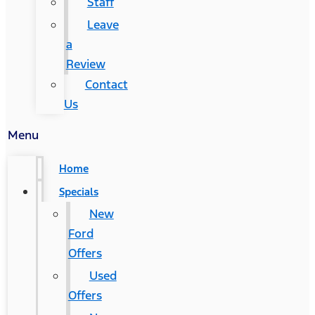
Staff
Leave
a
Review
Contact
Us
Menu
Home
Specials
New
Ford
Offers
Used
Offers