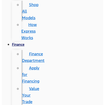
Shop
All
Models
How
Express
Works
Finance
Finance
Department
Apply
for
Financing
Value
Your
Trade