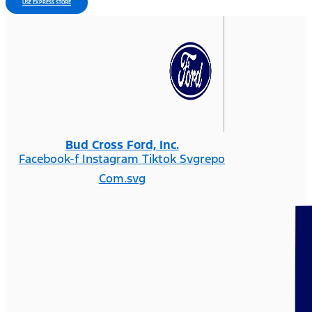
USE EXPRESS STORE
Bud Cross Ford, Inc.
Facebook-f
Instagram
Tiktok Svgrepo
Com.svg