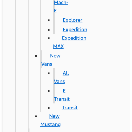
Mach-
E
Explorer
Expedition
Expedition
MAX
New
Vans
All
Vans
E-
Transit
Transit
New
Mustang