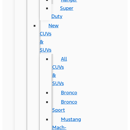
Super
Duty
New
CUVs
&
SUVs
All
CUVs
&
SUVs
Bronco
Bronco
Sport
Mustang
Mach-