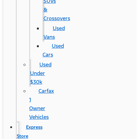
SUVs
&
Crossovers
Used
Vans
Used
Cars
Used
Under
$30k
Carfax
1
Owner
Vehicles
Express
Store