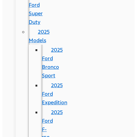
Ford
Super
Duty
2025
Models
2025
Ford
Bronco
Sport
2025
Ford
Expedition
2025
Ford
F-