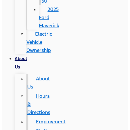
150
2025
Ford
Maverick
Electric
Vehicle
Ownership
About
Us
About
Us
Hours
&
Directions
Employment