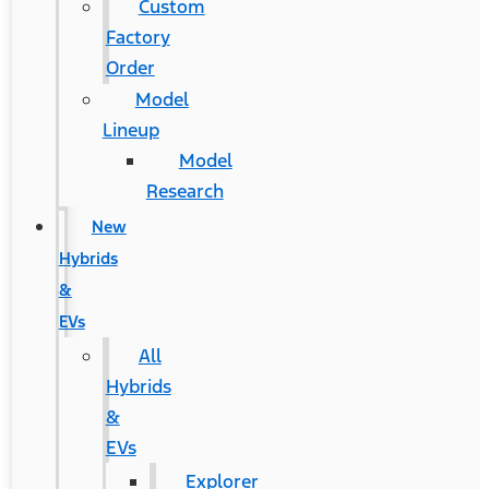
Custom
Factory
Order
Model
Lineup
Model
Research
New
Hybrids
&
EVs
All
Hybrids
&
EVs
Explorer