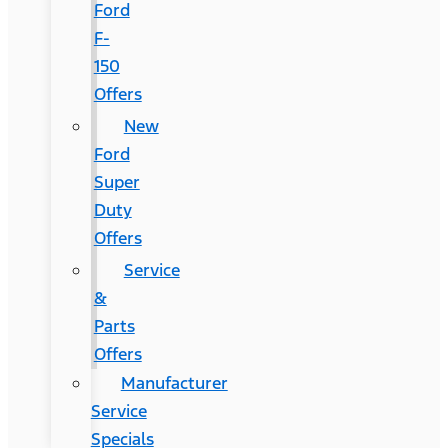
Ford
F-
150
Offers
New
Ford
Super
Duty
Offers
Service
&
Parts
Offers
Manufacturer
Service
Specials