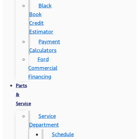
Black
Book
Credit
Estimator
Payment
Calculators
Ford
Commercial
Financing
Parts
&
Service
Service
Department
Schedule