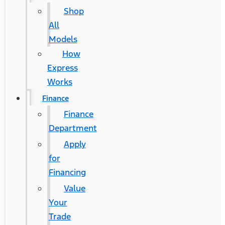
Shop
All
Models
How
Express
Works
Finance
Finance
Department
Apply
for
Financing
Value
Your
Trade