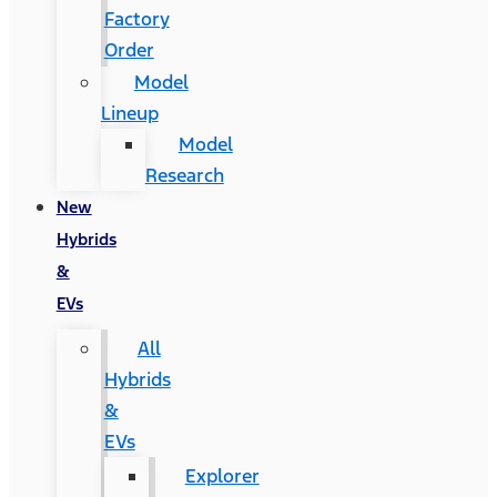
Factory
Order
Model
Lineup
Model
Research
New
Hybrids
&
EVs
All
Hybrids
&
EVs
Explorer