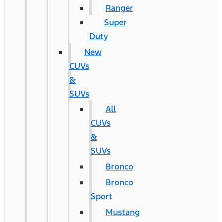
Ranger
Super
Duty
New
CUVs
&
SUVs
All
CUVs
&
SUVs
Bronco
Bronco
Sport
Mustang