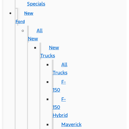
Specials
New
Ford
All
New
New
Trucks
All
Trucks
F-
150
F-
150
Hybrid
Maverick