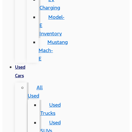
Charging
Model-
E
Inventory
Mustang
Mach-
E
Used
Cars
All
Used
Used
Trucks
Used
SUVs