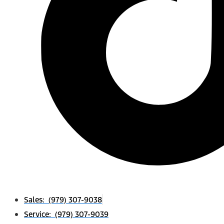
Sales: (979) 307-9038
Service: (979) 307-9039