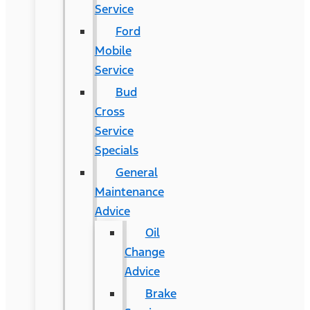
Service
Ford
Mobile
Service
Bud
Cross
Service
Specials
General
Maintenance
Advice
Oil
Change
Advice
Brake