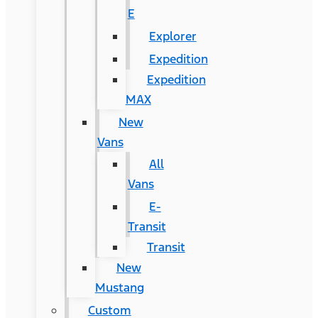
E
Explorer
Expedition
Expedition
MAX
New
Vans
All
Vans
E-
Transit
Transit
New
Mustang
Custom