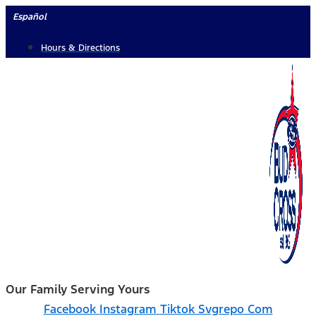
Skip
Español
to
Hours & Directions
content
Our Family Serving Yours
Facebook
Instagram
Tiktok Svgrepo Com