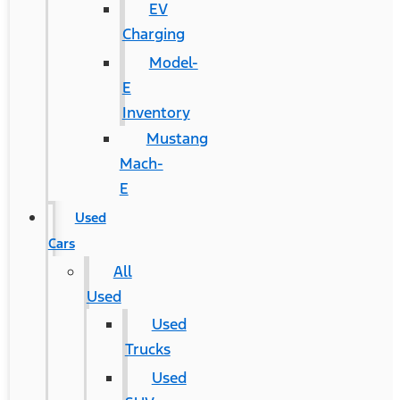
EV
Charging
Model-
E
Inventory
Mustang
Mach-
E
Used
Cars
All
Used
Used
Trucks
Used