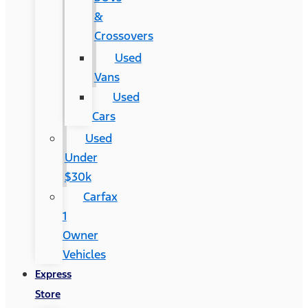
&
Crossovers
Used
Vans
Used
Cars
Used
Under
$30k
Carfax
1
Owner
Vehicles
Express
Store