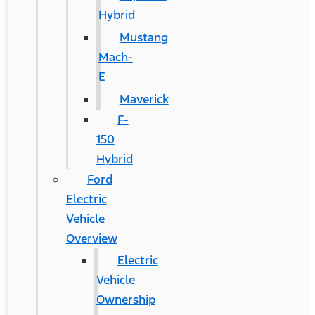
Hybrid
Mustang
Mach-
E
Maverick
F-
150
Hybrid
Ford
Electric
Vehicle
Overview
Electric
Vehicle
Ownership