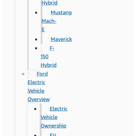
Hybrid
Mustang
Mach-
E
Maverick
F-
150
Hybrid
Ford
Electric
Vehicle
Overview
Electric
Vehicle
Ownership
EV