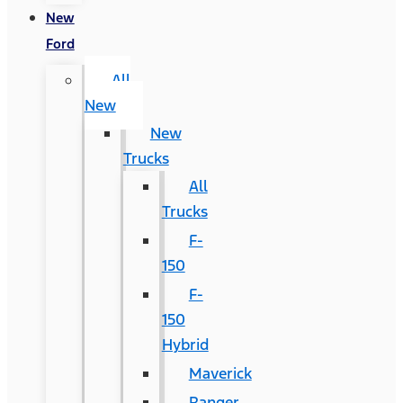
New
Ford
All
New
New
Trucks
All
Trucks
F-
150
F-
150
Hybrid
Maverick
Ranger