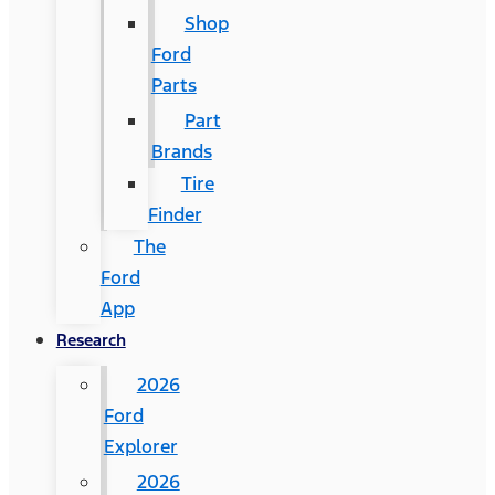
Shop
Ford
Parts
Part
Brands
Tire
Finder
The
Ford
App
Research
2026
Ford
Explorer
2026