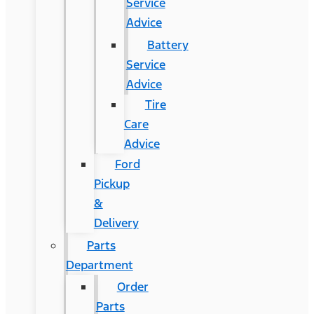
Service
Advice
Battery
Service
Advice
Tire
Care
Advice
Ford
Pickup
&
Delivery
Parts
Department
Order
Parts