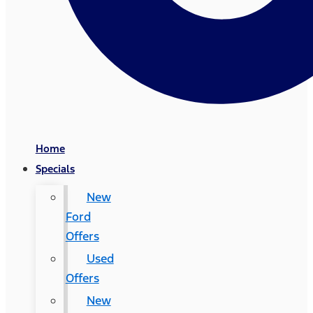
Home
Specials
New
Ford
Offers
Used
Offers
New