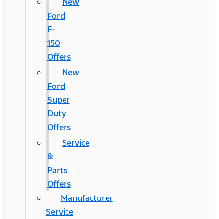
New
Ford
F-
150
Offers
New
Ford
Super
Duty
Offers
Service
&
Parts
Offers
Manufacturer
Service