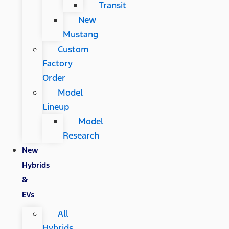
Transit
New
Mustang
Custom
Factory
Order
Model
Lineup
Model
Research
New
Hybrids
&
EVs
All
Hybrids