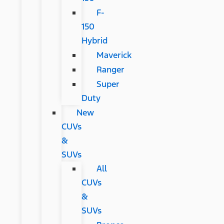
F-
150
Hybrid
Maverick
Ranger
Super
Duty
New
CUVs
&
SUVs
All
CUVs
&
SUVs