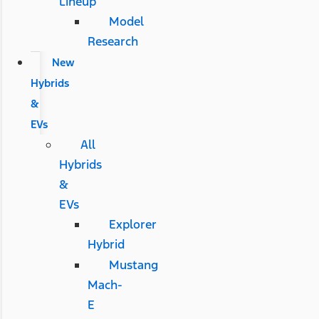
Lineup
Model
Research
New
Hybrids
&
EVs
All
Hybrids
&
EVs
Explorer
Hybrid
Mustang
Mach-
E