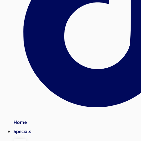
Home
Specials