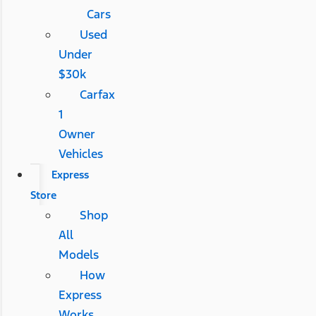
Cars
Used
Under
$30k
Carfax
1
Owner
Vehicles
Express
Store
Shop
All
Models
How
Express
Works