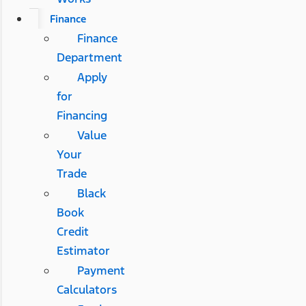
Finance
Finance
Department
Apply
for
Financing
Value
Your
Trade
Black
Book
Credit
Estimator
Payment
Calculators