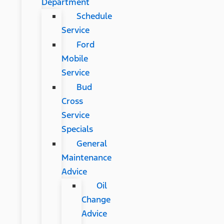
Department
Schedule
Service
Ford
Mobile
Service
Bud
Cross
Service
Specials
General
Maintenance
Advice
Oil
Change
Advice