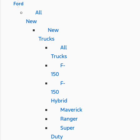
Ford
All
New
New
Trucks
All
Trucks
F-
150
F-
150
Hybrid
Maverick
Ranger
Super
Duty