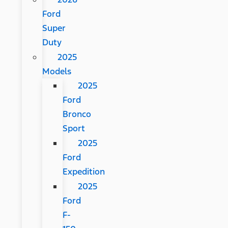
Ford
Super
Duty
2025
Models
2025
Ford
Bronco
Sport
2025
Ford
Expedition
2025
Ford
F-