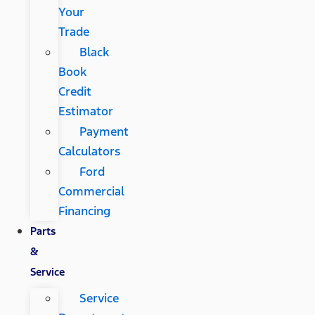
Your
Trade
Black
Book
Credit
Estimator
Payment
Calculators
Ford
Commercial
Financing
Parts
&
Service
Service