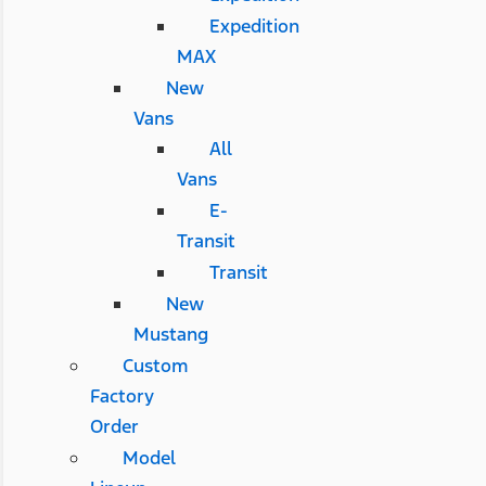
Expedition
MAX
New
Vans
All
Vans
E-
Transit
Transit
New
Mustang
Custom
Factory
Order
Model