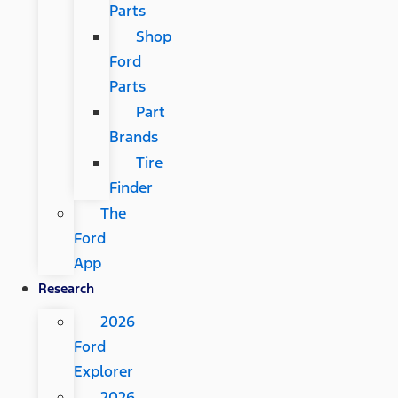
Parts
Shop
Ford
Parts
Part
Brands
Tire
Finder
The
Ford
App
Research
2026
Ford
Explorer
2026