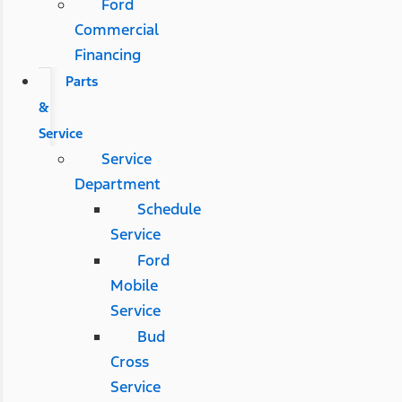
Ford
Commercial
Financing
Parts
&
Service
Service
Department
Schedule
Service
Ford
Mobile
Service
Bud
Cross
Service