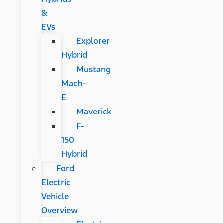
&
EVs
Explorer
Hybrid
Mustang
Mach-
E
Maverick
F-
150
Hybrid
Ford
Electric
Vehicle
Overview