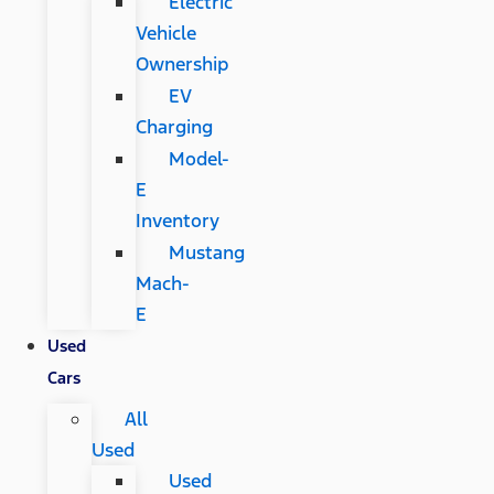
Electric
Vehicle
Ownership
EV
Charging
Model-
E
Inventory
Mustang
Mach-
E
Used
Cars
All
Used
Used