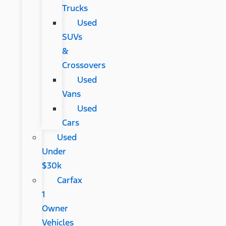
Trucks
Used
SUVs
&
Crossovers
Used
Vans
Used
Cars
Used
Under
$30k
Carfax
1
Owner
Vehicles