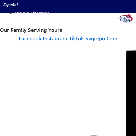
Skip
Español
to
Hours & Directions
content
Our Family Serving Yours
Facebook
Instagram
Tiktok Svgrepo Com