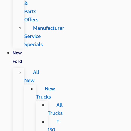
&
Parts
Offers
Manufacturer
Service
Specials
New
Ford
All
New
New
Trucks
All
Trucks
F-
150