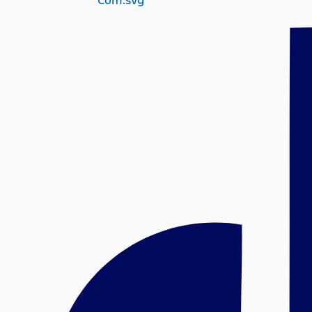
Com.svg