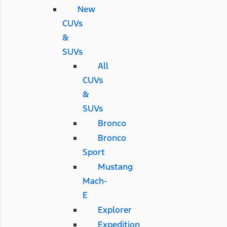
New
CUVs
&
SUVs
All
CUVs
&
SUVs
Bronco
Bronco
Sport
Mustang
Mach-
E
Explorer
Expedition