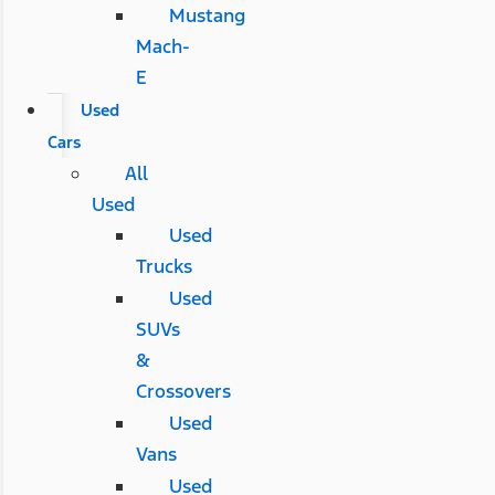
Mustang
Mach-
E
Used
Cars
All
Used
Used
Trucks
Used
SUVs
&
Crossovers
Used
Vans
Used