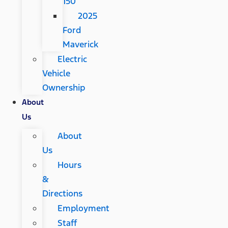
150
2025
Ford
Maverick
Electric
Vehicle
Ownership
About
Us
About
Us
Hours
&
Directions
Employment
Staff