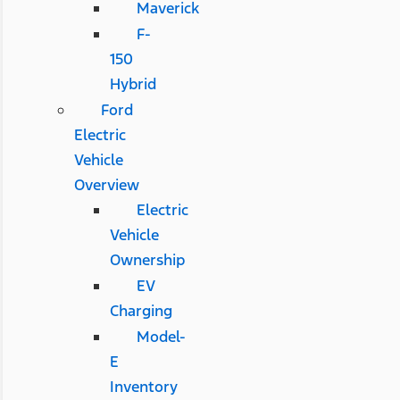
Maverick
F-
150
Hybrid
Ford
Electric
Vehicle
Overview
Electric
Vehicle
Ownership
EV
Charging
Model-
E
Inventory