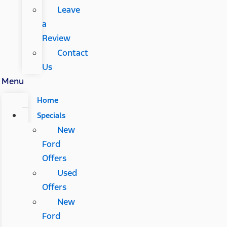
Leave
a
Review
Contact
Us
Menu
Home
Specials
New
Ford
Offers
Used
Offers
New
Ford