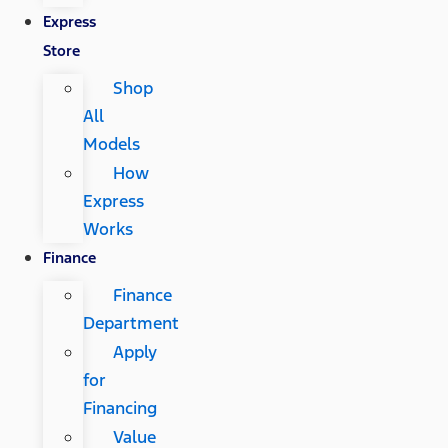
Express
Store
Shop
All
Models
How
Express
Works
Finance
Finance
Department
Apply
for
Financing
Value