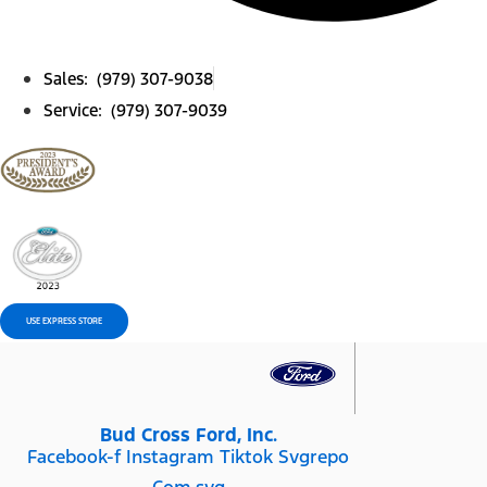
Sales: (979) 307-9038
Service: (979) 307-9039
USE EXPRESS STORE
Bud Cross Ford, Inc.
Facebook-f
Instagram
Tiktok Svgrepo