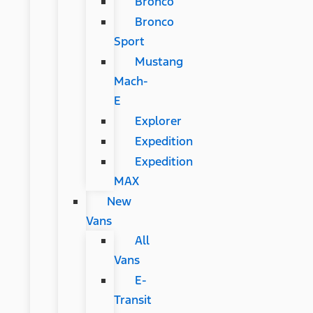
Bronco
Bronco
Sport
Mustang
Mach-
E
Explorer
Expedition
Expedition
MAX
New
Vans
All
Vans
E-
Transit