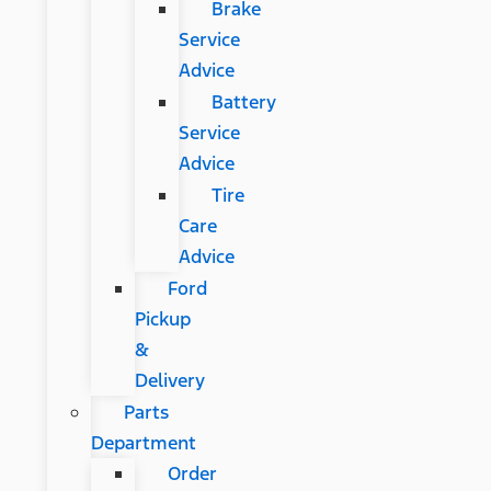
Brake
Service
Advice
Battery
Service
Advice
Tire
Care
Advice
Ford
Pickup
&
Delivery
Parts
Department
Order