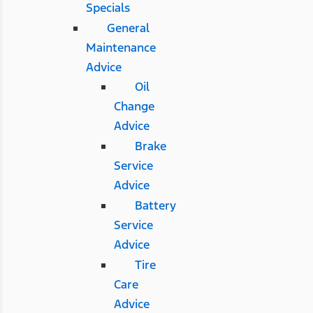
Specials
General
Maintenance
Advice
Oil
Change
Advice
Brake
Service
Advice
Battery
Service
Advice
Tire
Care
Advice