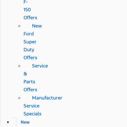
F-
150
Offers
New
Ford
Super
Duty
Offers
Service
&
Parts
Offers
Manufacturer
Service
Specials
New