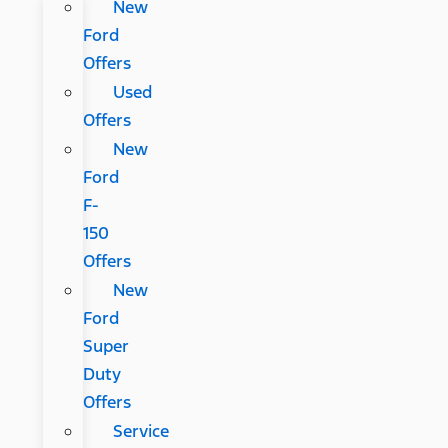
New
Ford
Offers
Used
Offers
New
Ford
F-
150
Offers
New
Ford
Super
Duty
Offers
Service