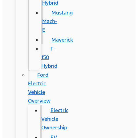
Hybrid
Mustang
Mach-
E
Maverick
F-
150
Hybrid
Ford
Electric
Vehicle
Overview
Electric
Vehicle
Ownership
EV