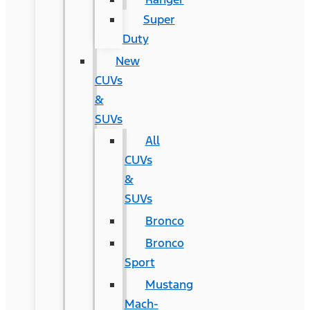
Super
Duty
New
CUVs
&
SUVs
All
CUVs
&
SUVs
Bronco
Bronco
Sport
Mustang
Mach-