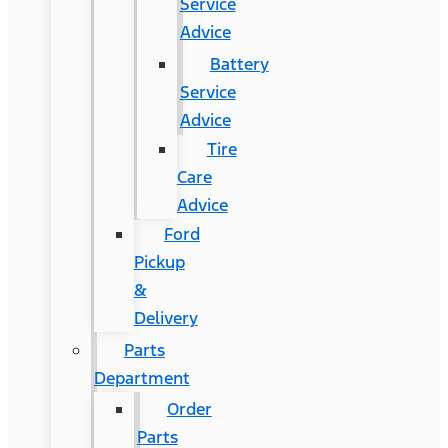
Service
Advice
Battery
Service
Advice
Tire
Care
Advice
Ford
Pickup
&
Delivery
Parts
Department
Order
Parts