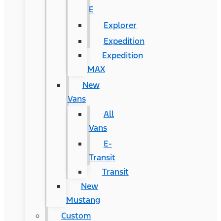
E
Explorer
Expedition
Expedition
MAX
New
Vans
All
Vans
E-
Transit
Transit
New
Mustang
Custom