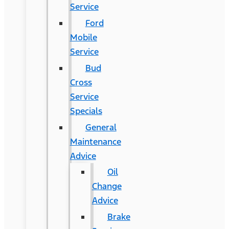
Service
Ford
Mobile
Service
Bud
Cross
Service
Specials
General
Maintenance
Advice
Oil
Change
Advice
Brake