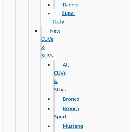
Ranger
Super
Duty
New
CUVs
&
SUVs
All
CUVs
&
SUVs
Bronco
Bronco
Sport
Mustang