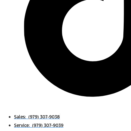
Sales: (979) 307-9038
Service: (979) 307-9039