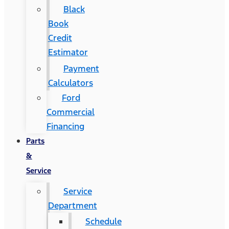
Black
Book
Credit
Estimator
Payment
Calculators
Ford
Commercial
Financing
Parts
&
Service
Service
Department
Schedule