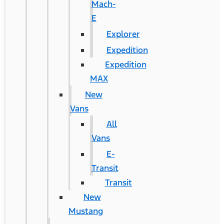
Mach-
E
Explorer
Expedition
Expedition
MAX
New
Vans
All
Vans
E-
Transit
Transit
New
Mustang