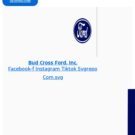
USE EXPRESS STORE
Bud Cross Ford, Inc.
Facebook-f
Instagram
Tiktok Svgrepo
Com.svg