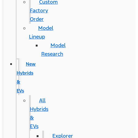
Custom
Factory
Order
Model
Lineup
Model
Research
New
Hybrids
&
EVs
All
Hybrids
&
EVs
Explorer