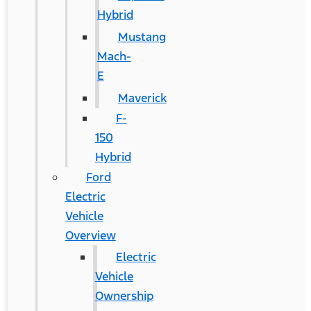
Hybrid
Mustang
Mach-
E
Maverick
F-
150
Hybrid
Ford
Electric
Vehicle
Overview
Electric
Vehicle
Ownership