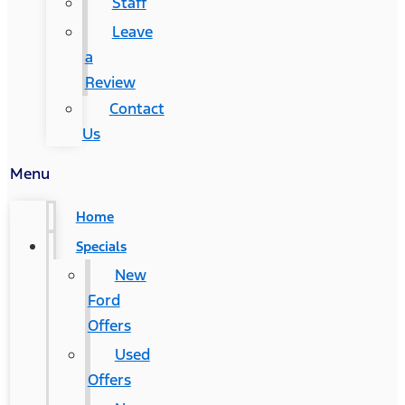
Staff
Leave
a
Review
Contact
Us
Menu
Home
Specials
New
Ford
Offers
Used
Offers