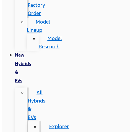
Factory
Order
Model
Lineup
Model
Research
New
Hybrids
&
EVs
All
Hybrids
&
EVs
Explorer