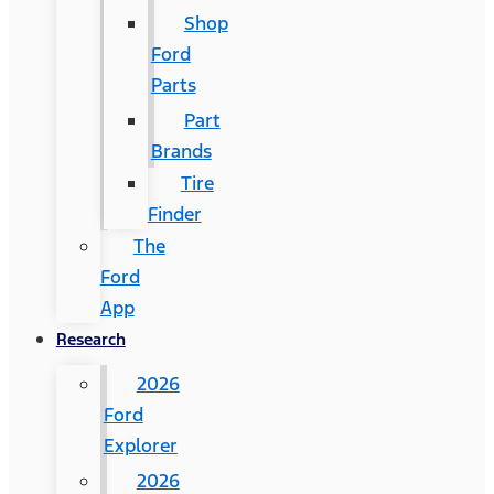
Shop
Ford
Parts
Part
Brands
Tire
Finder
The
Ford
App
Research
2026
Ford
Explorer
2026