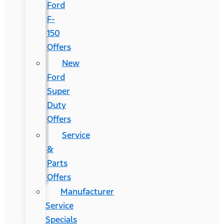
Ford
F-
150
Offers
New
Ford
Super
Duty
Offers
Service
&
Parts
Offers
Manufacturer
Service
Specials