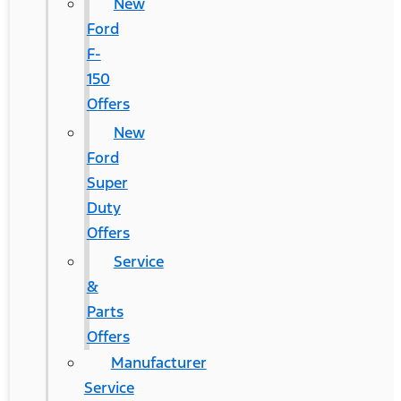
New
Ford
F-
150
Offers
New
Ford
Super
Duty
Offers
Service
&
Parts
Offers
Manufacturer
Service