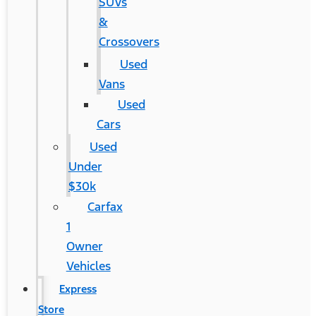
SUVs
&
Crossovers
Used
Vans
Used
Cars
Used
Under
$30k
Carfax
1
Owner
Vehicles
Express
Store