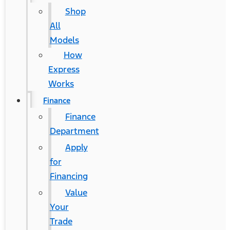
Shop
All
Models
How
Express
Works
Finance
Finance
Department
Apply
for
Financing
Value
Your
Trade