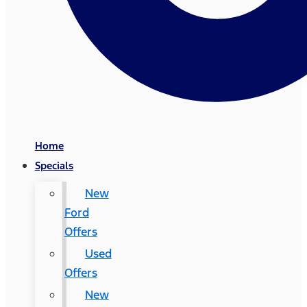
Home
Specials
New
Ford
Offers
Used
Offers
New