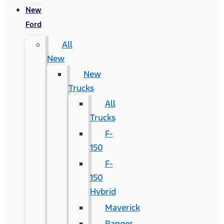
New
Ford
All
New
New
Trucks
All
Trucks
F-
150
F-
150
Hybrid
Maverick
Ranger