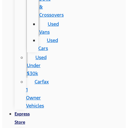
&
Crossovers
Used
Vans
Used
Cars
Used
Under
$30k
Carfax
1
Owner
Vehicles
Express
Store