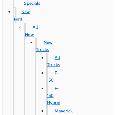
Specials
New
Ford
All
New
New
Trucks
All
Trucks
F-
150
F-
150
Hybrid
Maverick