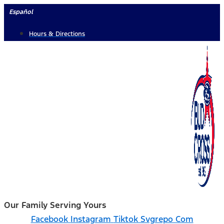
Skip
Español
to
Hours & Directions
content
Our Family Serving Yours
Facebook
Instagram
Tiktok Svgrepo Com