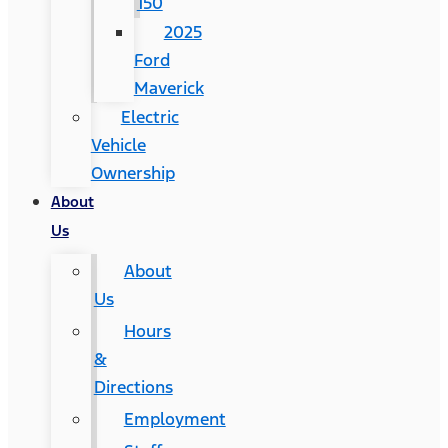
150
2025
Ford
Maverick
Electric
Vehicle
Ownership
About
Us
About
Us
Hours
&
Directions
Employment