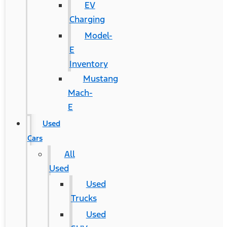
EV
Charging
Model-
E
Inventory
Mustang
Mach-
E
Used
Cars
All
Used
Used
Trucks
Used