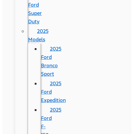
Ford
Super
Duty
2025
Models
2025
Ford
Bronco
Sport
2025
Ford
Expedition
2025
Ford
F-