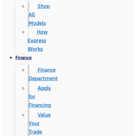
Shop
All
Models
How
Express
Works
Finance
Finance
Department
Apply
for
Financing
Value
Your
Trade