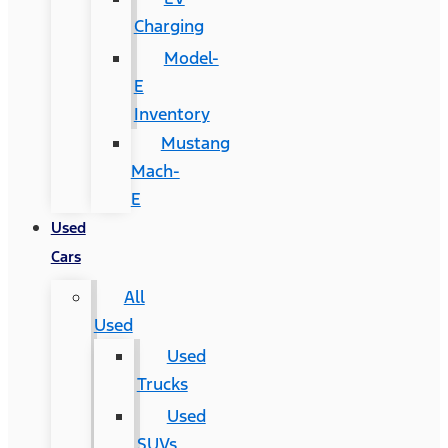
Charging
Model-
E
Inventory
Mustang
Mach-
E
Used
Cars
All
Used
Used
Trucks
Used
SUVs