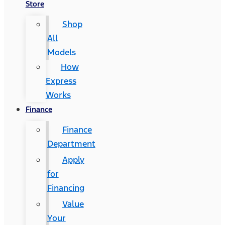
Store
Shop
All
Models
How
Express
Works
Finance
Finance
Department
Apply
for
Financing
Value
Your