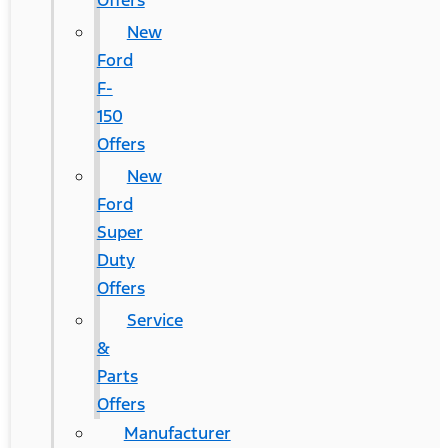
Offers
New
Ford
F-
150
Offers
New
Ford
Super
Duty
Offers
Service
&
Parts
Offers
Manufacturer