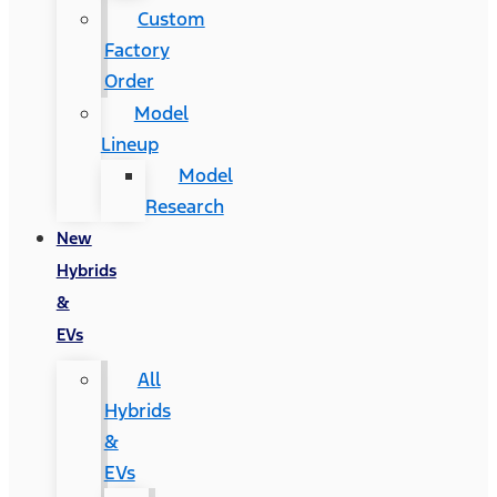
Custom
Factory
Order
Model
Lineup
Model
Research
New
Hybrids
&
EVs
All
Hybrids
&
EVs