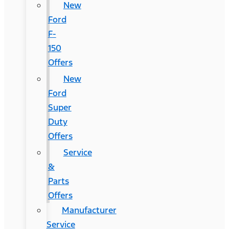
New
Ford
F-
150
Offers
New
Ford
Super
Duty
Offers
Service
&
Parts
Offers
Manufacturer
Service