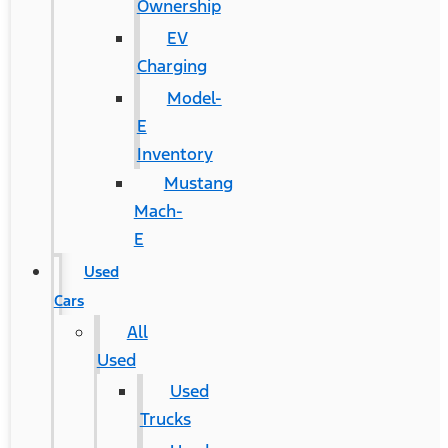
Ownership
EV
Charging
Model-
E
Inventory
Mustang
Mach-
E
Used
Cars
All
Used
Used
Trucks