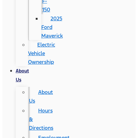
F-
150
2025
Ford
Maverick
Electric
Vehicle
Ownership
About
Us
About
Us
Hours
&
Directions
Employment