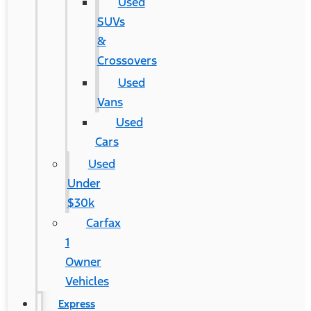
Used
SUVs
&
Crossovers
Used
Vans
Used
Cars
Used
Under
$30k
Carfax
1
Owner
Vehicles
Express