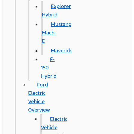
Explorer
Hybrid
Mustang
Mach-
E
Maverick
F-
150
Hybrid
Ford
Electric
Vehicle
Overview
Electric
Vehicle