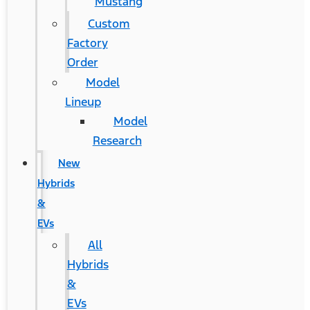
Mustang
Custom
Factory
Order
Model
Lineup
Model
Research
New
Hybrids
&
EVs
All
Hybrids
&
EVs