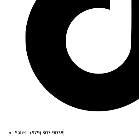
Sales: (979) 307-9038