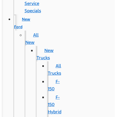
Service
Specials
New
Ford
All
New
New
Trucks
All
Trucks
F-
150
F-
150
Hybrid