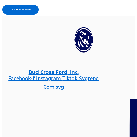
USE EXPRESS STORE
Bud Cross Ford, Inc.
Facebook-f
Instagram
Tiktok Svgrepo
Com.svg