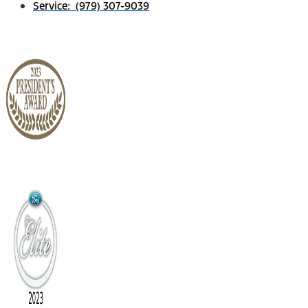
Service: (979) 307-9039