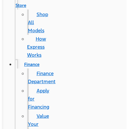
Store
Shop
All
Models
How
Express
Works
Finance
Finance
Department
Apply
for
Financing
Value
Your