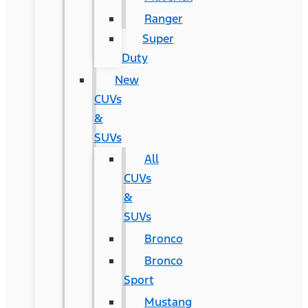
Ranger
Super
Duty
New
CUVs
&
SUVs
All
CUVs
&
SUVs
Bronco
Bronco
Sport
Mustang