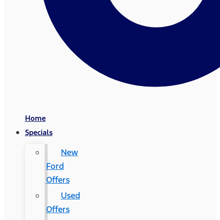
Home
Specials
New
Ford
Offers
Used
Offers