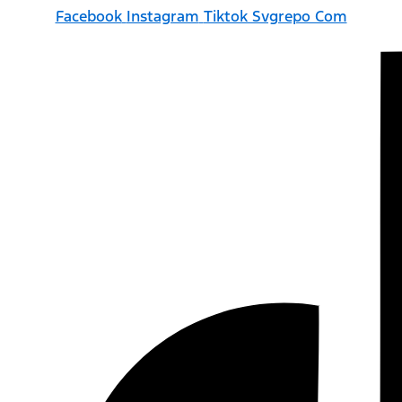
Facebook
Instagram
Tiktok Svgrepo Com