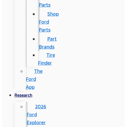
Parts
Shop
Ford
Parts
Part
Brands
Tire
Finder
The
Ford
App
Research
2026
Ford
Explorer