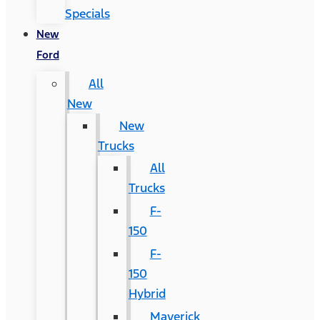
Specials
New
Ford
All
New
New
Trucks
All
Trucks
F-
150
F-
150
Hybrid
Maverick