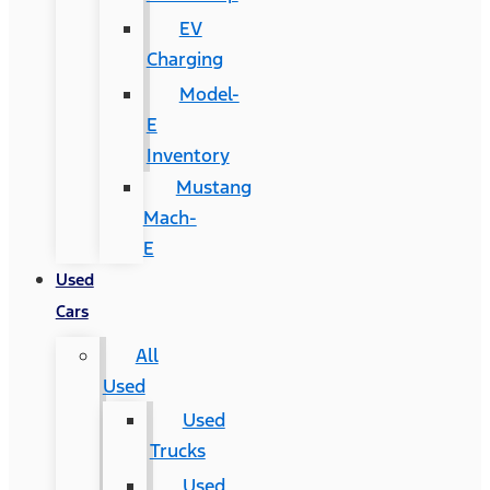
EV
Charging
Model-
E
Inventory
Mustang
Mach-
E
Used
Cars
All
Used
Used
Trucks
Used