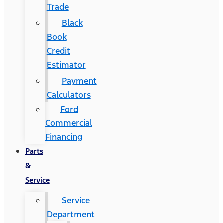
Trade
Black
Book
Credit
Estimator
Payment
Calculators
Ford
Commercial
Financing
Parts
&
Service
Service
Department