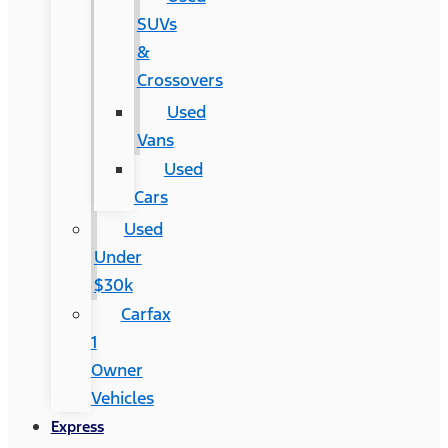
SUVs
&
Crossovers
Used
Vans
Used
Cars
Used
Under
$30k
Carfax
1
Owner
Vehicles
Express