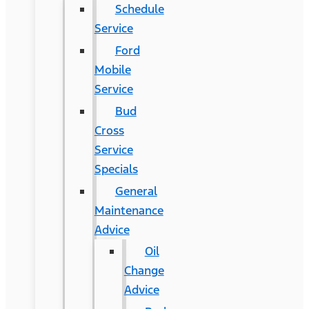
Schedule
Service
Ford
Mobile
Service
Bud
Cross
Service
Specials
General
Maintenance
Advice
Oil
Change
Advice