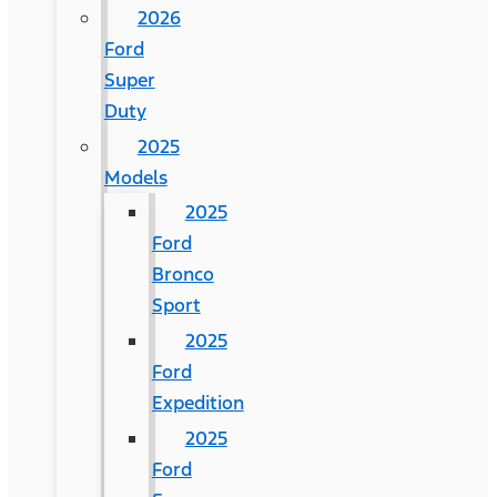
2026
Ford
Super
Duty
2025
Models
2025
Ford
Bronco
Sport
2025
Ford
Expedition
2025
Ford