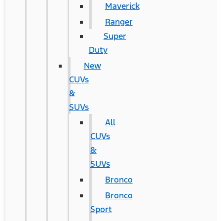
Maverick
Ranger
Super
Duty
New
CUVs
&
SUVs
All
CUVs
&
SUVs
Bronco
Bronco
Sport