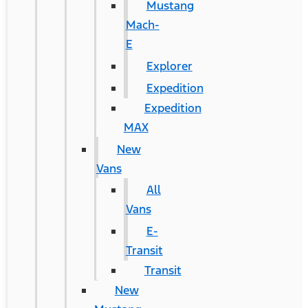
Mustang
Mach-
E
Explorer
Expedition
Expedition
MAX
New
Vans
All
Vans
E-
Transit
Transit
New