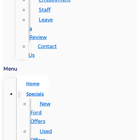
Staff
Leave
a
Review
Contact
Us
Menu
Home
Specials
New
Ford
Offers
Used