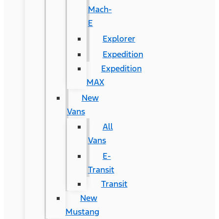
Mach-
E
Explorer
Expedition
Expedition
MAX
New
Vans
All
Vans
E-
Transit
Transit
New
Mustang