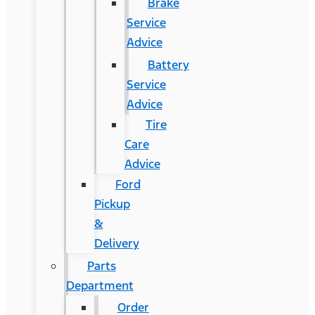
Brake
Service
Advice
Battery
Service
Advice
Tire
Care
Advice
Ford
Pickup
&
Delivery
Parts
Department
Order