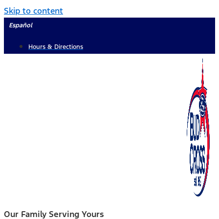
Skip to content
Español
Hours & Directions
Our Family Serving Yours