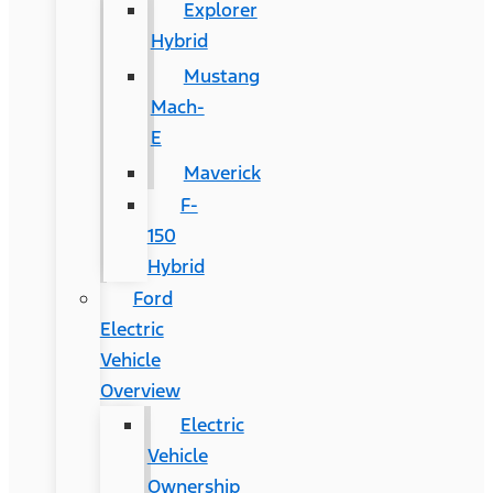
Explorer
Hybrid
Mustang
Mach-
E
Maverick
F-
150
Hybrid
Ford
Electric
Vehicle
Overview
Electric
Vehicle
Ownership