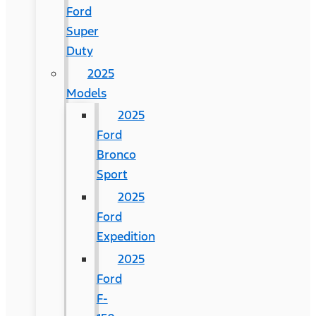
Ford
Super
Duty
2025
Models
2025
Ford
Bronco
Sport
2025
Ford
Expedition
2025
Ford
F-