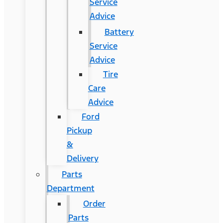
Service
Advice
Battery
Service
Advice
Tire
Care
Advice
Ford
Pickup
&
Delivery
Parts
Department
Order
Parts