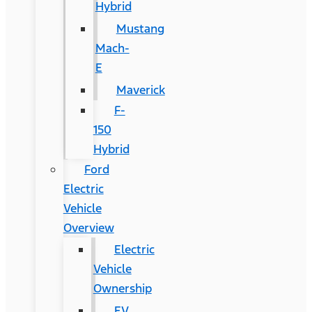
Hybrid
Mustang
Mach-
E
Maverick
F-
150
Hybrid
Ford
Electric
Vehicle
Overview
Electric
Vehicle
Ownership
EV