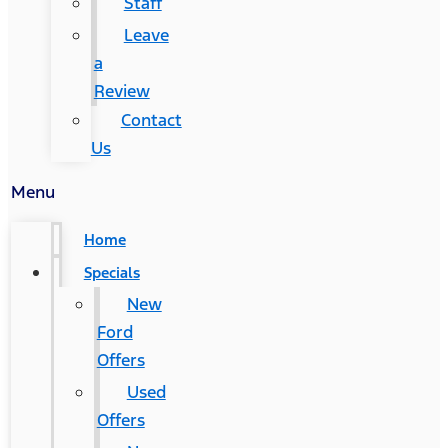
Staff
Leave
a
Review
Contact
Us
Menu
Home
Specials
New
Ford
Offers
Used
Offers