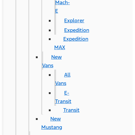
Mach-
E
Explorer
Expedition
Expedition
MAX
New
Vans
All
Vans
E-
Transit
Transit
New
Mustang