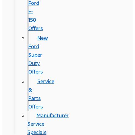
Ford
F-
150
Offers
New
Ford
Super
Duty
Offers
Service
&
Parts
Offers
Manufacturer
Service
Specials