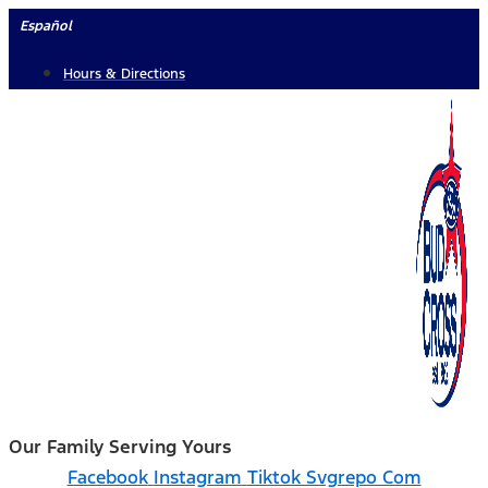
Skip
Español
to
Hours & Directions
content
Our Family Serving Yours
Facebook
Instagram
Tiktok Svgrepo Com