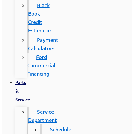
Black
Book
Credit
Estimator
Payment
Calculators
Ford
Commercial
Financing
Parts
&
Service
Service
Department
Schedule