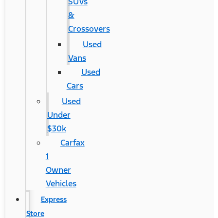
SUVs
&
Crossovers
Used
Vans
Used
Cars
Used
Under
$30k
Carfax
1
Owner
Vehicles
Express
Store