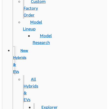
Custom
Factory
Order
Model
Lineup
Model
Research
New
Hybrids
&
EVs
All
Hybrids
&
EVs
Explorer