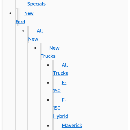
Specials
New
Ford
All
New
New
Trucks
All
Trucks
F-
150
F-
150
Hybrid
Maverick