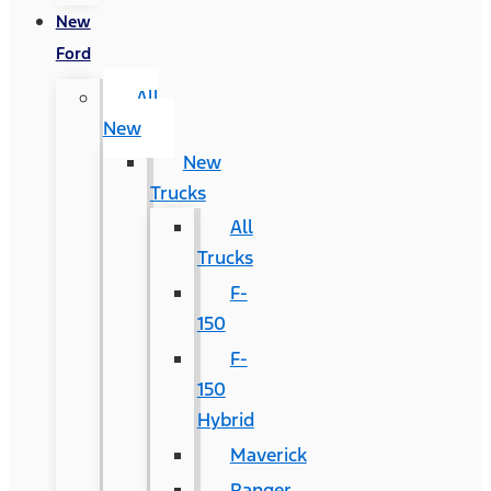
New
Ford
All
New
New
Trucks
All
Trucks
F-
150
F-
150
Hybrid
Maverick
Ranger