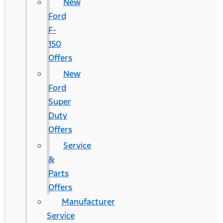
New
Ford
F-
150
Offers
New
Ford
Super
Duty
Offers
Service
&
Parts
Offers
Manufacturer
Service