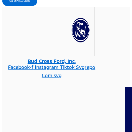
USE EXPRESS STORE
Bud Cross Ford, Inc.
Facebook-f
Instagram
Tiktok Svgrepo
Com.svg