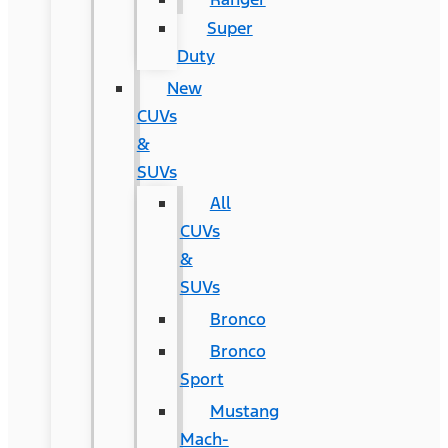
Super
Duty
New
CUVs
&
SUVs
All
CUVs
&
SUVs
Bronco
Bronco
Sport
Mustang
Mach-