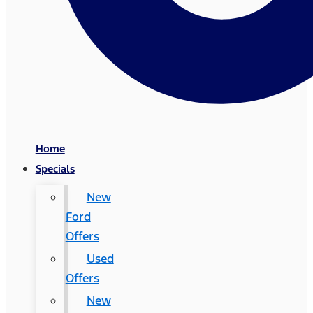
Home
Specials
New
Ford
Offers
Used
Offers
New