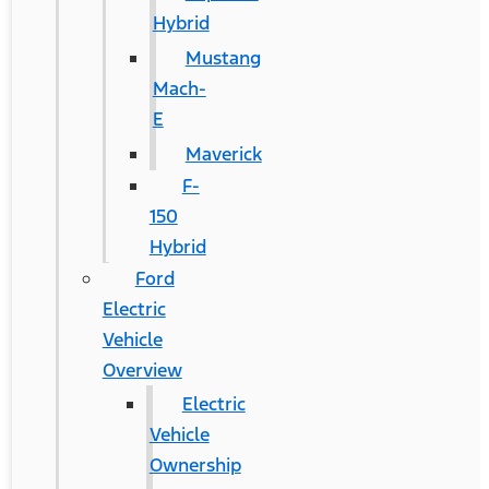
Hybrid
Mustang
Mach-
E
Maverick
F-
150
Hybrid
Ford
Electric
Vehicle
Overview
Electric
Vehicle
Ownership