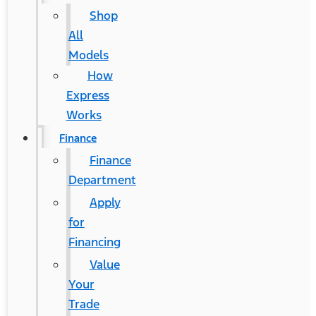
Shop
All
Models
How
Express
Works
Finance
Finance
Department
Apply
for
Financing
Value
Your
Trade