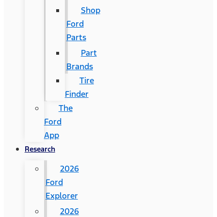
Shop
Ford
Parts
Part
Brands
Tire
Finder
The
Ford
App
Research
2026
Ford
Explorer
2026