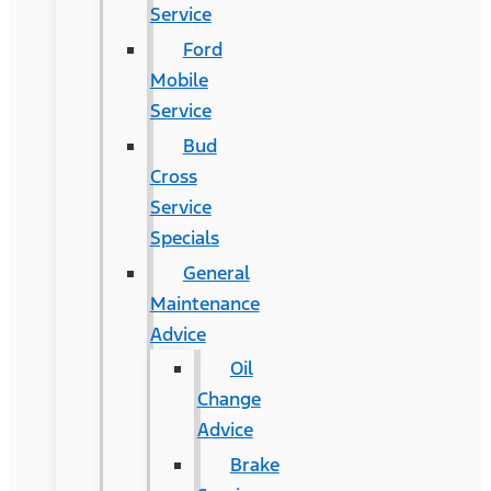
Service
Ford
Mobile
Service
Bud
Cross
Service
Specials
General
Maintenance
Advice
Oil
Change
Advice
Brake