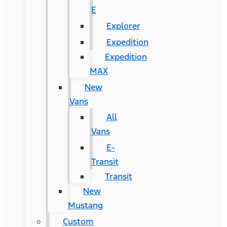
E
Explorer
Expedition
Expedition
MAX
New
Vans
All
Vans
E-
Transit
Transit
New
Mustang
Custom