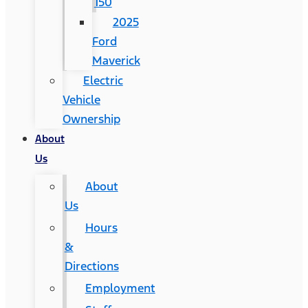
150
2025
Ford
Maverick
Electric
Vehicle
Ownership
About
Us
About
Us
Hours
&
Directions
Employment