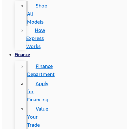
Shop
All
Models
How
Express
Works
Finance
Finance
Department
Apply
for
Financing
Value
Your
Trade