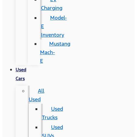
Charging
Model-
E
Inventory
Mustang
Mach-
E
Used
Cars
All
Used
Used
Trucks
Used
SUVs