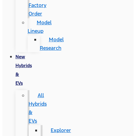
Factory
Order
Model
Lineup
Model
Research
New
Hybrids
&
EVs
All
Hybrids
&
EVs
Explorer