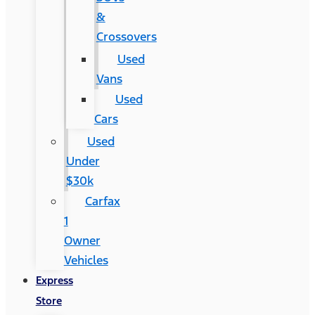
&
Crossovers
Used
Vans
Used
Cars
Used
Under
$30k
Carfax
1
Owner
Vehicles
Express
Store