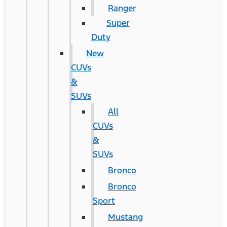
Ranger
Super
Duty
New
CUVs
&
SUVs
All
CUVs
&
SUVs
Bronco
Bronco
Sport
Mustang