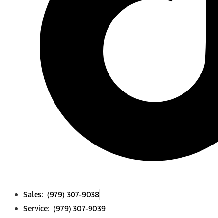
Sales: (979) 307-9038
Service: (979) 307-9039