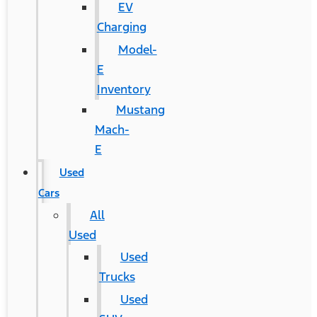
EV
Charging
Model-
E
Inventory
Mustang
Mach-
E
Used
Cars
All
Used
Used
Trucks
Used