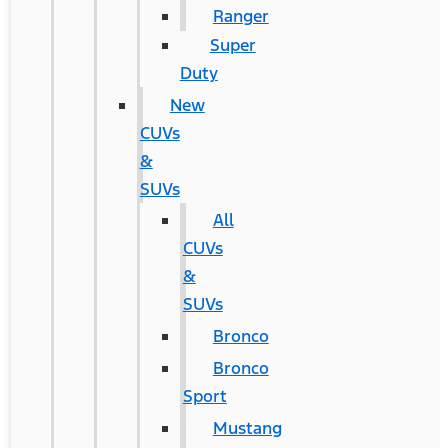
Ranger
Super
Duty
New
CUVs
&
SUVs
All
CUVs
&
SUVs
Bronco
Bronco
Sport
Mustang