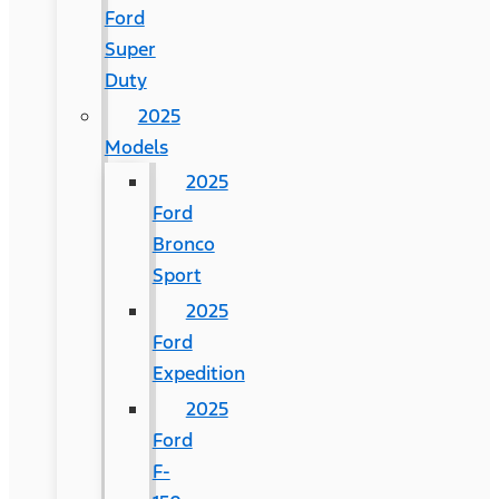
Ford
Super
Duty
2025
Models
2025
Ford
Bronco
Sport
2025
Ford
Expedition
2025
Ford
F-