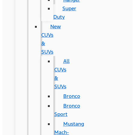
Super
Duty
New
CUVs
&
SUVs
All
CUVs
&
SUVs
Bronco
Bronco
Sport
Mustang
Mach-