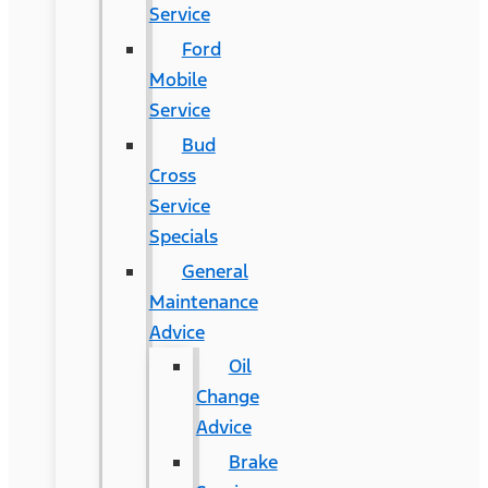
Service
Ford
Mobile
Service
Bud
Cross
Service
Specials
General
Maintenance
Advice
Oil
Change
Advice
Brake