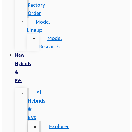
Factory
Order
Model
Lineup
Model
Research
New
Hybrids
&
EVs
All
Hybrids
&
EVs
Explorer