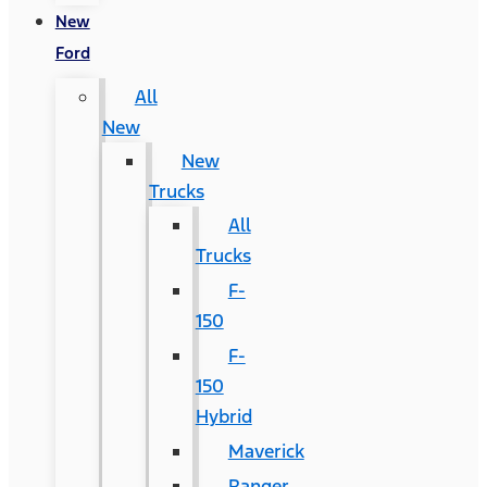
New
Ford
All
New
New
Trucks
All
Trucks
F-
150
F-
150
Hybrid
Maverick
Ranger