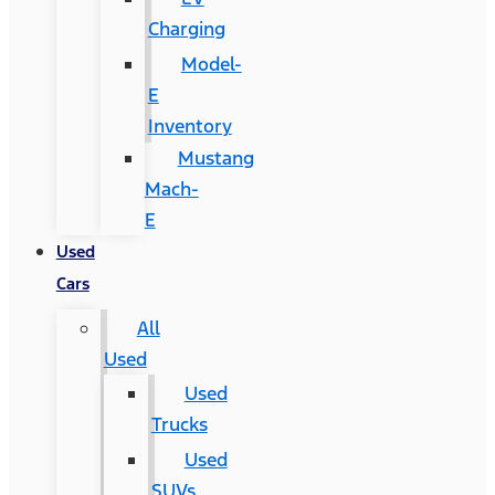
Charging
Model-
E
Inventory
Mustang
Mach-
E
Used
Cars
All
Used
Used
Trucks
Used
SUVs