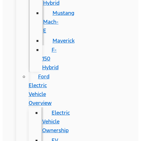
Hybrid
Mustang
Mach-
E
Maverick
F-
150
Hybrid
Ford
Electric
Vehicle
Overview
Electric
Vehicle
Ownership
EV