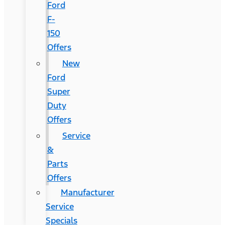
Ford
F-
150
Offers
New
Ford
Super
Duty
Offers
Service
&
Parts
Offers
Manufacturer
Service
Specials