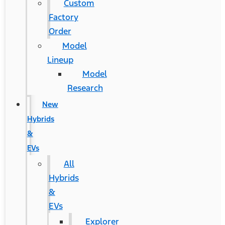
Custom
Factory
Order
Model
Lineup
Model
Research
New
Hybrids
&
EVs
All
Hybrids
&
EVs
Explorer