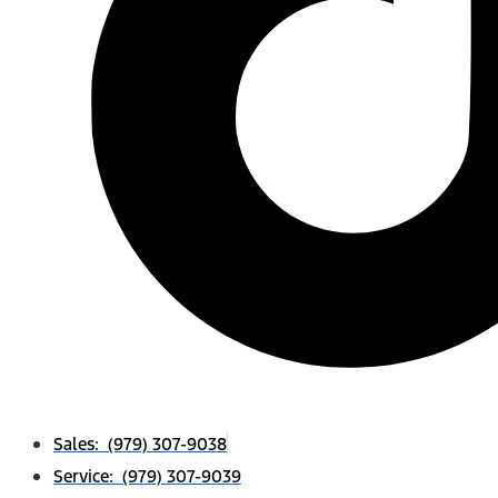
Sales: (979) 307-9038
Service: (979) 307-9039