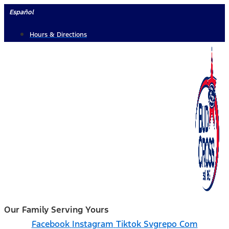
Skip
Español
to
Hours & Directions
content
Our Family Serving Yours
Facebook
Instagram
Tiktok Svgrepo Com