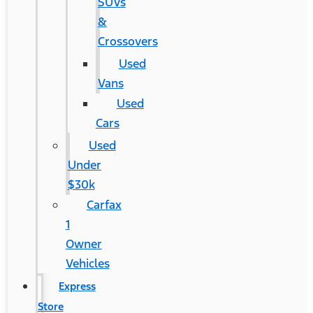
SUVs
&
Crossovers
Used
Vans
Used
Cars
Used
Under
$30k
Carfax
1
Owner
Vehicles
Express
Store