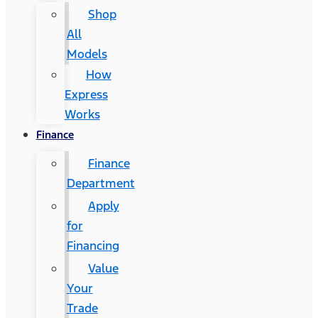
Shop
All
Models
How
Express
Works
Finance
Finance
Department
Apply
for
Financing
Value
Your
Trade