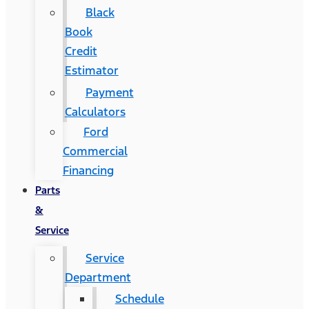
Black
Book
Credit
Estimator
Payment
Calculators
Ford
Commercial
Financing
Parts
&
Service
Service
Department
Schedule