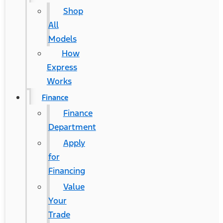
Shop
All
Models
How
Express
Works
Finance
Finance
Department
Apply
for
Financing
Value
Your
Trade