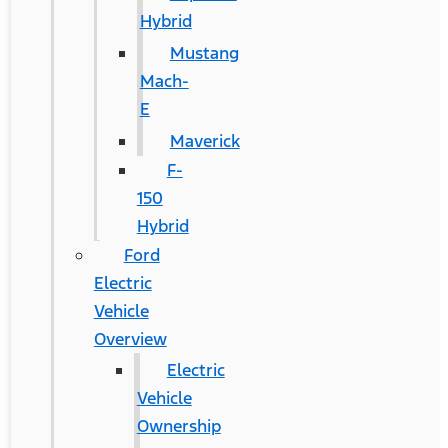
Hybrid
Mustang
Mach-
E
Maverick
F-
150
Hybrid
Ford
Electric
Vehicle
Overview
Electric
Vehicle
Ownership