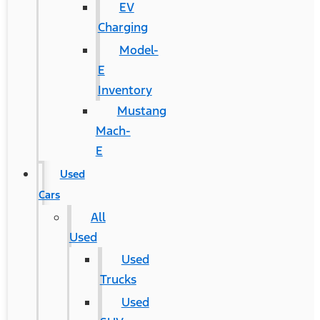
EV
Charging
Model-
E
Inventory
Mustang
Mach-
E
Used
Cars
All
Used
Used
Trucks
Used