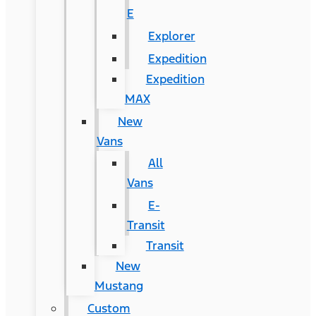
E
Explorer
Expedition
Expedition
MAX
New
Vans
All
Vans
E-
Transit
Transit
New
Mustang
Custom