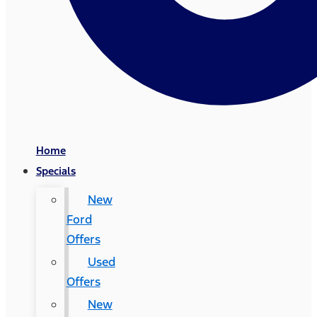
Home
Specials
New
Ford
Offers
Used
Offers
New