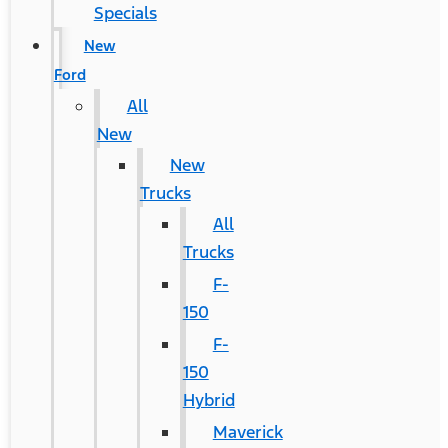
Specials
New
Ford
All
New
New
Trucks
All
Trucks
F-
150
F-
150
Hybrid
Maverick