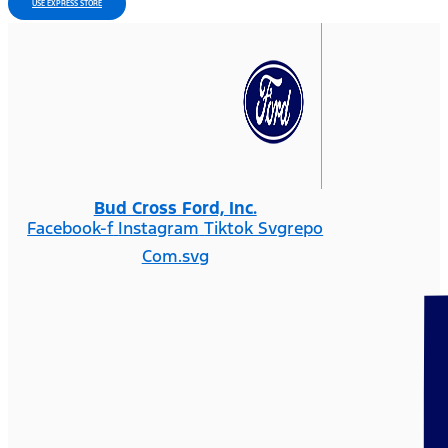
USE EXPRESS STORE
Bud Cross Ford, Inc.
Facebook-f
Instagram
Tiktok Svgrepo
Com.svg