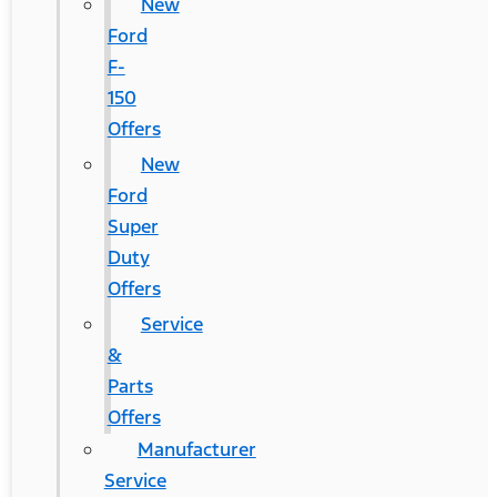
New
Ford
F-
150
Offers
New
Ford
Super
Duty
Offers
Service
&
Parts
Offers
Manufacturer
Service