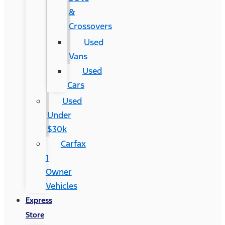
&
Crossovers
Used
Vans
Used
Cars
Used
Under
$30k
Carfax
1
Owner
Vehicles
Express
Store