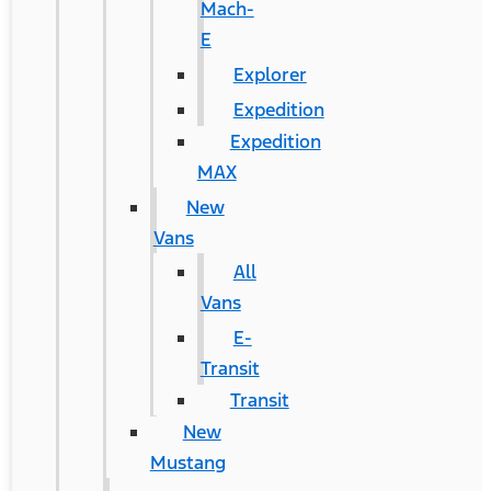
Mach-
E
Explorer
Expedition
Expedition
MAX
New
Vans
All
Vans
E-
Transit
Transit
New
Mustang