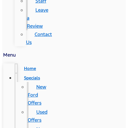
Staff
Leave
a
Review
Contact
Us
Menu
Home
Specials
New
Ford
Offers
Used
Offers