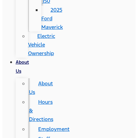
150
2025
Ford
Maverick
Electric
Vehicle
Ownership
About
Us
About
Us
Hours
&
Directions
Employment