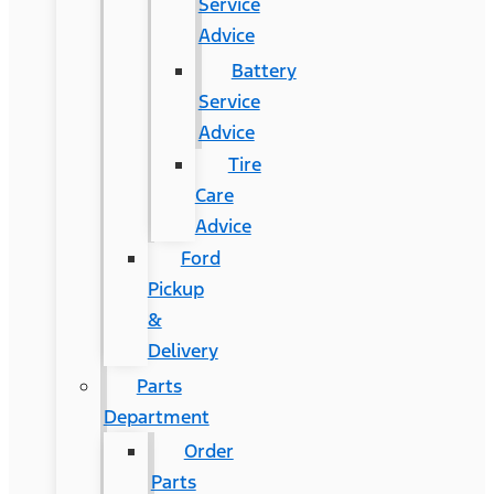
Service
Advice
Battery
Service
Advice
Tire
Care
Advice
Ford
Pickup
&
Delivery
Parts
Department
Order
Parts