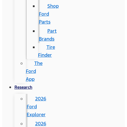
Shop
Ford
Parts
Part
Brands
Tire
Finder
The
Ford
App
Research
2026
Ford
Explorer
2026