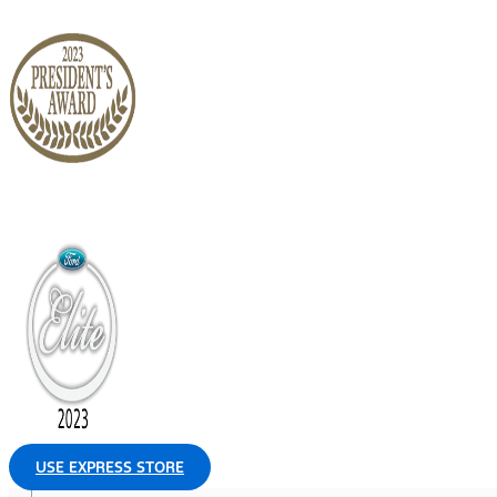
USE EXPRESS STORE