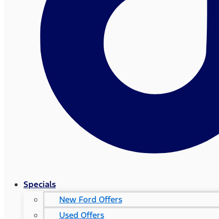
Specials
New Ford Offers
Used Offers