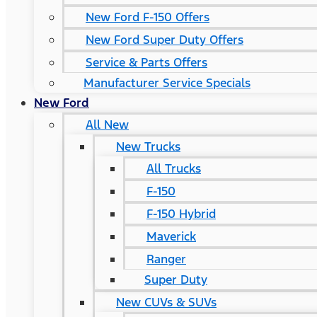
New Ford F-150 Offers
New Ford Super Duty Offers
Service & Parts Offers
Manufacturer Service Specials
New Ford
All New
New Trucks
All Trucks
F-150
F-150 Hybrid
Maverick
Ranger
Super Duty
New CUVs & SUVs