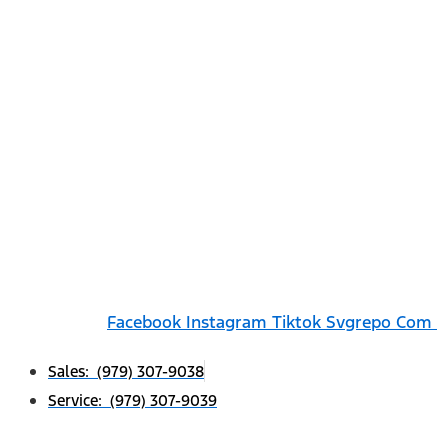
Facebook
Instagram
Tiktok Svgrepo Com
Sales: (979) 307-9038
Service: (979) 307-9039