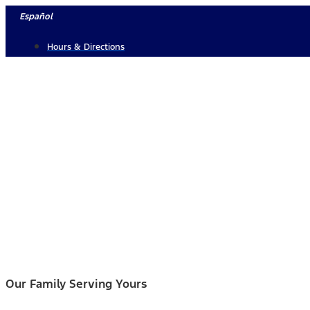
Skip
Español
to
Hours & Directions
content
Our Family Serving Yours