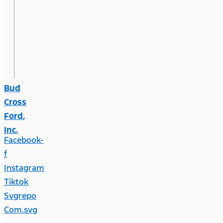
Bud
Cross
Ford,
Inc.
Facebook-
f
Instagram
Tiktok
Svgrepo
Com.svg