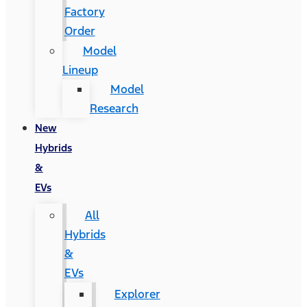
Factory
Order
Model
Lineup
Model
Research
New
Hybrids
&
EVs
All
Hybrids
&
EVs
Explorer