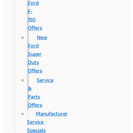
Ford
F-
150
Offers
New
Ford
Super
Duty
Offers
Service
&
Parts
Offers
Manufacturer
Service
Specials