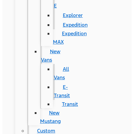
E
Explorer
Expedition
Expedition
MAX
New
Vans
All
Vans
E-
Transit
Transit
New
Mustang
Custom