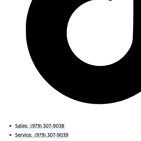
Sales: (979) 307-9038
Service: (979) 307-9039