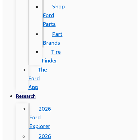
Shop
Ford
Parts
Part
Brands
Tire
Finder
The
Ford
App
Research
2026
Ford
Explorer
2026