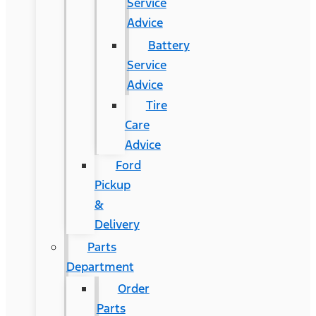
Service
Advice
Battery
Service
Advice
Tire
Care
Advice
Ford
Pickup
&
Delivery
Parts
Department
Order
Parts