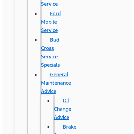
Service
Ford
Mobile
Service
Bud
Cross
Service
Specials
General
Maintenance
Advice
Oil
Change
Advice
Brake