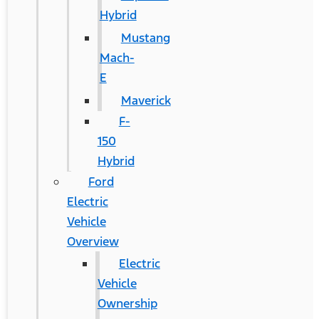
Hybrid
Mustang
Mach-
E
Maverick
F-
150
Hybrid
Ford
Electric
Vehicle
Overview
Electric
Vehicle
Ownership