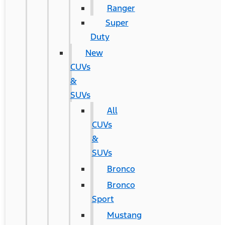
Ranger
Super
Duty
New
CUVs
&
SUVs
All
CUVs
&
SUVs
Bronco
Bronco
Sport
Mustang