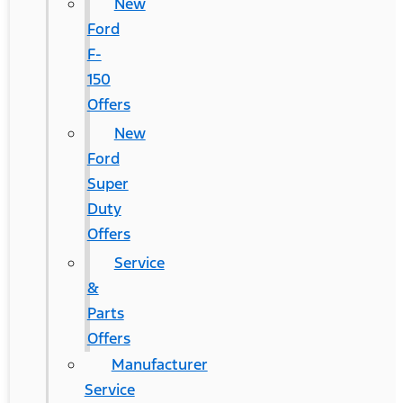
New
Ford
F-
150
Offers
New
Ford
Super
Duty
Offers
Service
&
Parts
Offers
Manufacturer
Service