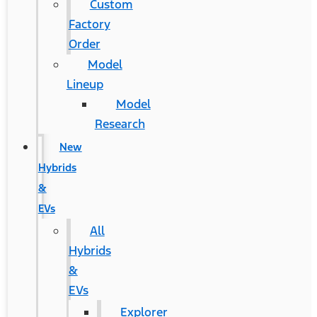
Custom
Factory
Order
Model
Lineup
Model
Research
New
Hybrids
&
EVs
All
Hybrids
&
EVs
Explorer