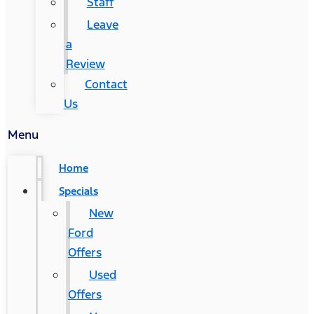
Staff
Leave
a
Review
Contact
Us
Menu
Home
Specials
New
Ford
Offers
Used
Offers