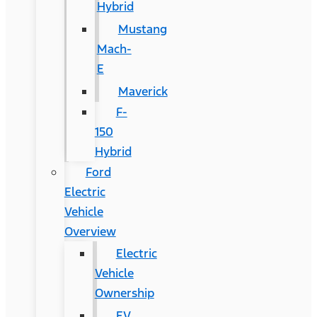
Hybrid
Mustang
Mach-
E
Maverick
F-
150
Hybrid
Ford
Electric
Vehicle
Overview
Electric
Vehicle
Ownership
EV