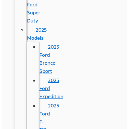
Ford
Super
Duty
2025
Models
2025
Ford
Bronco
Sport
2025
Ford
Expedition
2025
Ford
F-