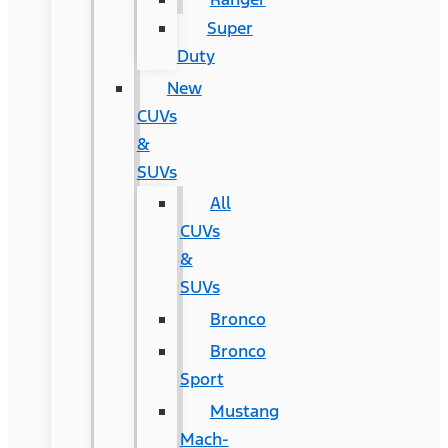
Super
Duty
New
CUVs
&
SUVs
All
CUVs
&
SUVs
Bronco
Bronco
Sport
Mustang
Mach-