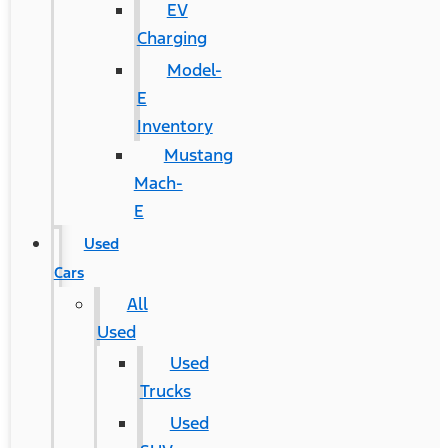
EV
Charging
Model-
E
Inventory
Mustang
Mach-
E
Used
Cars
All
Used
Used
Trucks
Used