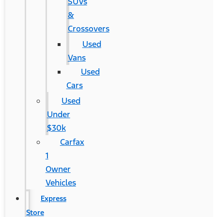
SUVs
&
Crossovers
Used
Vans
Used
Cars
Used
Under
$30k
Carfax
1
Owner
Vehicles
Express
Store