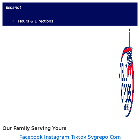
Skip
Español
to
Hours & Directions
content
Our Family Serving Yours
Facebook
Instagram
Tiktok Svgrepo Com