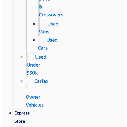
&
Crossovers
Used
Vans
Used
Cars
Used
Under
$30k
Carfax
1
Owner
Vehicles
Express
Store