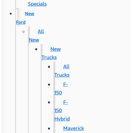
Specials
New
Ford
All
New
New
Trucks
All
Trucks
F-
150
F-
150
Hybrid
Maverick