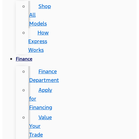
Shop
All
Models
How
Express
Works
Finance
Finance
Department
Apply
for
Financing
Value
Your
Trade