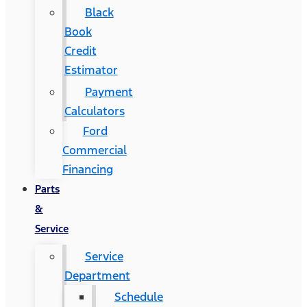
Black
Book
Credit
Estimator
Payment
Calculators
Ford
Commercial
Financing
Parts
&
Service
Service
Department
Schedule