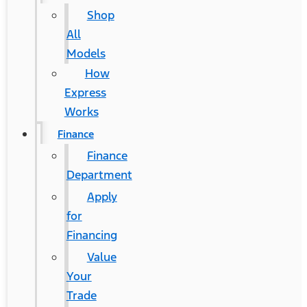
Shop
All
Models
How
Express
Works
Finance
Finance
Department
Apply
for
Financing
®
Ford Mustang Mach-E
Value
Your
Contact Us
Trade