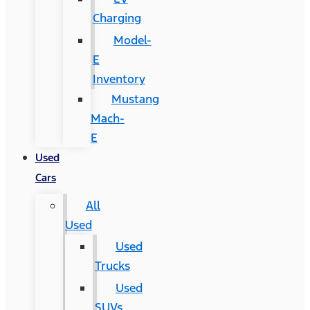
Charging
Model-
E
Inventory
Mustang
Mach-
E
Used
Cars
All
Used
Used
Trucks
Used
SUVs