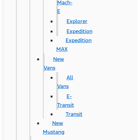
Mach-
E
Explorer
Expedition
Expedition
MAX
New
Vans
All
Vans
E-
Transit
Transit
New
Mustang