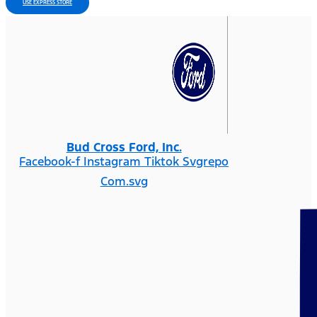
USE EXPRESS STORE
Bud Cross Ford, Inc.
Facebook-f
Instagram
Tiktok Svgrepo
Com.svg