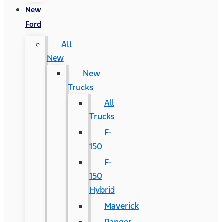
New
Ford
All
New
New
Trucks
All
Trucks
F-
150
F-
150
Hybrid
Maverick
Ranger