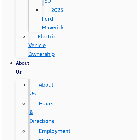
150
2025
Ford
Maverick
Electric
Vehicle
Ownership
About
Us
About
Us
Hours
&
Directions
Employment