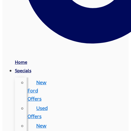
Home
Specials
New
Ford
Offers
Used
Offers
New