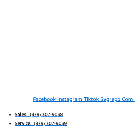
Facebook
Instagram
Tiktok Svgrepo Com
Sales: (979) 307-9038
Service: (979) 307-9039