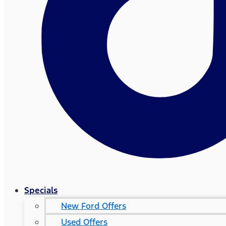
Specials
New Ford Offers
Used Offers