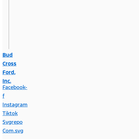
Bud
Cross
Ford,
Inc.
Facebook-
f
Instagram
Tiktok
Svgrepo
Com.svg