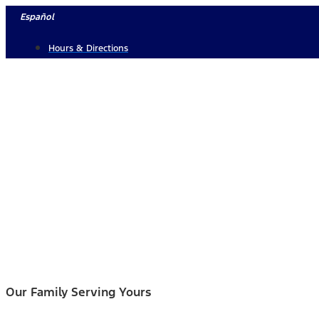
Skip
Español
to
Hours & Directions
content
Our Family Serving Yours