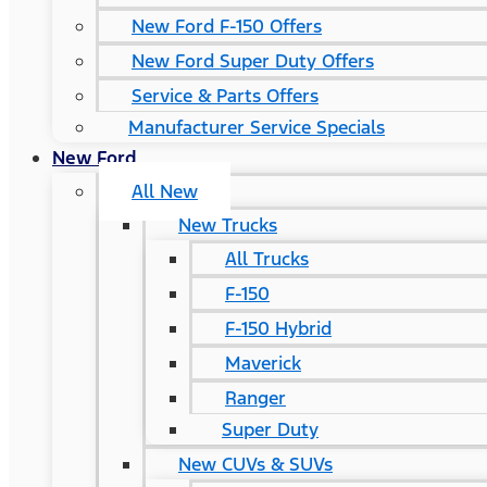
New Ford F-150 Offers
New Ford Super Duty Offers
Service & Parts Offers
Manufacturer Service Specials
New Ford
All New
New Trucks
All Trucks
F-150
F-150 Hybrid
Maverick
Ranger
Super Duty
New CUVs & SUVs