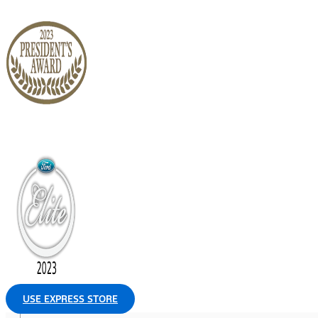
USE EXPRESS STORE