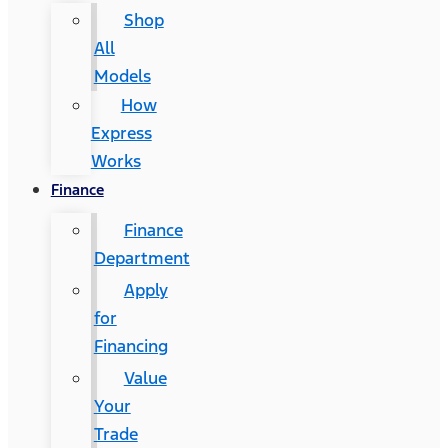
Shop
All
Models
How
Express
Works
Finance
Finance
Department
Apply
for
Financing
Value
Your
Trade