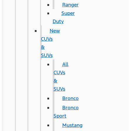
Ranger
Super
Duty
New
CUVs
&
SUVs
All
CUVs
&
SUVs
Bronco
Bronco
Sport
Mustang