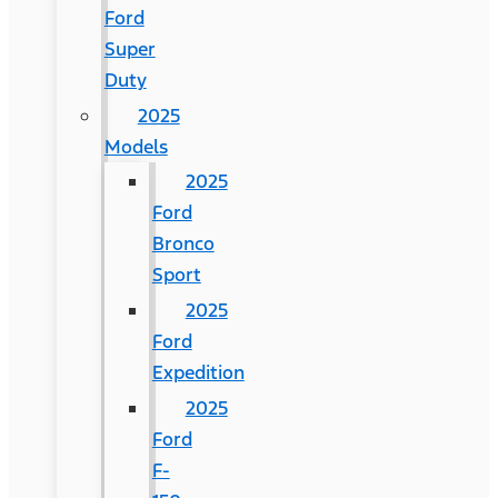
Ford
Super
Duty
2025
Models
2025
Ford
Bronco
Sport
2025
Ford
Expedition
2025
Ford
F-