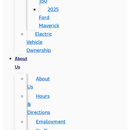
150
2025
Ford
Maverick
Electric
Vehicle
Ownership
About
Us
About
Us
Hours
&
Directions
Employment