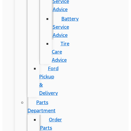
Service
Advice
Battery
Service
Advice
Tire
Care
Advice
Ford
Pickup
&
Delivery
Parts
Department
Order
Parts