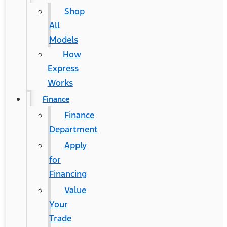
Shop
All
Models
How
Express
Works
Finance
Finance
Department
Apply
for
Financing
®
Ford Mustang Mach-E
Value
Your
Contact Us
Trade