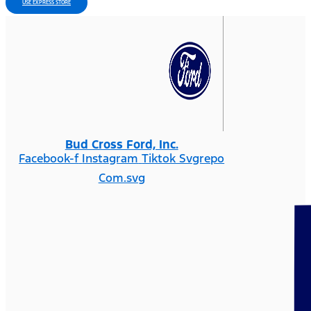
USE EXPRESS STORE
Bud Cross Ford, Inc.
Facebook-f
Instagram
Tiktok Svgrepo
Com.svg