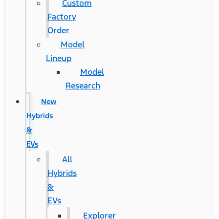
Custom
Factory
Order
Model
Lineup
Model
Research
New
Hybrids
&
EVs
All
Hybrids
&
EVs
Explorer