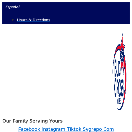
Skip
Español
to
Hours & Directions
content
Our Family Serving Yours
Facebook
Instagram
Tiktok Svgrepo Com