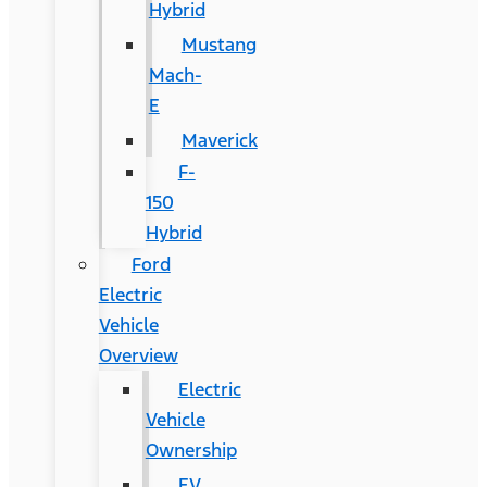
Hybrid
Mustang
Mach-
E
Maverick
F-
150
Hybrid
Ford
Electric
Vehicle
Overview
Electric
Vehicle
Ownership
EV