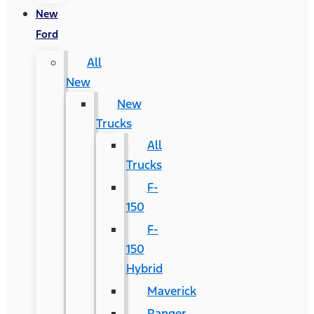
New
Ford
All
New
New
Trucks
All
Trucks
F-
150
F-
150
Hybrid
Maverick
Ranger