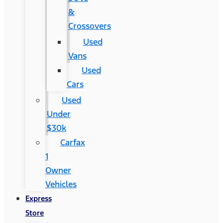
&
Crossovers
Used
Vans
Used
Cars
Used
Under
$30k
Carfax
1
Owner
Vehicles
Express
Store