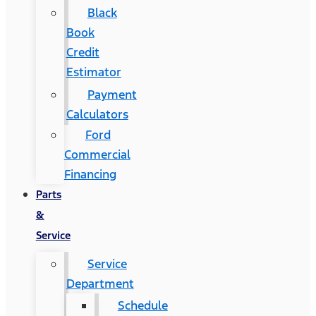
Black
Book
Credit
Estimator
Payment
Calculators
Ford
Commercial
Financing
Parts
&
Service
Service
Department
Schedule