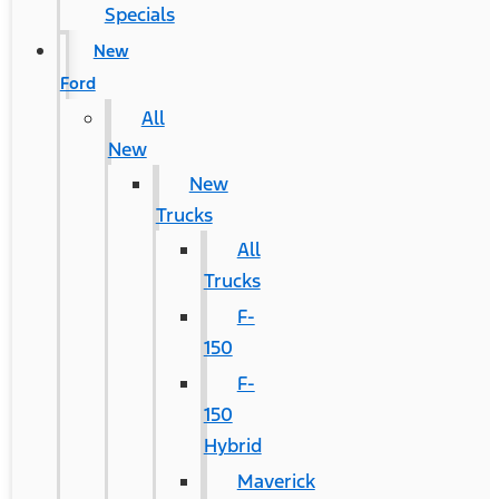
Specials
New
Ford
All
New
New
Trucks
All
Trucks
F-
150
F-
150
Hybrid
Maverick