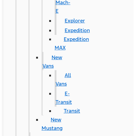
Mach-
E
Explorer
Expedition
Expedition
MAX
New
Vans
All
Vans
E-
Transit
Transit
New
Mustang