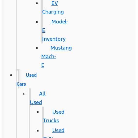
EV
Charging
Model-
E
Inventory
Mustang
Mach-
E
Used
Cars
All
Used
Used
Trucks
Used