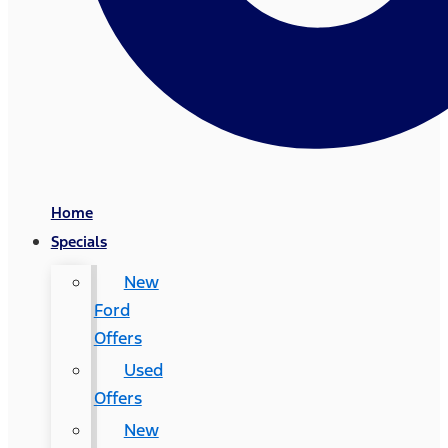
Home
Specials
New
Ford
Offers
Used
Offers
New