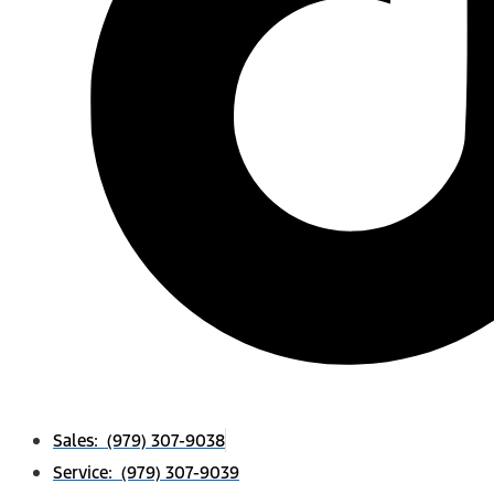
Sales: (979) 307-9038
Service: (979) 307-9039