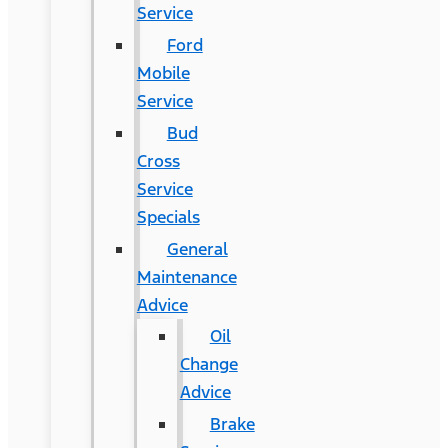
Service
Ford
Mobile
Service
Bud
Cross
Service
Specials
General
Maintenance
Advice
Oil
Change
Advice
Brake