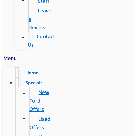
Staff
Leave
a
Review
Contact
Us
Menu
Home
Specials
New
Ford
Offers
Used
Offers