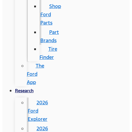
Shop
Ford
Parts
Part
Brands
Tire
Finder
The
Ford
App
Research
2026
Ford
Explorer
2026