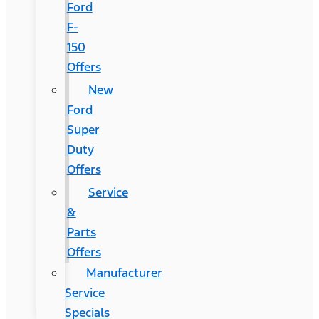
Ford
F-
150
Offers
New
Ford
Super
Duty
Offers
Service
&
Parts
Offers
Manufacturer
Service
Specials