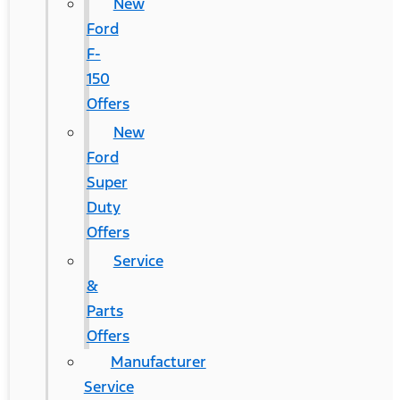
New
Ford
F-
150
Offers
New
Ford
Super
Duty
Offers
Service
&
Parts
Offers
Manufacturer
Service