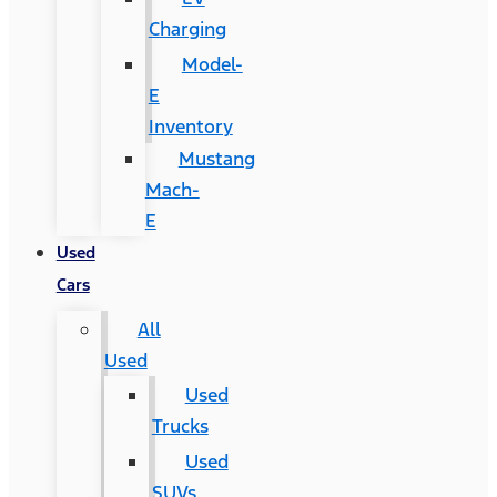
Charging
Model-
E
Inventory
Mustang
Mach-
E
Used
Cars
All
Used
Used
Trucks
Used
SUVs