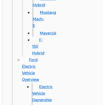
Hybrid
Mustang
Mach-
E
Maverick
F-
150
Hybrid
Ford
Electric
Vehicle
Overview
Electric
Vehicle
Ownership