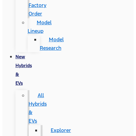
Factory
Order
Model
Lineup
Model
Research
New
Hybrids
&
EVs
All
Hybrids
&
EVs
Explorer