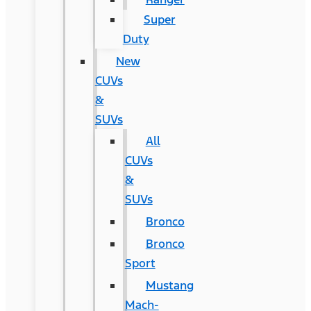
Super
Duty
New
CUVs
&
SUVs
All
CUVs
&
SUVs
Bronco
Bronco
Sport
Mustang
Mach-