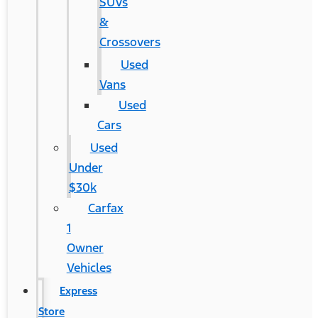
SUVs
&
Crossovers
Used
Vans
Used
Cars
Used
Under
$30k
Carfax
1
Owner
Vehicles
Express
Store