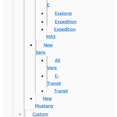
E
Explorer
Expedition
Expedition
MAX
New
Vans
All
Vans
E-
Transit
Transit
New
Mustang
Custom