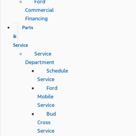
Ford
Commercial
Financing
Parts
&
Service
Service
Department
Schedule
Service
Ford
Mobile
Service
Bud
Cross
Service