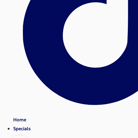
Home
Specials