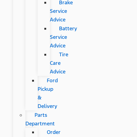
Brake
Service
Advice
Battery
Service
Advice
Tire
Care
Advice
Ford
Pickup
&
Delivery
Parts
Department
Order