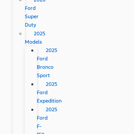
Ford
Super
Duty
2025
Models
2025
Ford
Bronco
Sport
2025
Ford
Expedition
2025
Ford
F-