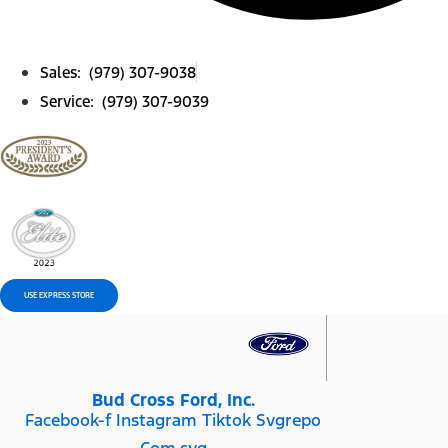
Sales: (979) 307-9038
Service: (979) 307-9039
USE EXPRESS STORE
Bud Cross Ford, Inc.
Facebook-f
Instagram
Tiktok Svgrepo