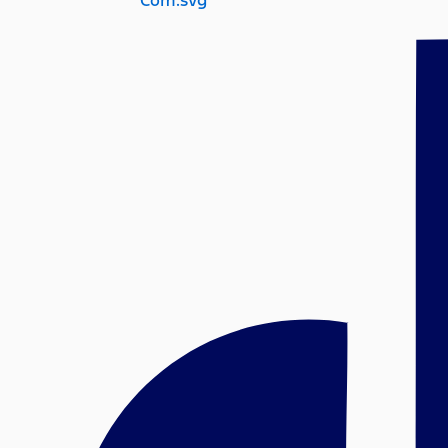
Com.svg