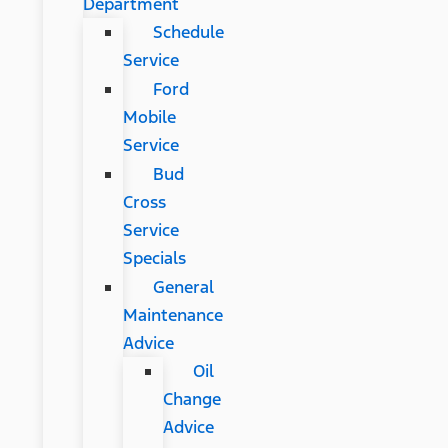
Department
Schedule
Service
Ford
Mobile
Service
Bud
Cross
Service
Specials
General
Maintenance
Advice
Oil
Change
Advice