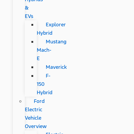
&
EVs
Explorer
Hybrid
Mustang
Mach-
E
Maverick
F-
150
Hybrid
Ford
Electric
Vehicle
Overview