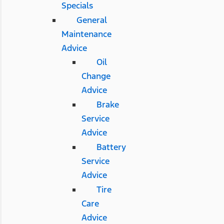
Specials
General
Maintenance
Advice
Oil
Change
Advice
Brake
Service
Advice
Battery
Service
Advice
Tire
Care
Advice