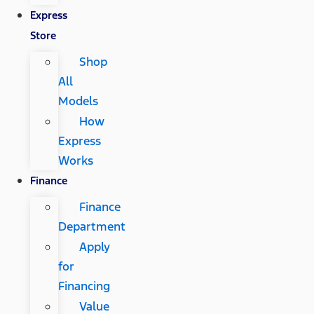
Express
Store
Shop
All
Models
How
Express
Works
Finance
Finance
Department
Apply
for
Financing
Value