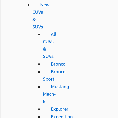
New
CUVs
&
SUVs
All
CUVs
&
SUVs
Bronco
Bronco
Sport
Mustang
Mach-
E
Explorer
Expedition