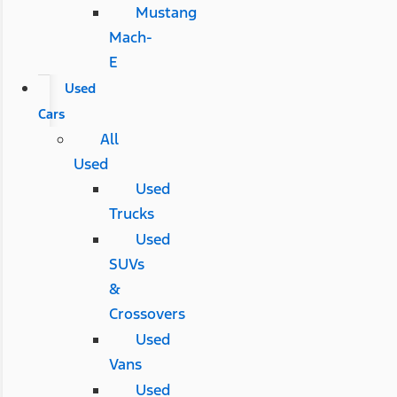
Mustang
Mach-
E
Used
Cars
All
Used
Used
Trucks
Used
SUVs
&
Crossovers
Used
Vans
Used