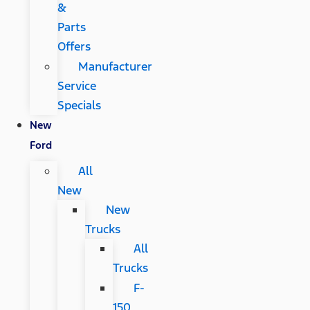
&
Parts
Offers
Manufacturer
Service
Specials
New
Ford
All
New
New
Trucks
All
Trucks
F-
150