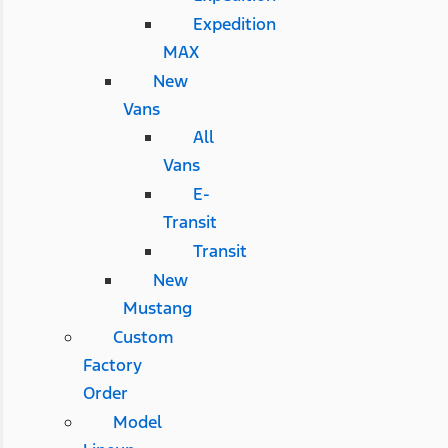
Expedition
MAX
New
Vans
All
Vans
E-
Transit
Transit
New
Mustang
Custom
Factory
Order
Model