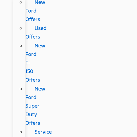
New
Ford
Offers
Used
Offers
New
Ford
F-
150
Offers
New
Ford
Super
Duty
Offers
Service