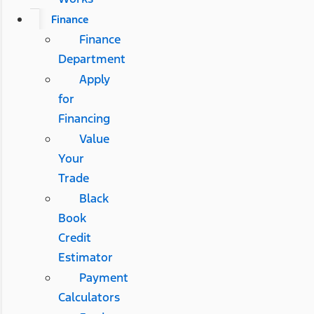
Finance
Finance
Department
Apply
for
Financing
Value
Your
Trade
Black
Book
Credit
Estimator
Payment
Calculators