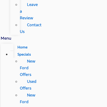
Leave
a
Review
Contact
Us
Menu
Home
Specials
New
Ford
Offers
Used
Offers
New
Ford