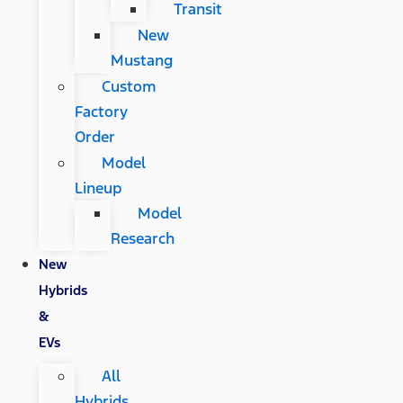
Transit
New
Mustang
Custom
Factory
Order
Model
Lineup
Model
Research
New
Hybrids
&
EVs
All
Hybrids