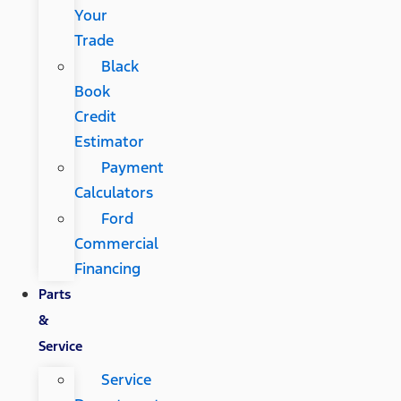
Your
Trade
Black
Book
Credit
Estimator
Payment
Calculators
Ford
Commercial
Financing
Parts
&
Service
Service