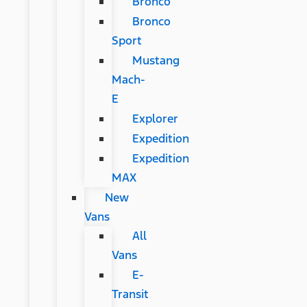
Bronco
Bronco
Sport
Mustang
Mach-
E
Explorer
Expedition
Expedition
MAX
New
Vans
All
Vans
E-
Transit