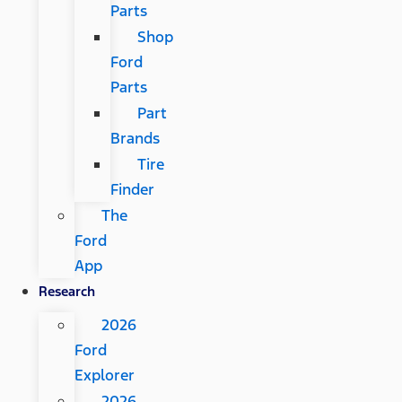
Parts
Shop
Ford
Parts
Part
Brands
Tire
Finder
The
Ford
App
Research
2026
Ford
Explorer
2026