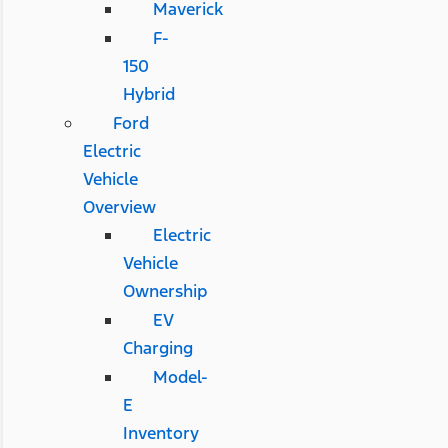
Maverick
F-
150
Hybrid
Ford
Electric
Vehicle
Overview
Electric
Vehicle
Ownership
EV
Charging
Model-
E
Inventory