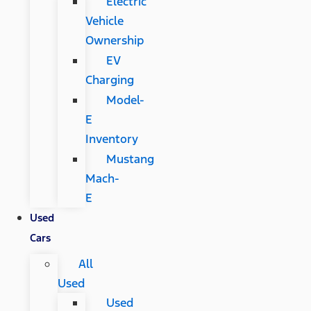
Electric
Vehicle
Ownership
EV
Charging
Model-
E
Inventory
Mustang
Mach-
E
Used
Cars
All
Used
Used