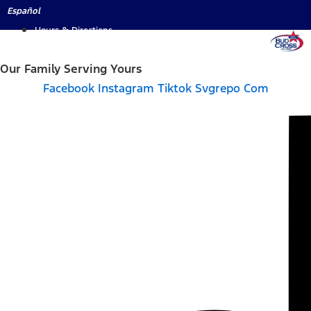
Skip
Español
to
Hours & Directions
content
Our Family Serving Yours
Facebook
Instagram
Tiktok Svgrepo Com