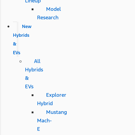
Lineup
Model
Research
New
Hybrids
&
EVs
All
Hybrids
&
EVs
Explorer
Hybrid
Mustang
Mach-
E