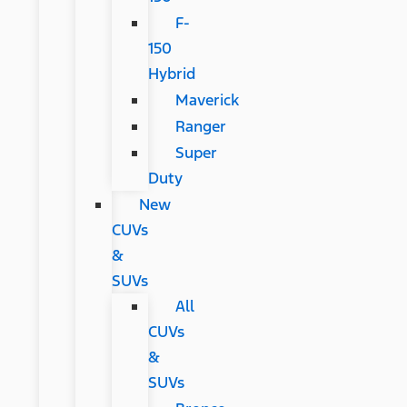
F-
150
Hybrid
Maverick
Ranger
Super
Duty
New
CUVs
&
SUVs
All
CUVs
&
SUVs