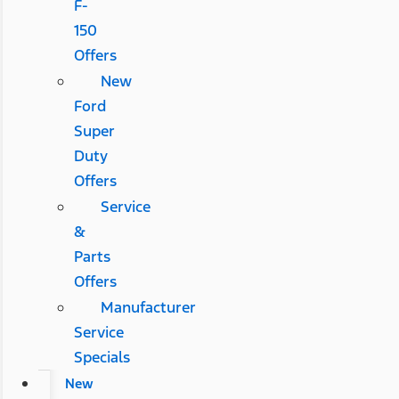
F-
150
Offers
New
Ford
Super
Duty
Offers
Service
&
Parts
Offers
Manufacturer
Service
Specials
New