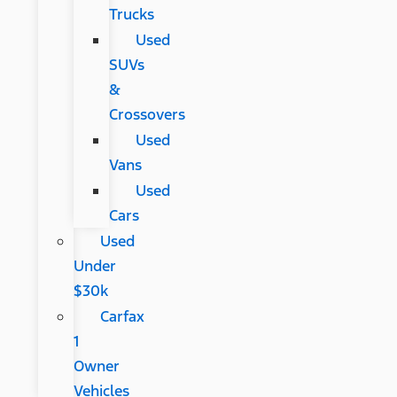
Trucks
Used
SUVs
&
Crossovers
Used
Vans
Used
Cars
Used
Under
$30k
Carfax
1
Owner
Vehicles