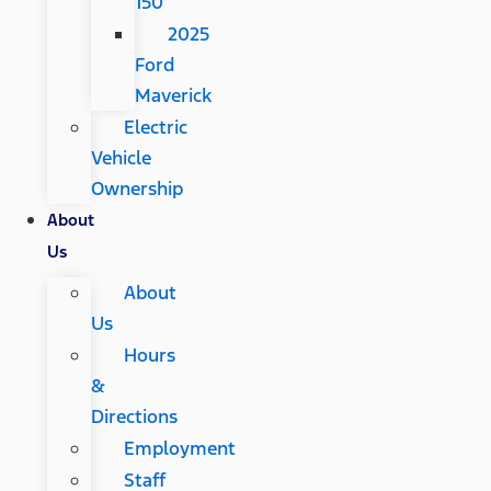
150
2025
Ford
Maverick
Electric
Vehicle
Ownership
About
Us
About
Us
Hours
&
Directions
Employment
Staff