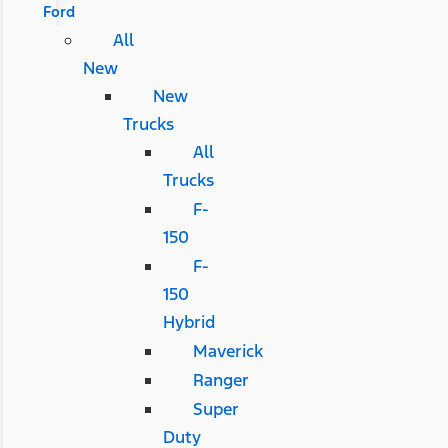
Ford
All
New
New
Trucks
All
Trucks
F-
150
F-
150
Hybrid
Maverick
Ranger
Super
Duty