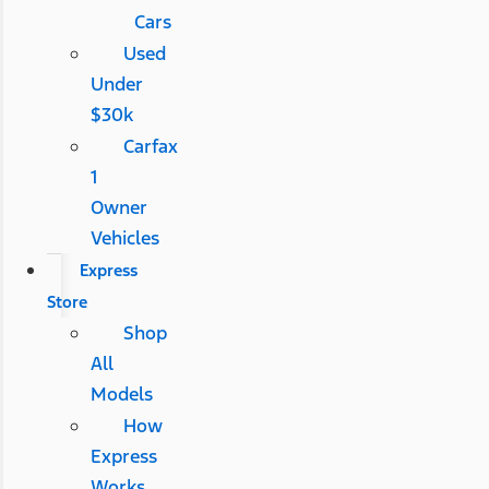
Cars
Used
Under
$30k
Carfax
1
Owner
Vehicles
Express
Store
Shop
All
Models
How
Express
Works