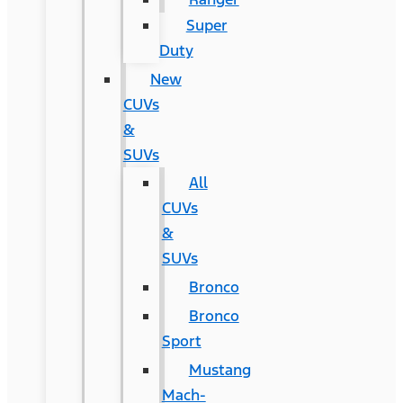
Super
Duty
New
CUVs
&
SUVs
All
CUVs
&
SUVs
Bronco
Bronco
Sport
Mustang
Mach-