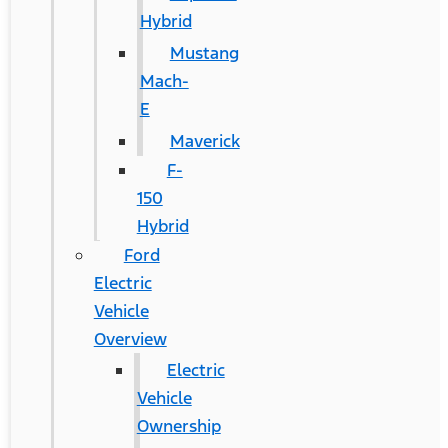
Hybrid
Mustang
Mach-
E
Maverick
F-
150
Hybrid
Ford
Electric
Vehicle
Overview
Electric
Vehicle
Ownership