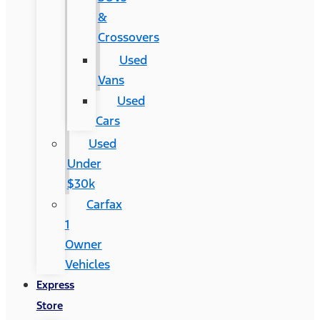
&
Crossovers
Used
Vans
Used
Cars
Used
Under
$30k
Carfax
1
Owner
Vehicles
Express
Store