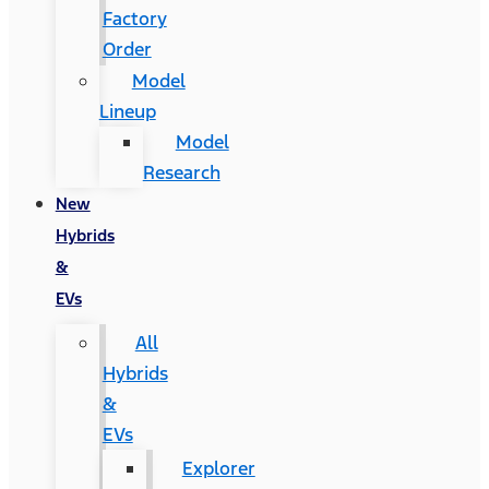
Factory
Order
Model
Lineup
Model
Research
New
Hybrids
&
EVs
All
Hybrids
&
EVs
Explorer