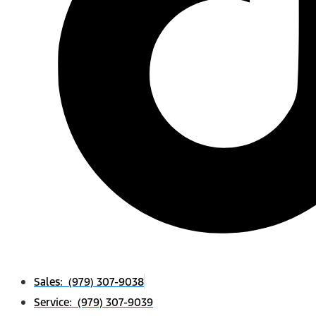
Sales: (979) 307-9038
Service: (979) 307-9039