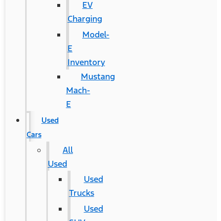
EV
Charging
Model-
E
Inventory
Mustang
Mach-
E
Used
Cars
All
Used
Used
Trucks
Used