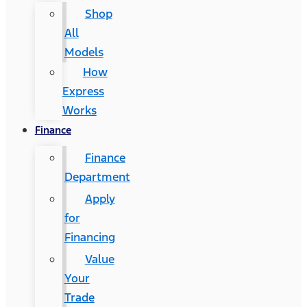
Shop
All
Models
How
Express
Works
Finance
Finance
Department
Apply
for
Financing
Value
Your
Trade