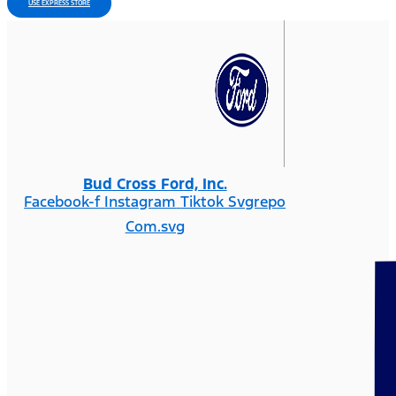
USE EXPRESS STORE
Bud Cross Ford, Inc.
Facebook-f
Instagram
Tiktok Svgrepo
Com.svg