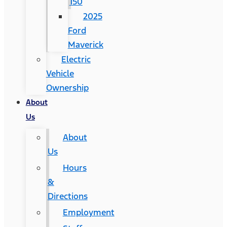
150
2025
Ford
Maverick
Electric
Vehicle
Ownership
About
Us
About
Us
Hours
&
Directions
Employment