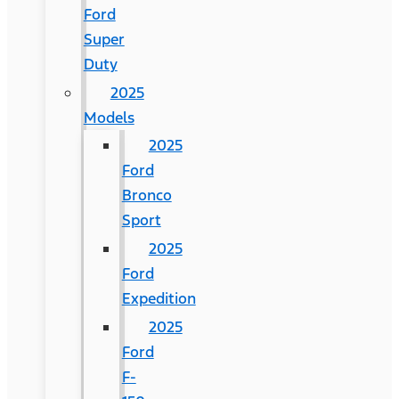
Ford
Super
Duty
2025
Models
2025
Ford
Bronco
Sport
2025
Ford
Expedition
2025
Ford
F-