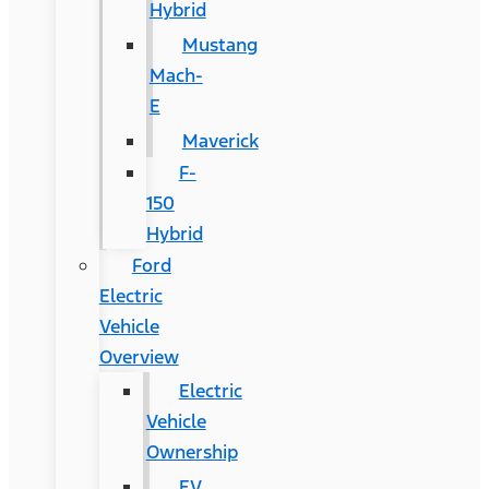
Hybrid
Mustang
Mach-
E
Maverick
F-
150
Hybrid
Ford
Electric
Vehicle
Overview
Electric
Vehicle
Ownership
EV