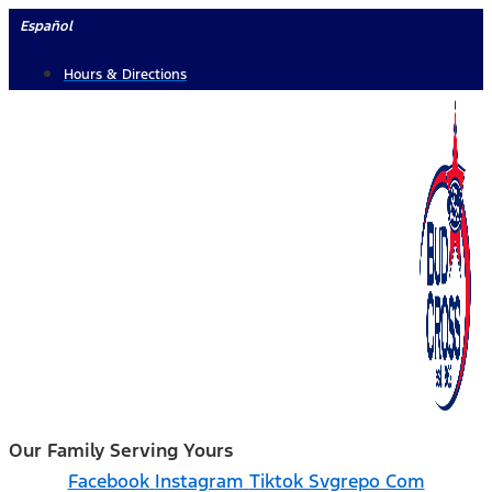
Skip
Español
to
Hours & Directions
content
Our Family Serving Yours
Facebook
Instagram
Tiktok Svgrepo Com