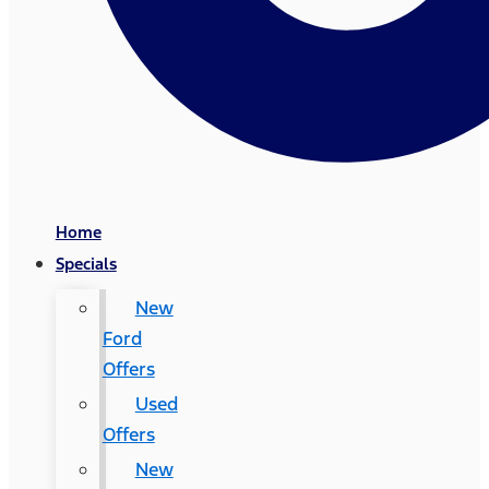
Home
Specials
New
Ford
Offers
Used
Offers
New