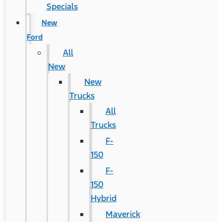
Specials
New
Ford
All
New
New
Trucks
All
Trucks
F-
150
F-
150
Hybrid
Maverick