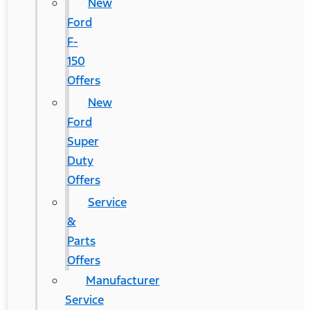
New
Ford
F-
150
Offers
New
Ford
Super
Duty
Offers
Service
&
Parts
Offers
Manufacturer
Service