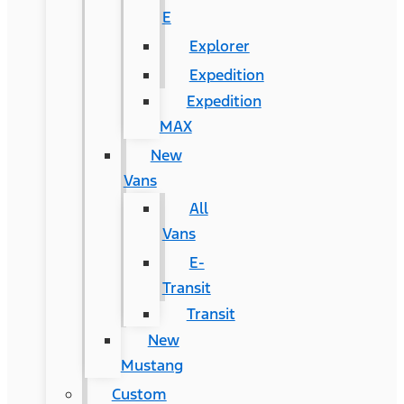
E
Explorer
Expedition
Expedition
MAX
New
Vans
All
Vans
E-
Transit
Transit
New
Mustang
Custom