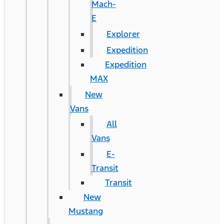
Mach-
E
Explorer
Expedition
Expedition
MAX
New
Vans
All
Vans
E-
Transit
Transit
New
Mustang