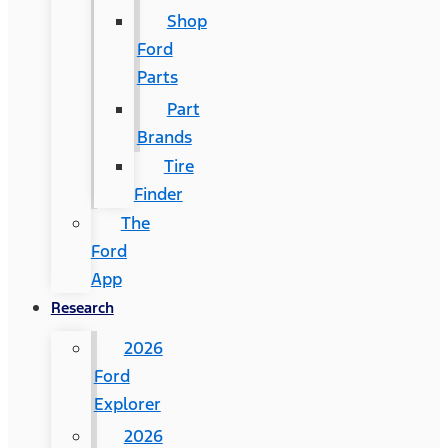
Shop
Ford
Parts
Part
Brands
Tire
Finder
The
Ford
App
Research
2026
Ford
Explorer
2026