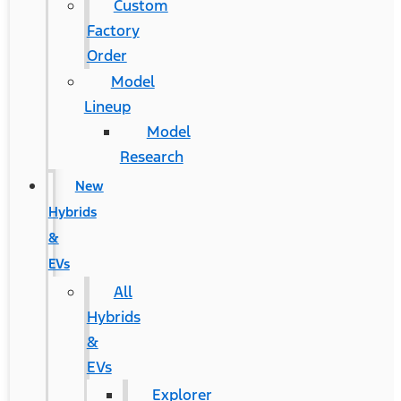
Custom
Factory
Order
Model
Lineup
Model
Research
New
Hybrids
&
EVs
All
Hybrids
&
EVs
Explorer