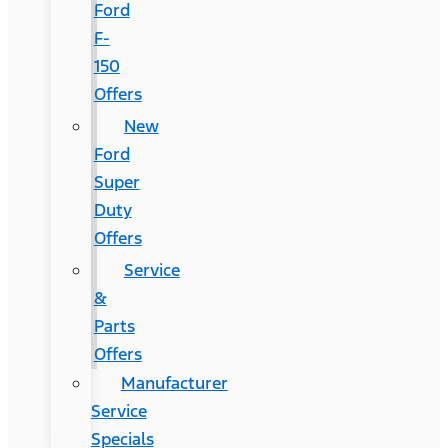
Ford
F-
150
Offers
New
Ford
Super
Duty
Offers
Service
&
Parts
Offers
Manufacturer
Service
Specials