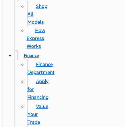
Shop
All
Models
How
Express
Works
Finance
Finance
Department
Apply
for
Financing
Value
Your
Trade