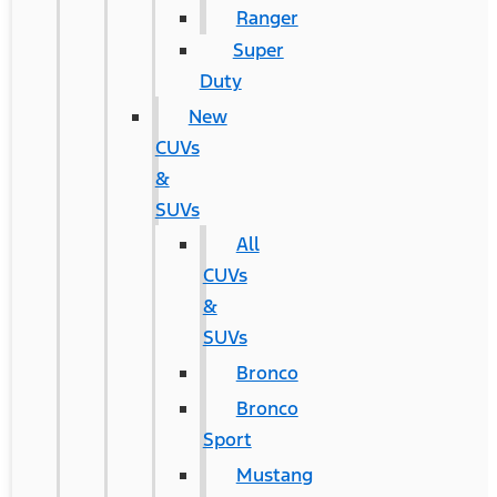
Ranger
Super
Duty
New
CUVs
&
SUVs
All
CUVs
&
SUVs
Bronco
Bronco
Sport
Mustang