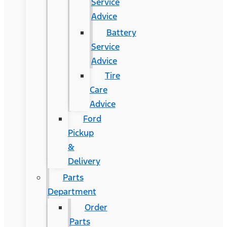
Service
Advice
Battery
Service
Advice
Tire
Care
Advice
Ford
Pickup
&
Delivery
Parts
Department
Order
Parts