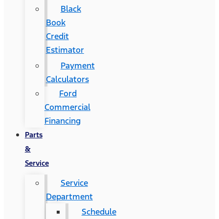
Black
Book
Credit
Estimator
Payment
Calculators
Ford
Commercial
Financing
Parts
&
Service
Service
Department
Schedule