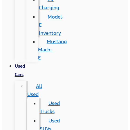
Charging
Model-
E
Inventory
Mustang
Mach-
E
Used
Cars
All
Used
Used
Trucks
Used
SUVs