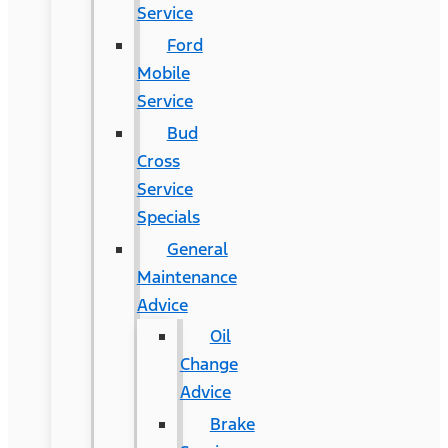
Service
Ford
Mobile
Service
Bud
Cross
Service
Specials
General
Maintenance
Advice
Oil
Change
Advice
Brake