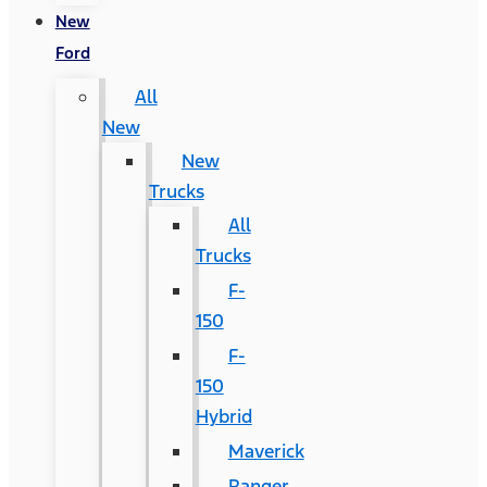
New
Ford
All
New
New
Trucks
All
Trucks
F-
150
F-
150
Hybrid
Maverick
Ranger