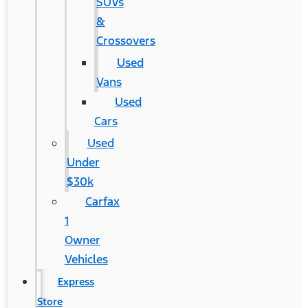
SUVs
&
Crossovers
Used
Vans
Used
Cars
Used
Under
$30k
Carfax
1
Owner
Vehicles
Express
Store