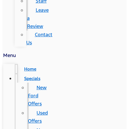
Staff
Leave
a
Review
Contact
Us
Menu
Home
Specials
New
Ford
Offers
Used
Offers