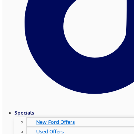
Specials
New Ford Offers
Used Offers