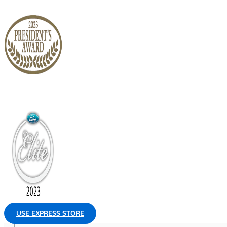
USE EXPRESS STORE