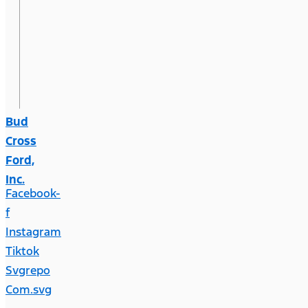
Bud
Cross
Ford,
Inc.
Facebook-
f
Instagram
Tiktok
Svgrepo
Com.svg