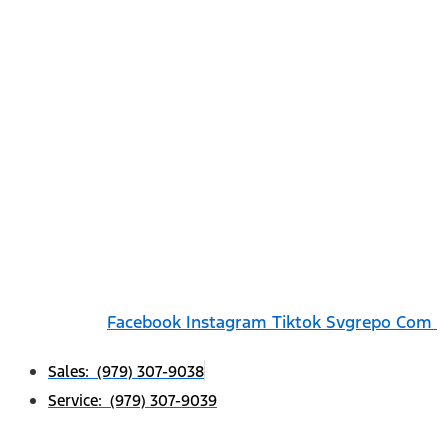
Facebook
Instagram
Tiktok Svgrepo Com
Sales: (979) 307-9038
Service: (979) 307-9039