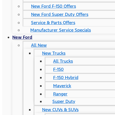
New Ford F-150 Offers
New Ford Super Duty Offers
Service & Parts Offers
Manufacturer Service Specials
New Ford
All New
New Trucks
All Trucks
F-150
F-150 Hybrid
Maverick
Ranger
Super Duty
New CUVs & SUVs