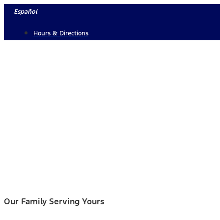
Skip
Español
to
Hours & Directions
content
Our Family Serving Yours