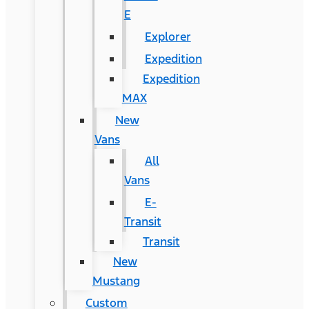
E
Explorer
Expedition
Expedition
MAX
New
Vans
All
Vans
E-
Transit
Transit
New
Mustang
Custom