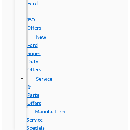
Ford
F-
150
Offers
New
Ford
Super
Duty
Offers
Service
&
Parts
Offers
Manufacturer
Service
Specials