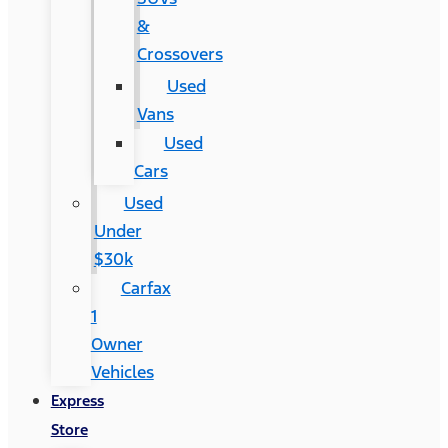
&
Crossovers
Used
Vans
Used
Cars
Used
Under
$30k
Carfax
1
Owner
Vehicles
Express
Store