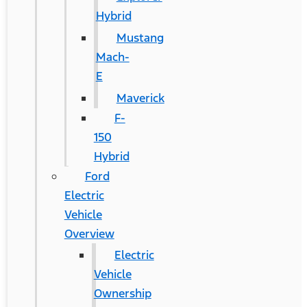
Hybrid
Mustang
Mach-
E
Maverick
F-
150
Hybrid
Ford
Electric
Vehicle
Overview
Electric
Vehicle
Ownership