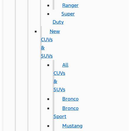
Ranger
Super
Duty
New
CUVs
&
SUVs
All
CUVs
&
SUVs
Bronco
Bronco
Sport
Mustang