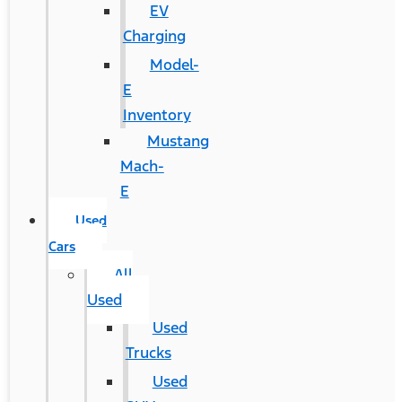
EV
Charging
Model-
E
Inventory
Mustang
Mach-
E
Used
Cars
All
Used
Used
Trucks
Used