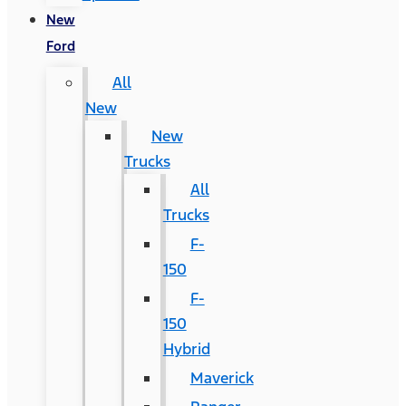
New
Ford
All
New
New
Trucks
All
Trucks
F-
150
F-
150
Hybrid
Maverick