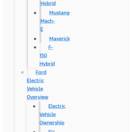
Hybrid
Mustang
Mach-
E
Maverick
F-
150
Hybrid
Ford
Electric
Vehicle
Overview
Electric
Vehicle
Ownership