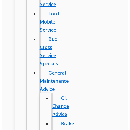
Service
Ford
Mobile
Service
Bud
Cross
Service
Specials
General
Maintenance
Advice
Oil
Change
Advice
Brake