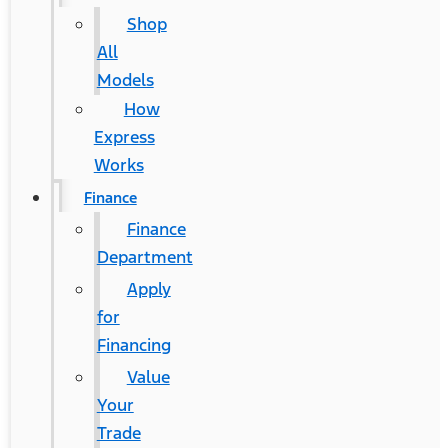
Shop
All
Models
How
Express
Works
Finance
Finance
Department
Apply
for
Financing
Value
Your
Trade