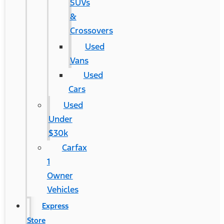
SUVs
&
Crossovers
Used
Vans
Used
Cars
Used
Under
$30k
Carfax
1
Owner
Vehicles
Express
Store