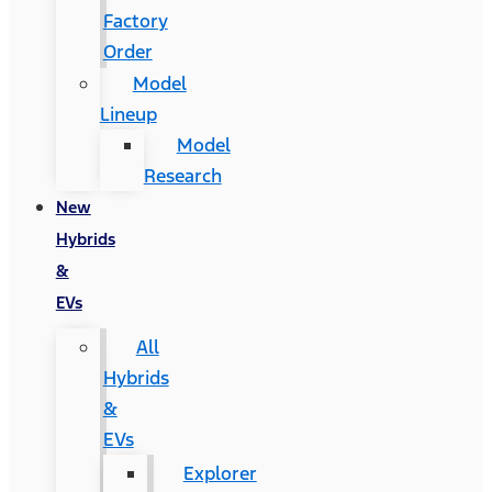
Factory
Order
Model
Lineup
Model
Research
New
Hybrids
&
EVs
All
Hybrids
&
EVs
Explorer