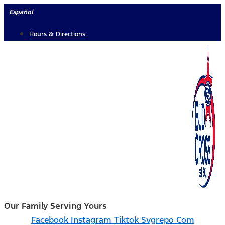
Skip
Español
to
Hours & Directions
content
Our Family Serving Yours
Facebook
Instagram
Tiktok Svgrepo Com