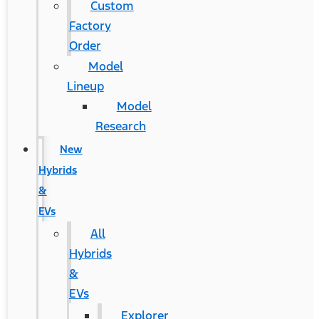
Custom
Factory
Order
Model
Lineup
Model
Research
New
Hybrids
&
EVs
All
Hybrids
&
EVs
Explorer