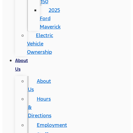
150
2025
Ford
Maverick
Electric
Vehicle
Ownership
About
Us
About
Us
Hours
&
Directions
Employment