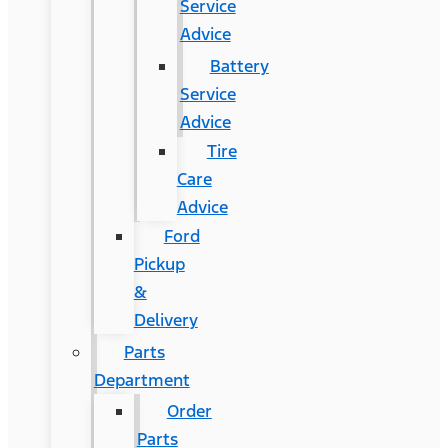
Service
Advice
Battery
Service
Advice
Tire
Care
Advice
Ford
Pickup
&
Delivery
Parts
Department
Order
Parts