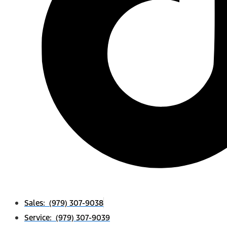
Sales: (979) 307-9038
Service: (979) 307-9039