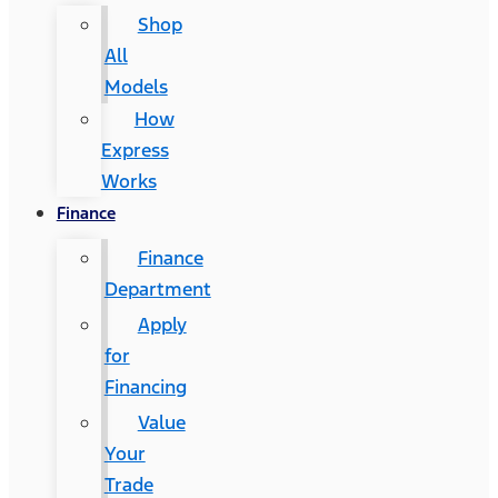
Shop
All
Models
How
Express
Works
Finance
Finance
Department
Apply
for
Financing
Value
Your
Trade