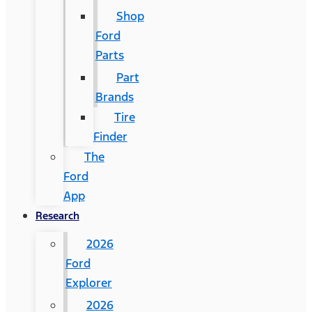
Shop
Ford
Parts
Part
Brands
Tire
Finder
The
Ford
App
Research
2026
Ford
Explorer
2026