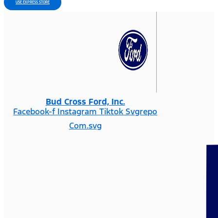
USE EXPRESS STORE
Bud Cross Ford, Inc.
Facebook-f
Instagram
Tiktok Svgrepo
Com.svg