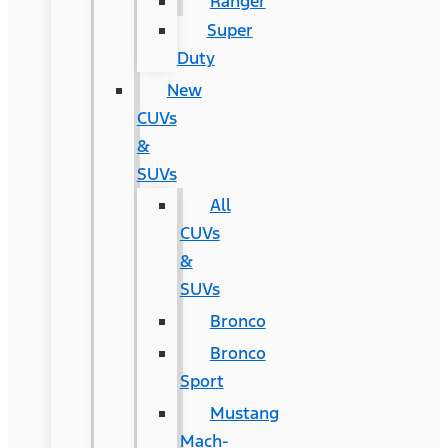
Ranger
Super
Duty
New
CUVs
&
SUVs
All
CUVs
&
SUVs
Bronco
Bronco
Sport
Mustang
Mach-