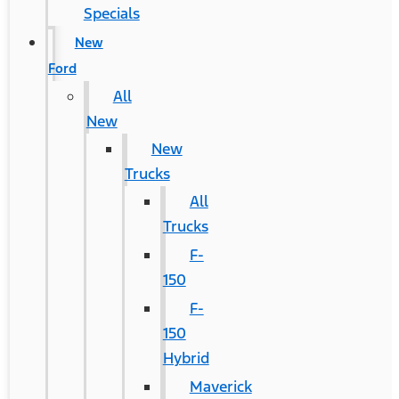
Specials
New
Ford
All
New
New
Trucks
All
Trucks
F-
150
F-
150
Hybrid
Maverick