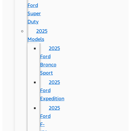
Ford
Super
Duty
2025
Models
2025
Ford
Bronco
Sport
2025
Ford
Expedition
2025
Ford
F-