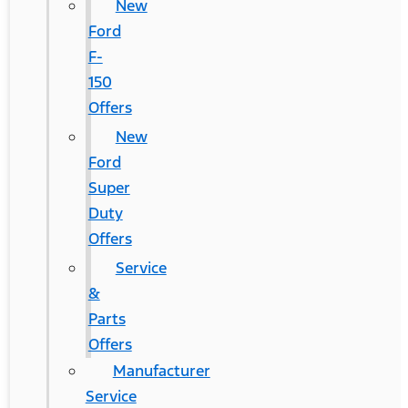
New
Ford
F-
150
Offers
New
Ford
Super
Duty
Offers
Service
&
Parts
Offers
Manufacturer
Service