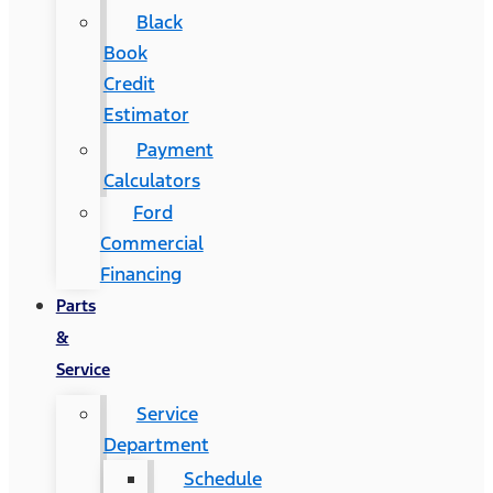
Black
Book
Credit
Estimator
Payment
Calculators
Ford
Commercial
Financing
Parts
&
Service
Service
Department
Schedule