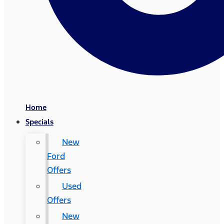
Home
Specials
New
Ford
Offers
Used
Offers
New