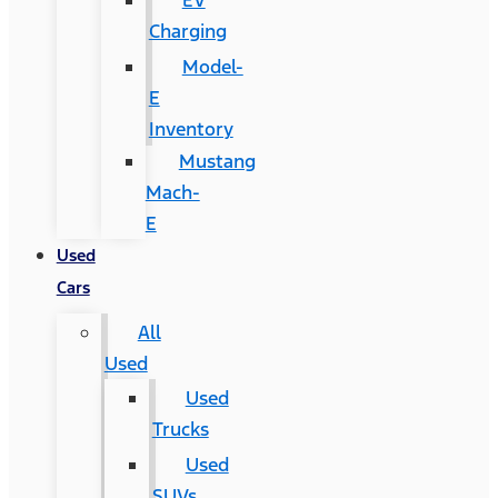
EV
Charging
Model-
E
Inventory
Mustang
Mach-
E
Used
Cars
All
Used
Used
Trucks
Used
SUVs