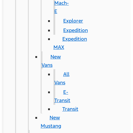
Mach-
E
Explorer
Expedition
Expedition
MAX
New
Vans
All
Vans
E-
Transit
Transit
New
Mustang