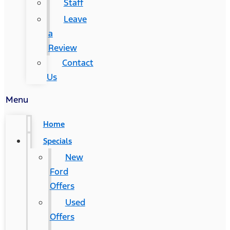
Staff
Leave
a
Review
Contact
Us
Menu
Home
Specials
New
Ford
Offers
Used
Offers