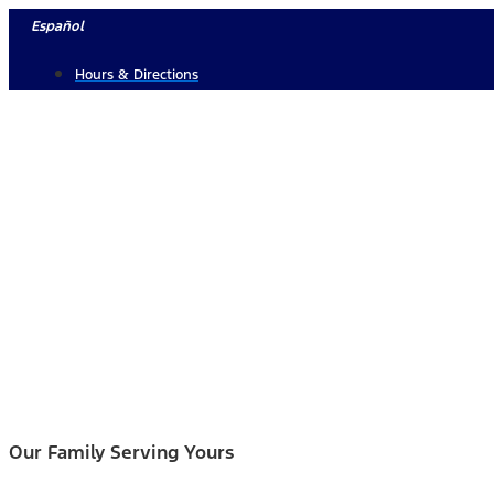
Skip
Español
to
Hours & Directions
content
Our Family Serving Yours