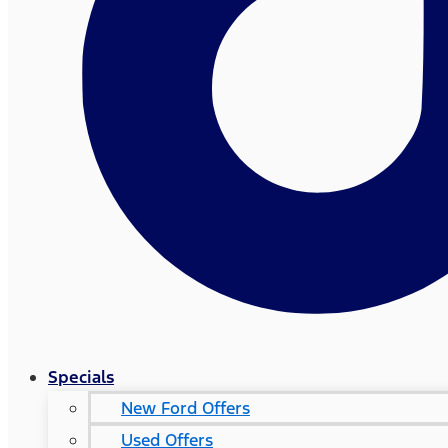
Specials
New Ford Offers
Used Offers