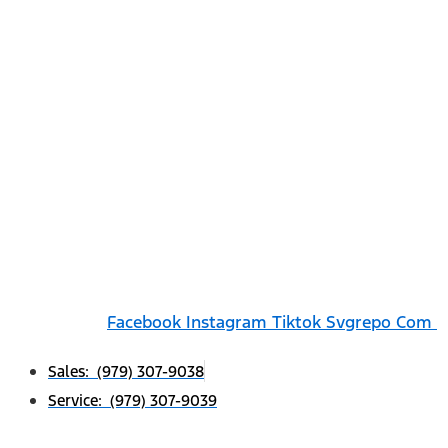
Facebook
Instagram
Tiktok Svgrepo Com
Sales: (979) 307-9038
Service: (979) 307-9039