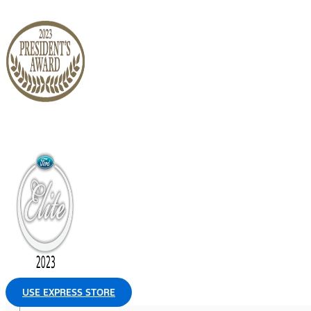
USE EXPRESS STORE