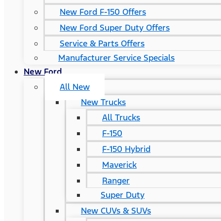
New Ford F-150 Offers
New Ford Super Duty Offers
Service & Parts Offers
Manufacturer Service Specials
New Ford
All New
New Trucks
All Trucks
F-150
F-150 Hybrid
Maverick
Ranger
Super Duty
New CUVs & SUVs