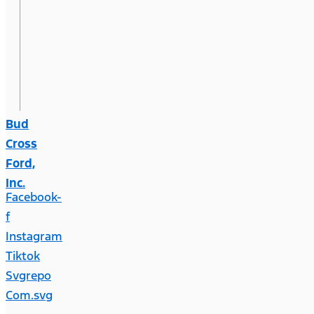
Bud
Cross
Ford,
Inc.
Facebook-
f
Instagram
Tiktok
Svgrepo
Com.svg