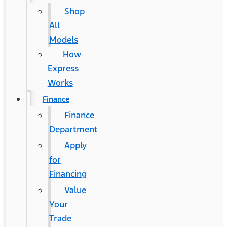
Shop
All
Models
How
Express
Works
Finance
Finance
Department
Apply
for
Financing
Value
Your
Trade