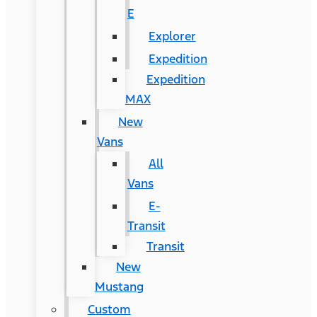
E
Explorer
Expedition
Expedition
MAX
New
Vans
All
Vans
E-
Transit
Transit
New
Mustang
Custom