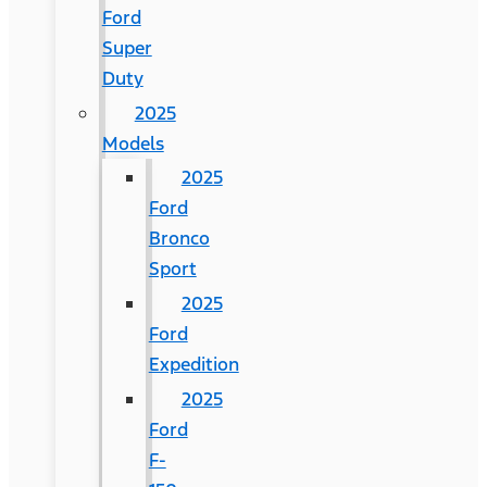
Ford
Super
Duty
2025
Models
2025
Ford
Bronco
Sport
2025
Ford
Expedition
2025
Ford
F-