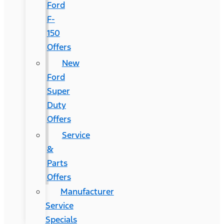
Ford
F-
150
Offers
New
Ford
Super
Duty
Offers
Service
&
Parts
Offers
Manufacturer
Service
Specials