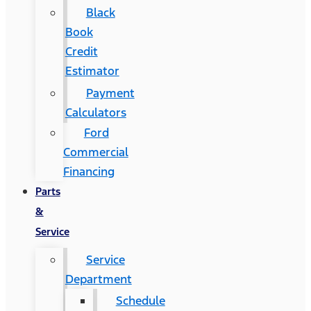
Black
Book
Credit
Estimator
Payment
Calculators
Ford
Commercial
Financing
Parts
&
Service
Service
Department
Schedule