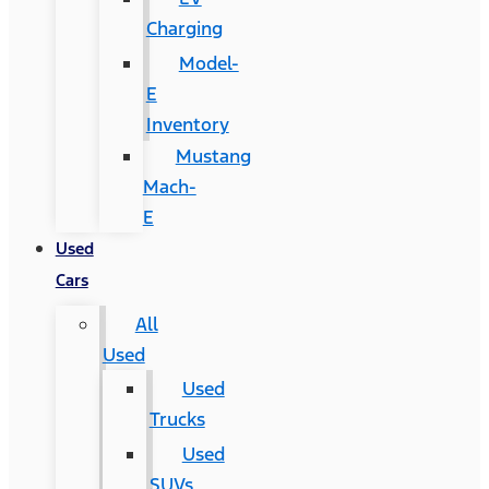
Charging
Model-
E
Inventory
Mustang
Mach-
E
Used
Cars
All
Used
Used
Trucks
Used
SUVs