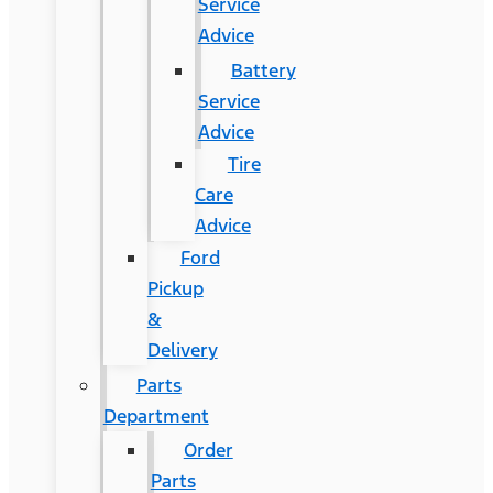
Service
Advice
Battery
Service
Advice
Tire
Care
Advice
Ford
Pickup
&
Delivery
Parts
Department
Order
Parts