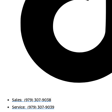
Sales: (979) 307-9038
Service: (979) 307-9039