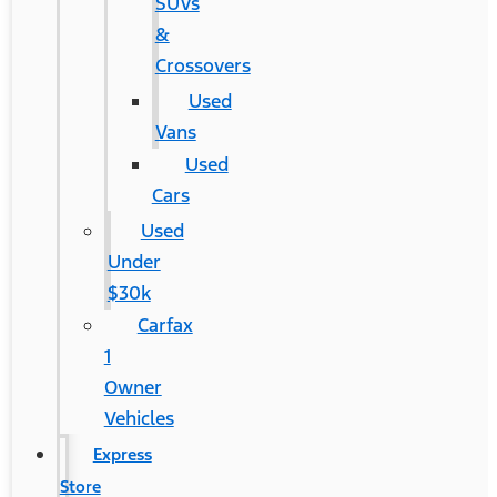
SUVs
&
Crossovers
Used
Vans
Used
Cars
Used
Under
$30k
Carfax
1
Owner
Vehicles
Express
Store