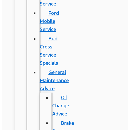
Service
Ford
Mobile
Service
Bud
Cross
Service
Specials
General
Maintenance
Advice
Oil
Change
Advice
Brake