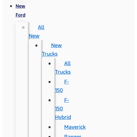
New
Ford
All
New
New
Trucks
All
Trucks
F-
150
F-
150
Hybrid
Maverick
Ranger