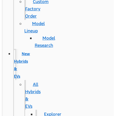
Custom
Factory
Order
Model
Lineup
Model
Research
New
Hybrids
&
EVs
All
Hybrids
&
EVs
Explorer