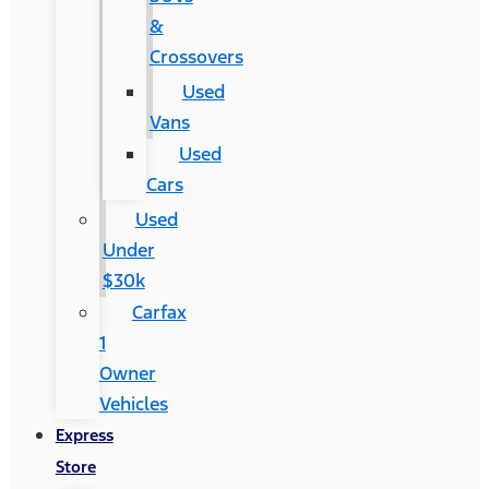
&
Crossovers
Used
Vans
Used
Cars
Used
Under
$30k
Carfax
1
Owner
Vehicles
Express
Store