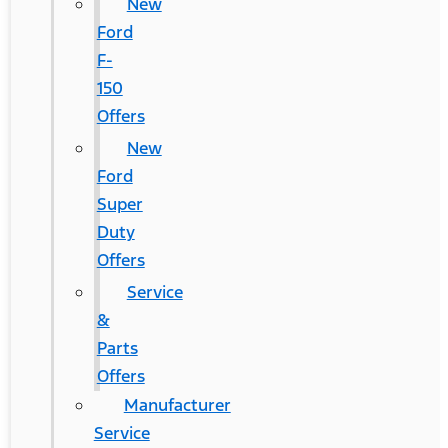
New
Ford
F-
150
Offers
New
Ford
Super
Duty
Offers
Service
&
Parts
Offers
Manufacturer
Service