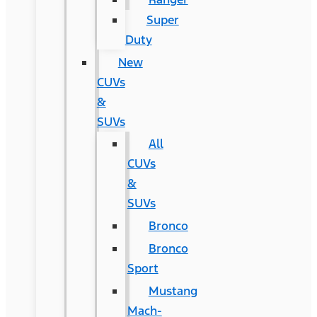
Super
Duty
New
CUVs
&
SUVs
All
CUVs
&
SUVs
Bronco
Bronco
Sport
Mustang
Mach-