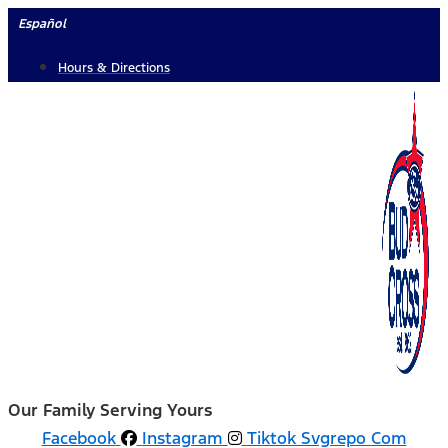
Skip
Español
to
Hours & Directions
content
Our Family Serving Yours
Facebook
Instagram
Tiktok Svgrepo Com