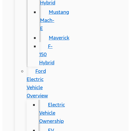
Hybrid
Mustang
Mach-
E
Maverick
F-
150
Hybrid
Ford
Electric
Vehicle
Overview
Electric
Vehicle
Ownership
EV