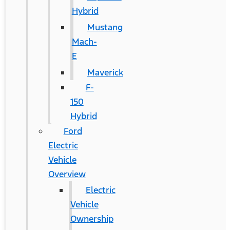
Hybrid
Mustang
Mach-
E
Maverick
F-
150
Hybrid
Ford
Electric
Vehicle
Overview
Electric
Vehicle
Ownership