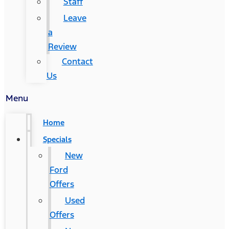
Staff
Leave
a
Review
Contact
Us
Menu
Home
Specials
New
Ford
Offers
Used
Offers