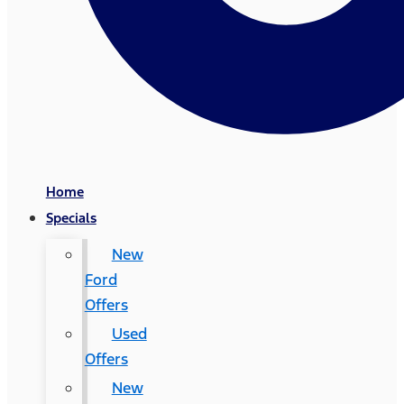
Home
Specials
New
Ford
Offers
Used
Offers
New