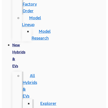
Factory
Order
Model
Lineup
Model
Research
New
Hybrids
&
EVs
All
Hybrids
&
EVs
Explorer