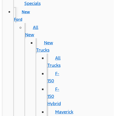
Specials
New
Ford
All
New
New
Trucks
All
Trucks
F-
150
F-
150
Hybrid
Maverick