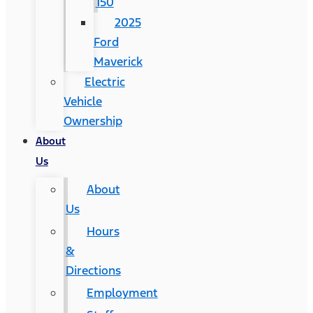
150
2025
Ford
Maverick
Electric
Vehicle
Ownership
About
Us
About
Us
Hours
&
Directions
Employment