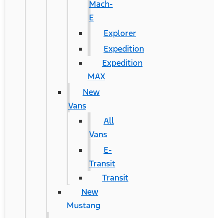
Mach-
E
Explorer
Expedition
Expedition
MAX
New
Vans
All
Vans
E-
Transit
Transit
New
Mustang