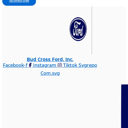
USE EXPRESS STORE
Bud Cross Ford, Inc.
Facebook-f
Instagram
Tiktok Svgrepo
Com.svg