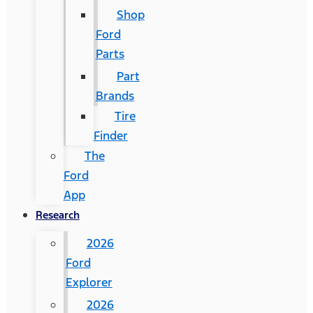
Shop
Ford
Parts
Part
Brands
Tire
Finder
The
Ford
App
Research
2026
Ford
Explorer
2026