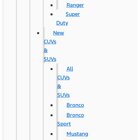
Ranger
Super
Duty
New
CUVs
&
SUVs
All
CUVs
&
SUVs
Bronco
Bronco
Sport
Mustang