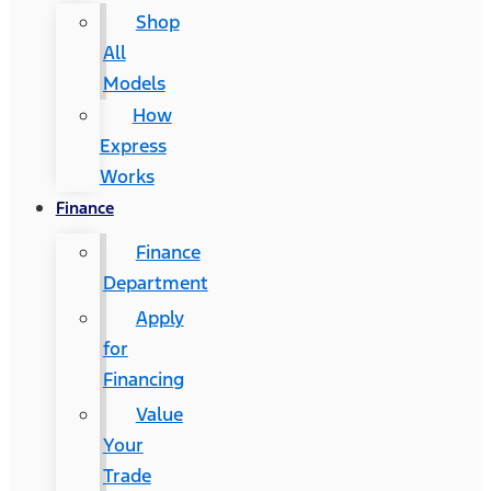
Shop
All
Models
How
Express
Works
Finance
Finance
Department
Apply
for
Financing
Value
Your
Trade