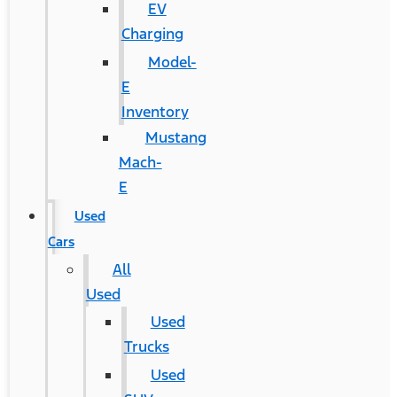
EV
Charging
Model-
E
Inventory
Mustang
Mach-
E
Used
Cars
All
Used
Used
Trucks
Used