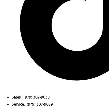
Sales: (979) 307-9038
Service: (979) 307-9039