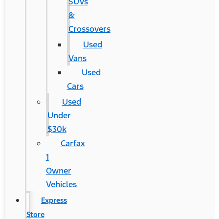
SUVs
&
Crossovers
Used
Vans
Used
Cars
Used
Under
$30k
Carfax
1
Owner
Vehicles
Express
Store