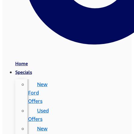
Home
Specials
New
Ford
Offers
Used
Offers
New