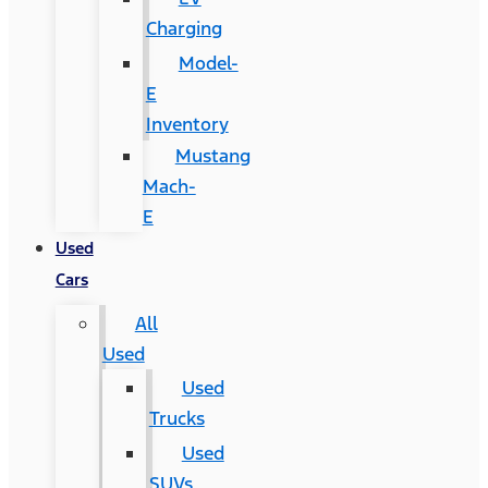
Charging
Model-
E
Inventory
Mustang
Mach-
E
Used
Cars
All
Used
Used
Trucks
Used
SUVs