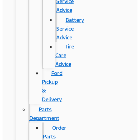
Service
Advice
Battery
Service
Advice
Tire
Care
Advice
Ford
Pickup
&
Delivery
Parts
Department
Order
Parts