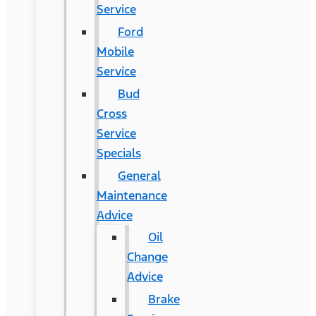
Service
Ford
Mobile
Service
Bud
Cross
Service
Specials
General
Maintenance
Advice
Oil
Change
Advice
Brake