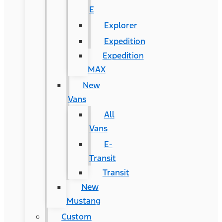
E
Explorer
Expedition
Expedition
MAX
New
Vans
All
Vans
E-
Transit
Transit
New
Mustang
Custom