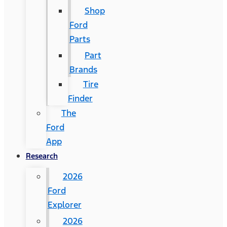
Shop
Ford
Parts
Part
Brands
Tire
Finder
The
Ford
App
Research
2026
Ford
Explorer
2026