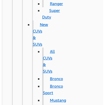
Ranger
Super
Duty
New
CUVs
&
SUVs
All
CUVs
&
SUVs
Bronco
Bronco
Sport
Mustang