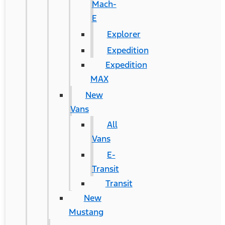
Mach-
E
Explorer
Expedition
Expedition
MAX
New
Vans
All
Vans
E-
Transit
Transit
New
Mustang