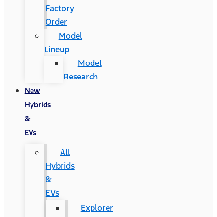
Factory
Order
Model
Lineup
Model
Research
New
Hybrids
&
EVs
All
Hybrids
&
EVs
Explorer