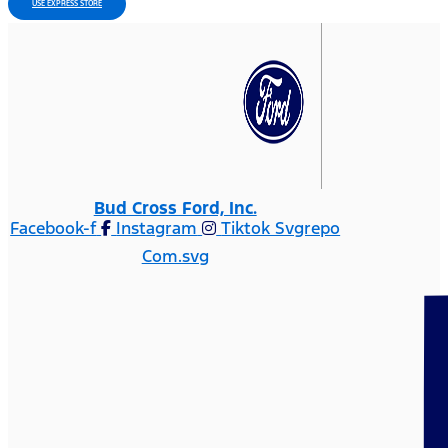
USE EXPRESS STORE
Bud Cross Ford, Inc.
Facebook-f
Instagram
Tiktok Svgrepo
Com.svg