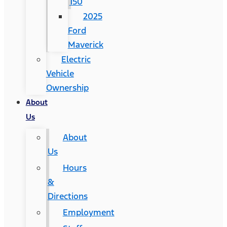
150
2025
Ford
Maverick
Electric
Vehicle
Ownership
About
Us
About
Us
Hours
&
Directions
Employment