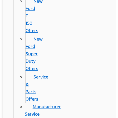
New
Ford
F-
150
Offers
New
Ford
Super
Duty
Offers
Service
&
Parts
Offers
Manufacturer
Service