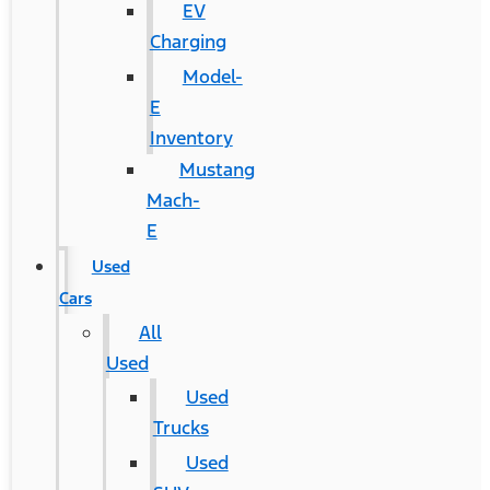
EV
Charging
Model-
E
Inventory
Mustang
Mach-
E
Used
Cars
All
Used
Used
Trucks
Used