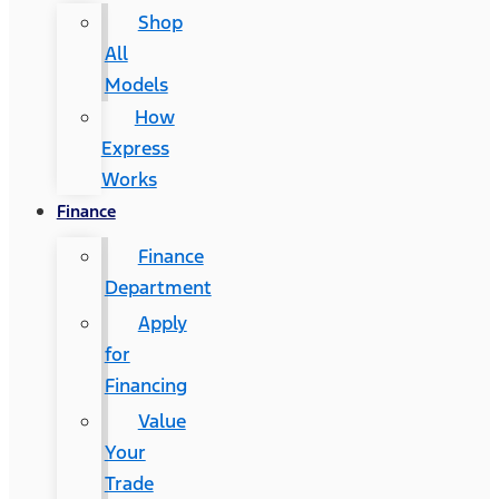
Shop
All
Models
How
Express
Works
Finance
Finance
Department
Apply
for
Financing
Value
Your
Trade