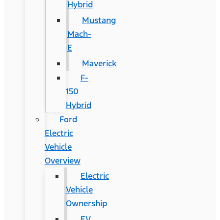
Hybrid
Mustang
Mach-
E
Maverick
F-
150
Hybrid
Ford
Electric
Vehicle
Overview
Electric
Vehicle
Ownership
EV