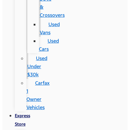
&
Crossovers
Used
Vans
Used
Cars
Used
Under
$30k
Carfax
1
Owner
Vehicles
Express
Store