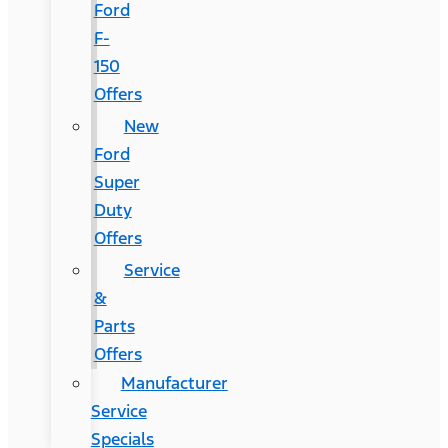
Ford
F-
150
Offers
New
Ford
Super
Duty
Offers
Service
&
Parts
Offers
Manufacturer
Service
Specials