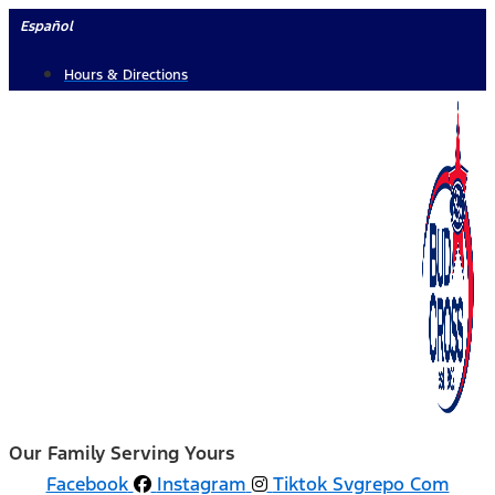
Skip
Español
to
Hours & Directions
content
Our Family Serving Yours
Facebook
Instagram
Tiktok Svgrepo Com