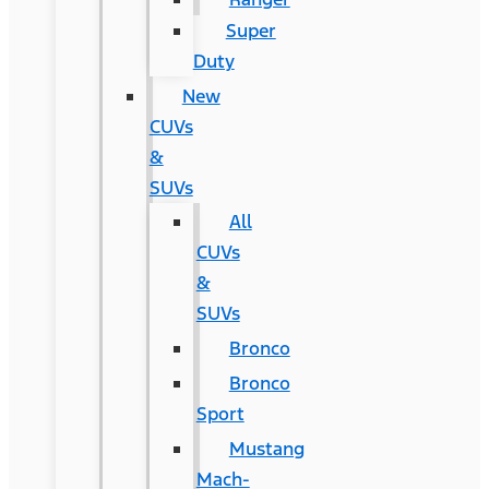
Super
Duty
New
CUVs
&
SUVs
All
CUVs
&
SUVs
Bronco
Bronco
Sport
Mustang
Mach-