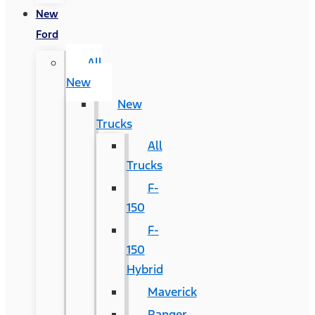
New
Ford
All
New
New
Trucks
All
Trucks
F-
150
F-
150
Hybrid
Maverick
Ranger