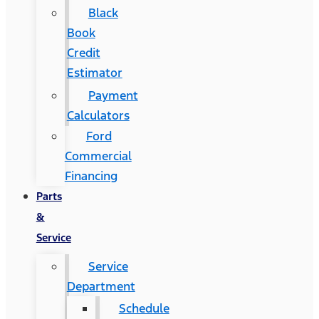
Black
Book
Credit
Estimator
Payment
Calculators
Ford
Commercial
Financing
Parts
&
Service
Service
Department
Schedule