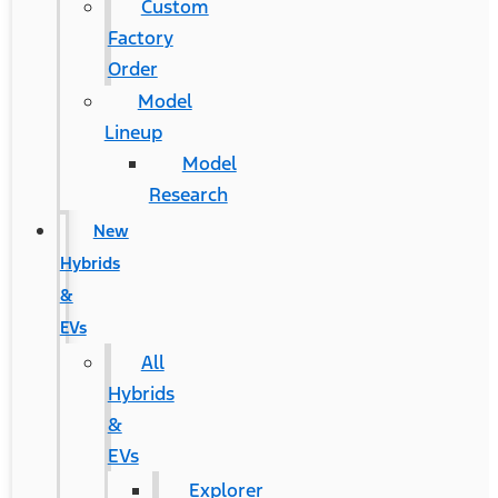
Custom
Factory
Order
Model
Lineup
Model
Research
New
Hybrids
&
EVs
All
Hybrids
&
EVs
Explorer