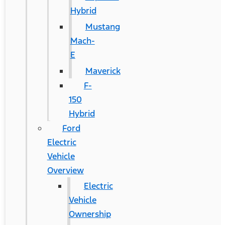
Hybrid
Mustang
Mach-
E
Maverick
F-
150
Hybrid
Ford
Electric
Vehicle
Overview
Electric
Vehicle
Ownership