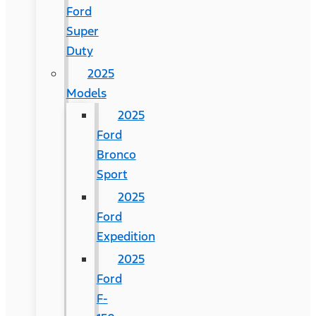
Ford
Super
Duty
2025
Models
2025
Ford
Bronco
Sport
2025
Ford
Expedition
2025
Ford
F-