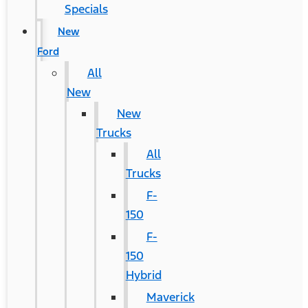
Specials
New
Ford
All
New
New
Trucks
All
Trucks
F-
150
F-
150
Hybrid
Maverick