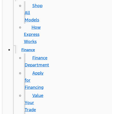
Shop
All
Models
How
Express
Works
Finance
Finance
Department
Apply
for
Financing
Value
Your
Trade