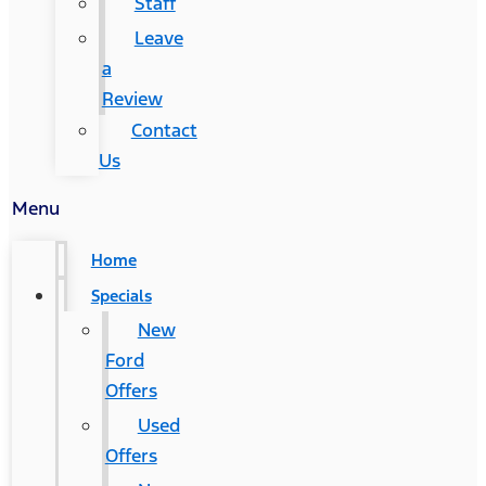
Staff
Leave
a
Review
Contact
Us
Menu
Home
Specials
New
Ford
Offers
Used
Offers