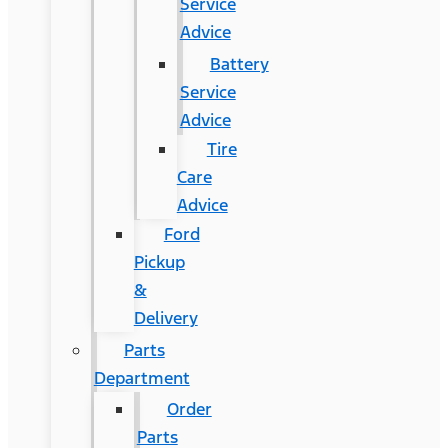
Service
Advice
Battery
Service
Advice
Tire
Care
Advice
Ford
Pickup
&
Delivery
Parts
Department
Order
Parts