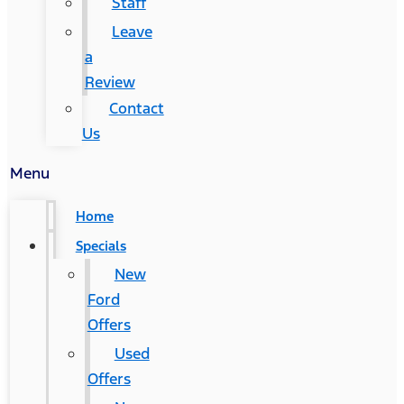
Staff
Leave
a
Review
Contact
Us
Menu
Home
Specials
New
Ford
Offers
Used
Offers