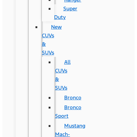
Super
Duty
New
CUVs
&
SUVs
All
CUVs
&
SUVs
Bronco
Bronco
Sport
Mustang
Mach-