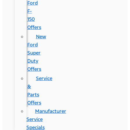
Ford
F-
150
Offers
New
Ford
Super
Duty
Offers
Service
&
Parts
Offers
Manufacturer
Service
Specials