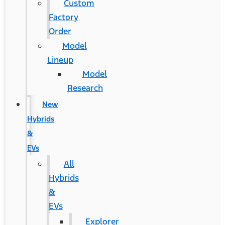
Custom
Factory
Order
Model
Lineup
Model
Research
New
Hybrids
&
EVs
All
Hybrids
&
EVs
Explorer