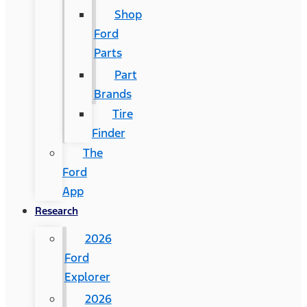
Shop
Ford
Parts
Part
Brands
Tire
Finder
The
Ford
App
Research
2026
Ford
Explorer
2026