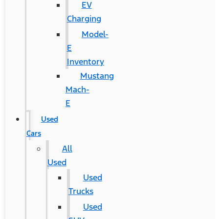
EV
Charging
Model-
E
Inventory
Mustang
Mach-
E
Used
Cars
All
Used
Used
Trucks
Used