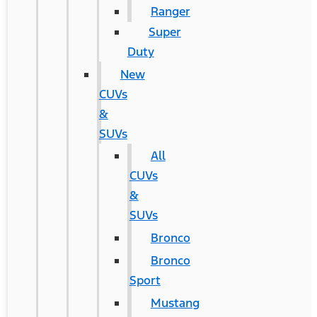
Ranger
Super
Duty
New
CUVs
&
SUVs
All
CUVs
&
SUVs
Bronco
Bronco
Sport
Mustang