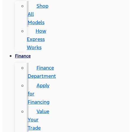
Shop
All
Models
How
Express
Works
Finance
Finance
Department
Apply
for
Financing
Value
Your
Trade