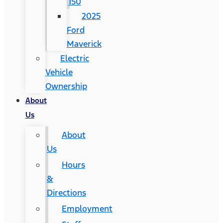
150
2025
Ford
Maverick
Electric
Vehicle
Ownership
About
Us
About
Us
Hours
&
Directions
Employment