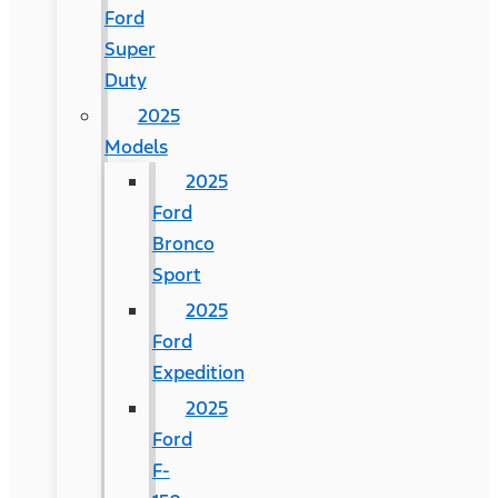
Ford
Super
Duty
2025
Models
2025
Ford
Bronco
Sport
2025
Ford
Expedition
2025
Ford
F-