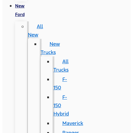
New
Ford
All
New
New
Trucks
All
Trucks
F-
150
F-
150
Hybrid
Maverick
Ranger