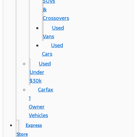
SUVs
&
Crossovers
Used
Vans
Used
Cars
Used
Under
$30k
Carfax
1
Owner
Vehicles
Express
Store