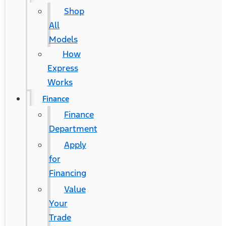
Shop
All
Models
How
Express
Works
Finance
Finance
Department
Apply
for
Financing
Value
Your
Trade