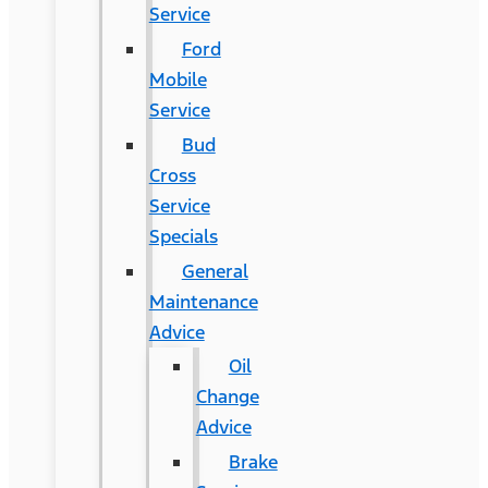
Service
Ford
Mobile
Service
Bud
Cross
Service
Specials
General
Maintenance
Advice
Oil
Change
Advice
Brake