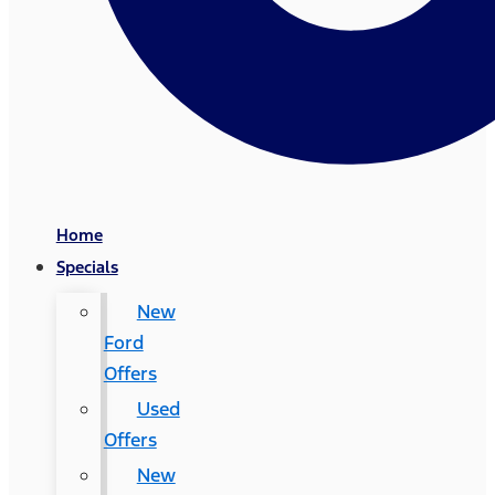
Home
Specials
New
Ford
Offers
Used
Offers
New