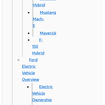
Hybrid
Mustang
Mach-
E
Maverick
F-
150
Hybrid
Ford
Electric
Vehicle
Overview
Electric
Vehicle
Ownership