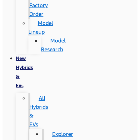
Factory
Order
Model
Lineup
Model
Research
New
Hybrids
&
EVs
All
Hybrids
&
EVs
Explorer