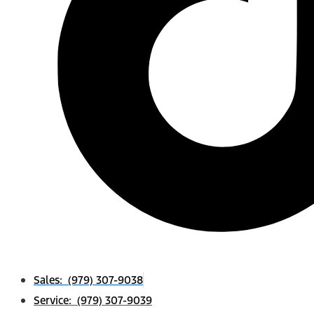
Sales: (979) 307-9038
Service: (979) 307-9039