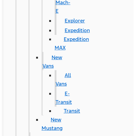
Mach-
E
Explorer
Expedition
Expedition
MAX
New
Vans
All
Vans
E-
Transit
Transit
New
Mustang