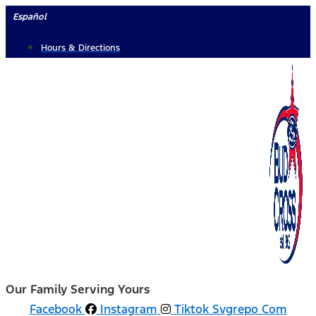
Skip
Español
to
Hours & Directions
content
Our Family Serving Yours
Facebook
Instagram
Tiktok Svgrepo Com