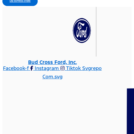
USE EXPRESS STORE
Bud Cross Ford, Inc.
Facebook-f
Instagram
Tiktok Svgrepo
Com.svg