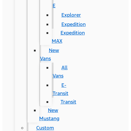
E
Explorer
Expedition
Expedition
MAX
New
Vans
All
Vans
E-
Transit
Transit
New
Mustang
Custom