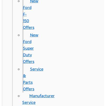
New
Ford
F-
150
Offers
New
Ford
Super
Duty
Offers
Service
&
Parts
Offers
Manufacturer
Service