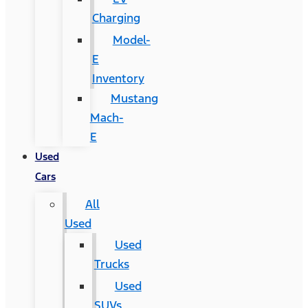
Charging
Model-
E
Inventory
Mustang
Mach-
E
Used
Cars
All
Used
Used
Trucks
Used
SUVs