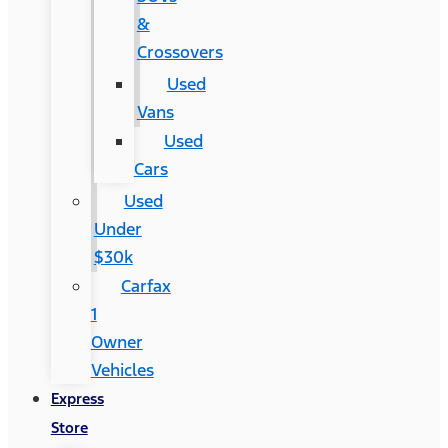
&
Crossovers
Used
Vans
Used
Cars
Used
Under
$30k
Carfax
1
Owner
Vehicles
Express
Store