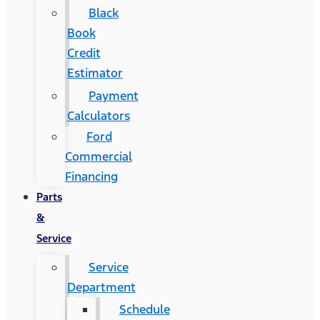
Black
Book
Credit
Estimator
Payment
Calculators
Ford
Commercial
Financing
Parts
&
Service
Service
Department
Schedule