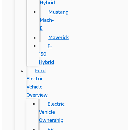
Hybrid
Mustang
Mach-
E
Maverick
F-
150
Hybrid
Ford
Electric
Vehicle
Overview
Electric
Vehicle
Ownership
EV