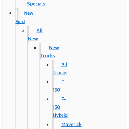
Specials
New
Ford
All
New
New
Trucks
All
Trucks
F-
150
F-
150
Hybrid
Maverick