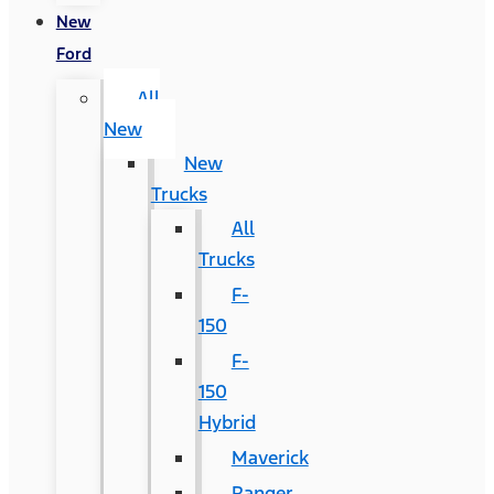
New
Ford
All
New
New
Trucks
All
Trucks
F-
150
F-
150
Hybrid
Maverick
Ranger