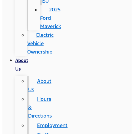
150
2025
Ford
Maverick
Electric
Vehicle
Ownership
About
Us
About
Us
Hours
&
Directions
Employment