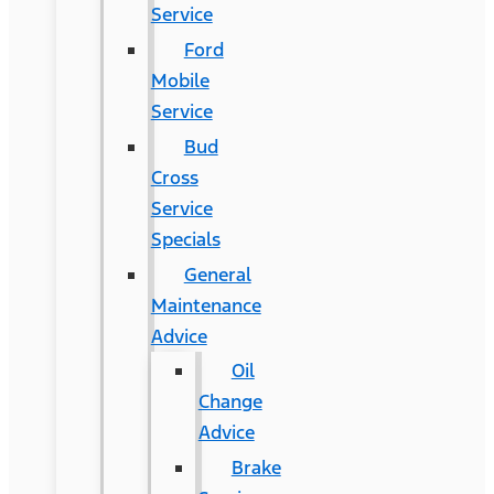
Service
Ford
Mobile
Service
Bud
Cross
Service
Specials
General
Maintenance
Advice
Oil
Change
Advice
Brake