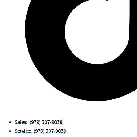
Sales: (979) 307-9038
Service: (979) 307-9039