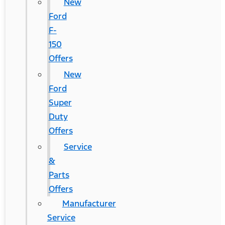
New
Ford
F-
150
Offers
New
Ford
Super
Duty
Offers
Service
&
Parts
Offers
Manufacturer
Service