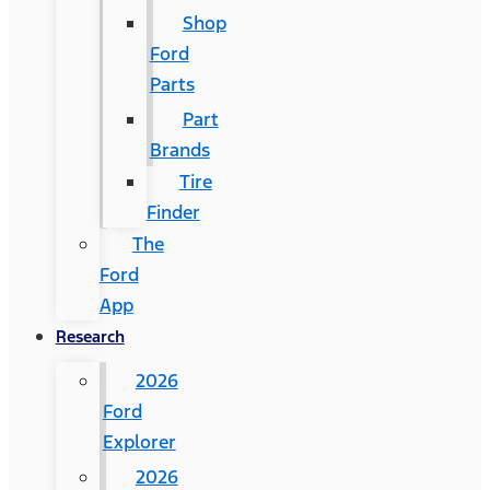
Shop
Ford
Parts
Part
Brands
Tire
Finder
The
Ford
App
Research
2026
Ford
Explorer
2026