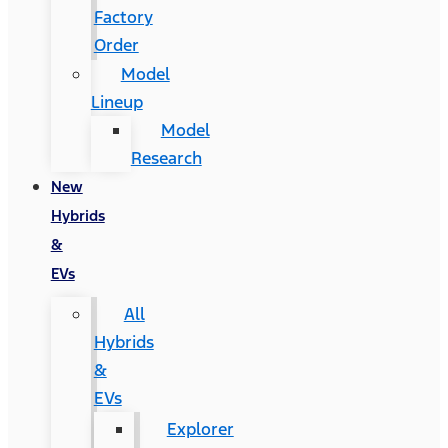
Factory
Order
Model
Lineup
Model
Research
New
Hybrids
&
EVs
All
Hybrids
&
EVs
Explorer