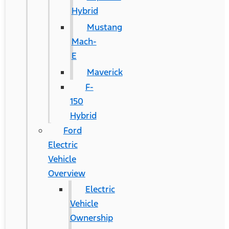
Hybrid
Mustang
Mach-
E
Maverick
F-
150
Hybrid
Ford
Electric
Vehicle
Overview
Electric
Vehicle
Ownership