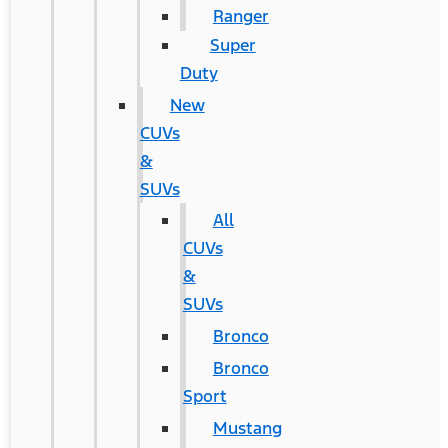
Ranger
Super
Duty
New
CUVs
&
SUVs
All
CUVs
&
SUVs
Bronco
Bronco
Sport
Mustang