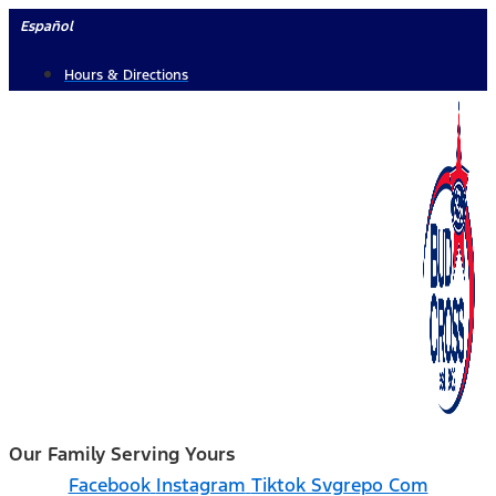
Skip
Español
to
Hours & Directions
content
Our Family Serving Yours
Facebook
Instagram
Tiktok Svgrepo Com