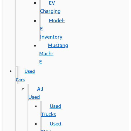
EV
Charging
Model-
E
Inventory
Mustang
Mach-
E
Used
Cars
All
Used
Used
Trucks
Used