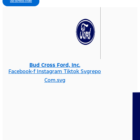
USE EXPRESS STORE
Bud Cross Ford, Inc.
Facebook-f
Instagram
Tiktok Svgrepo
Com.svg