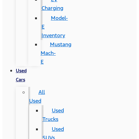
Charging
Model-
E
Inventory
Mustang
Mach-
E
Used
Cars
All
Used
Used
Trucks
Used
SUVs