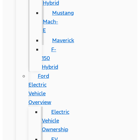
Hybrid
Mustang
Mach-
E
Maverick
F-
150
Hybrid
Ford
Electric
Vehicle
Overview
Electric
Vehicle
Ownership
EV