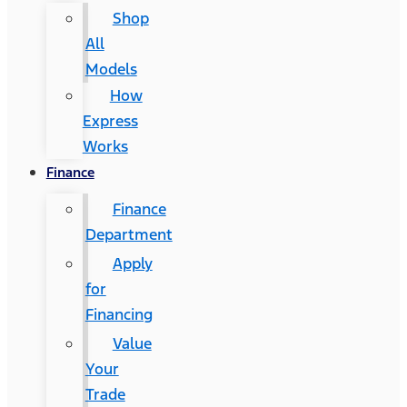
Shop
All
Models
How
Express
Works
Finance
Finance
Department
Apply
for
Financing
Value
Your
Trade