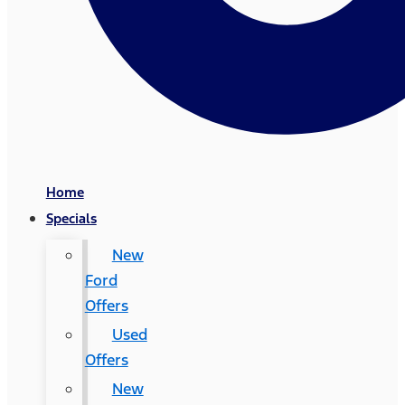
Home
Specials
New
Ford
Offers
Used
Offers
New