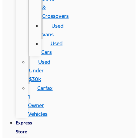
&
Crossovers
Used
Vans
Used
Cars
Used
Under
$30k
Carfax
1
Owner
Vehicles
Express
Store