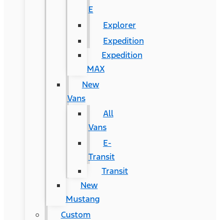
E
Explorer
Expedition
Expedition
MAX
New
Vans
All
Vans
E-
Transit
Transit
New
Mustang
Custom