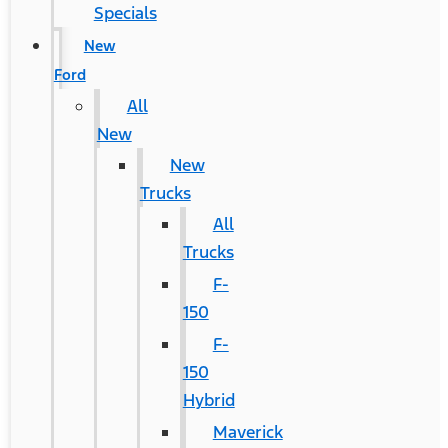
Specials
New
Ford
All
New
New
Trucks
All
Trucks
F-
150
F-
150
Hybrid
Maverick