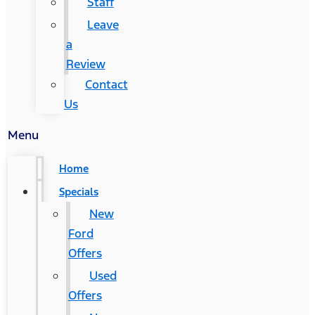
Staff
Leave
a
Review
Contact
Us
Menu
Home
Specials
New
Ford
Offers
Used
Offers