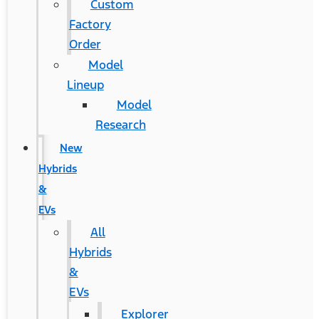
Custom
Factory
Order
Model
Lineup
Model
Research
New
Hybrids
&
EVs
All
Hybrids
&
EVs
Explorer