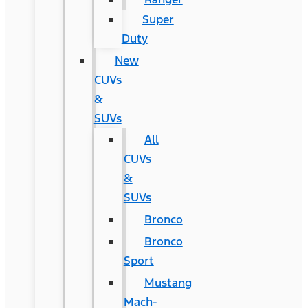
Super
Duty
New
CUVs
&
SUVs
All
CUVs
&
SUVs
Bronco
Bronco
Sport
Mustang
Mach-