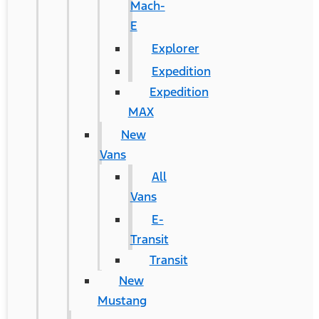
Mach-
E
Explorer
Expedition
Expedition
MAX
New
Vans
All
Vans
E-
Transit
Transit
New
Mustang