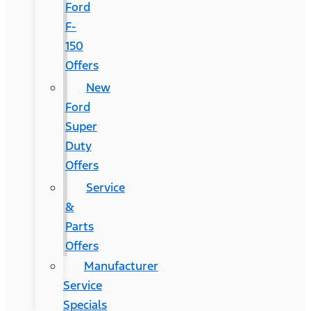
Ford
F-
150
Offers
New
Ford
Super
Duty
Offers
Service
&
Parts
Offers
Manufacturer
Service
Specials