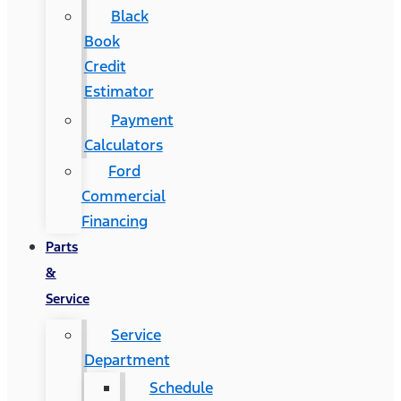
Black
Book
Credit
Estimator
Payment
Calculators
Ford
Commercial
Financing
Parts
&
Service
Service
Department
Schedule