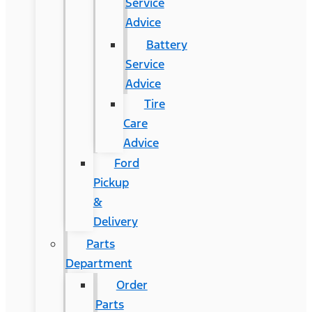
Service
Advice
Battery
Service
Advice
Tire
Care
Advice
Ford
Pickup
&
Delivery
Parts
Department
Order
Parts