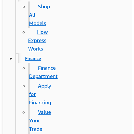
Shop
All
Models
How
Express
Works
Finance
Finance
Department
Apply
for
Financing
Value
Your
Trade