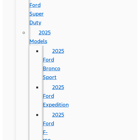
Ford
Super
Duty
2025
Models
2025
Ford
Bronco
Sport
2025
Ford
Expedition
2025
Ford
F-