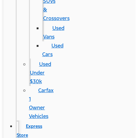
SUVs
&
Crossovers
Used
Vans
Used
Cars
Used
Under
$30k
Carfax
1
Owner
Vehicles
Express
Store